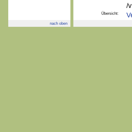
/
Übersicht:
V
nach oben