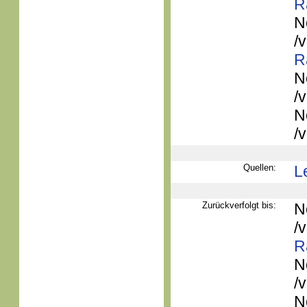
R
N
/
R
N
/
N
/
Quellen:
L
Zurückverfolgt bis:
N
/
R
N
/
N