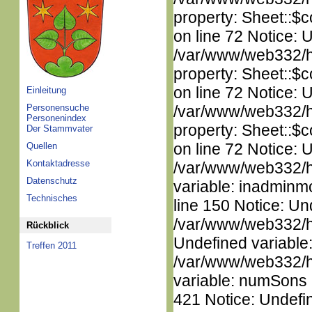
property: Sheet::$c
on line 72 Notice: 
/var/www/web332/htm
property: Sheet::$c
on line 72 Notice: 
Einleitung
Personensuche
/var/www/web332/htm
Personenindex
property: Sheet::$c
Der Stammvater
on line 72 Notice: 
Quellen
Kontaktadresse
/var/www/web332/htm
Datenschutz
variable: inadminm
Technisches
line 150 Notice: Un
/var/www/web332/ht
Rückblick
Undefined variable
Treffen 2011
/var/www/web332/htm
variable: numSons i
421 Notice: Undefin