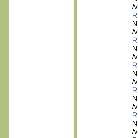
/
R
N
/
R
N
/
R
N
/
R
N
/
R
N
/