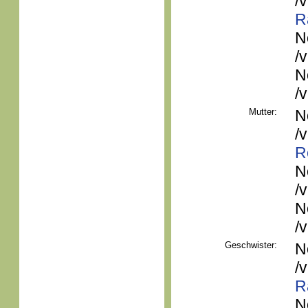
/
R
N
/
N
/
Mutter:
N
/
R
N
/
N
/
Geschwister:
N
/
R
N