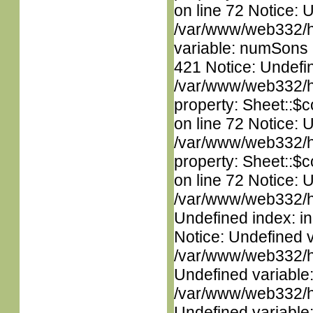
on line 72 Notice: 
/var/www/web332/htm
variable: numSons i
421 Notice: Undefin
/var/www/web332/htm
property: Sheet::$c
on line 72 Notice: 
/var/www/web332/htm
property: Sheet::$c
on line 72 Notice: U
/var/www/web332/ht
Undefined index: in
Notice: Undefined 
/var/www/web332/ht
Undefined variable
/var/www/web332/ht
Undefined variable