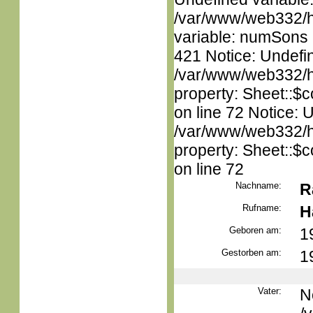
/var/www/web332/htm
variable: numSons i
421 Notice: Undefin
/var/www/web332/htm
property: Sheet::$c
on line 72 Notice: 
/var/www/web332/htm
property: Sheet::$c
on line 72
Nachname:
R
Rufname:
H
Geboren am:
1
Gestorben am:
1
Vater:
N