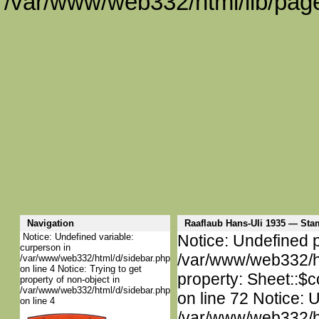
/var/www/web332/html/lib/page
Navigation
Raaflaub Hans-Uli 1935 — St
Notice: Undefined variable:
Notice: Undefined p
curperson in
/var/www/web332/htm
/var/www/web332/html/d/sidebar.php
on line 4 Notice: Trying to get
property: Sheet::$c
property of non-object in
/var/www/web332/html/d/sidebar.php
on line 72 Notice: 
on line 4
/var/www/web332/htm