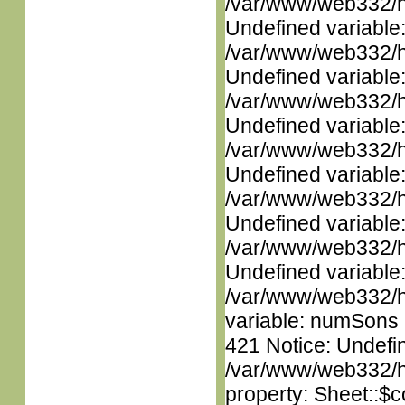
/var/www/web332/ht
Undefined variable
/var/www/web332/ht
Undefined variable
/var/www/web332/ht
Undefined variable
/var/www/web332/ht
Undefined variable
/var/www/web332/ht
Undefined variable
/var/www/web332/ht
Undefined variable
/var/www/web332/htm
variable: numSons i
421 Notice: Undefin
/var/www/web332/htm
property: Sheet::$c