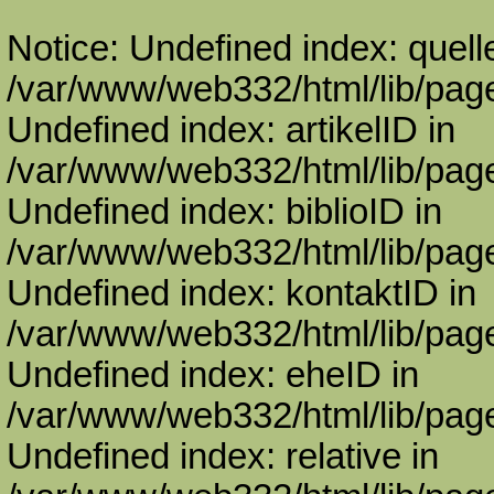
Notice: Undefined index: quell
/var/www/web332/html/lib/page
Undefined index: artikelID in
/var/www/web332/html/lib/page
Undefined index: biblioID in
/var/www/web332/html/lib/page
Undefined index: kontaktID in
/var/www/web332/html/lib/page
Undefined index: eheID in
/var/www/web332/html/lib/page
Undefined index: relative in