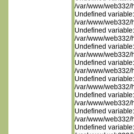
/var/www/web332/ht
Undefined variable
/var/www/web332/ht
Undefined variable
/var/www/web332/ht
Undefined variable
/var/www/web332/ht
Undefined variable
/var/www/web332/ht
Undefined variable
/var/www/web332/ht
Undefined variable
/var/www/web332/ht
Undefined variable
/var/www/web332/ht
Undefined variable