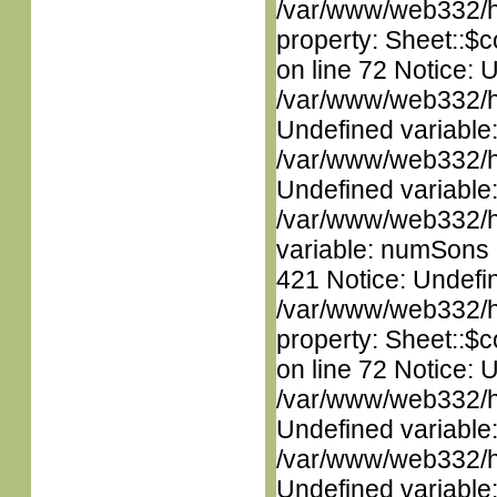
/var/www/web332/htm
property: Sheet::$c
on line 72 Notice: 
/var/www/web332/ht
Undefined variable
/var/www/web332/ht
Undefined variable
/var/www/web332/htm
variable: numSons i
421 Notice: Undefin
/var/www/web332/htm
property: Sheet::$c
on line 72 Notice: 
/var/www/web332/ht
Undefined variable
/var/www/web332/ht
Undefined variable