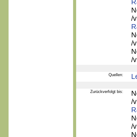
R
N
/
R
N
/
N
/
Quellen:
L
Zurückverfolgt bis:
N
/
R
N
/
N