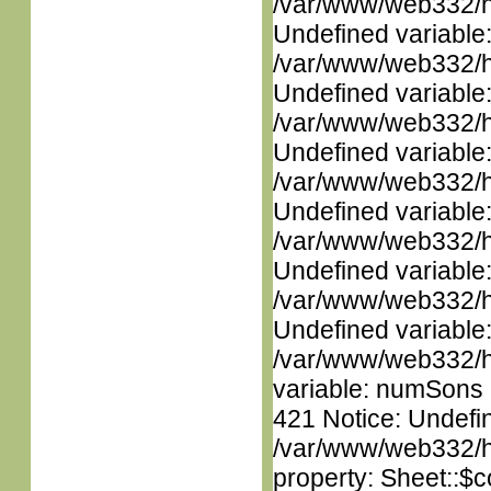
/var/www/web332/ht
Undefined variable
/var/www/web332/ht
Undefined variable
/var/www/web332/ht
Undefined variable
/var/www/web332/ht
Undefined variable
/var/www/web332/ht
Undefined variable
/var/www/web332/ht
Undefined variable
/var/www/web332/htm
variable: numSons i
421 Notice: Undefin
/var/www/web332/htm
property: Sheet::$c