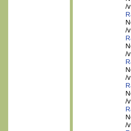
/
R
N
/
R
N
/
R
N
/
R
N
/
R
N
/