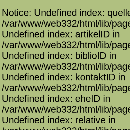
Notice: Undefined index: quell
/var/www/web332/html/lib/page
Undefined index: artikelID in
/var/www/web332/html/lib/page
Undefined index: biblioID in
/var/www/web332/html/lib/page
Undefined index: kontaktID in
/var/www/web332/html/lib/page
Undefined index: eheID in
/var/www/web332/html/lib/page
Undefined index: relative in