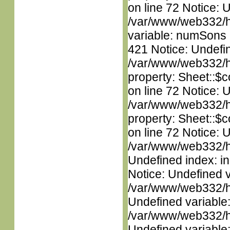
on line 72 Notice: 
/var/www/web332/htm
variable: numSons i
421 Notice: Undefin
/var/www/web332/htm
property: Sheet::$c
on line 72 Notice: 
/var/www/web332/htm
property: Sheet::$c
on line 72 Notice: U
/var/www/web332/ht
Undefined index: in
Notice: Undefined 
/var/www/web332/ht
Undefined variable
/var/www/web332/ht
Undefined variable