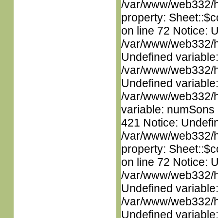
/var/www/web332/htm
property: Sheet::$c
on line 72 Notice: 
/var/www/web332/ht
Undefined variable
/var/www/web332/ht
Undefined variable
/var/www/web332/htm
variable: numSons i
421 Notice: Undefin
/var/www/web332/htm
property: Sheet::$c
on line 72 Notice: 
/var/www/web332/ht
Undefined variable
/var/www/web332/ht
Undefined variable