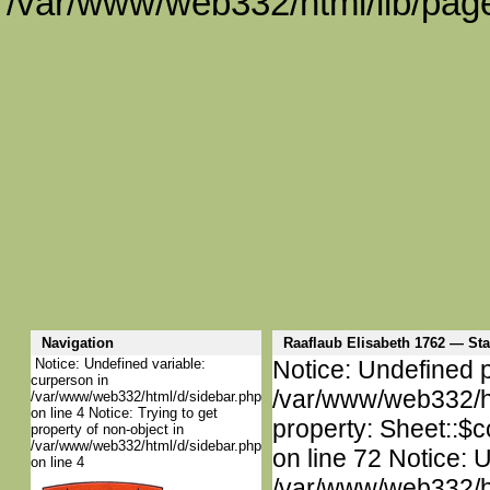
/var/www/web332/html/lib/page
Navigation
Raaflaub Elisabeth 1762 — S
Notice: Undefined variable:
Notice: Undefined p
curperson in
/var/www/web332/htm
/var/www/web332/html/d/sidebar.php
on line 4 Notice: Trying to get
property: Sheet::$c
property of non-object in
/var/www/web332/html/d/sidebar.php
on line 72 Notice: 
on line 4
/var/www/web332/htm