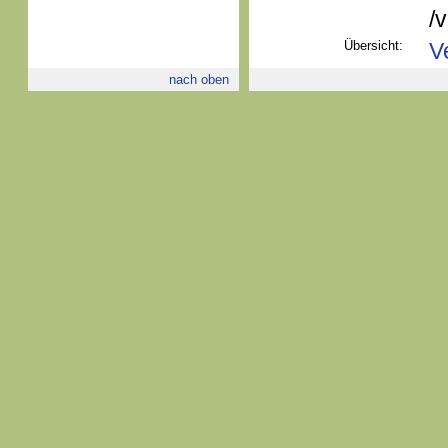
/
Übersicht:
V
nach oben