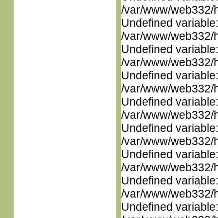
/var/www/web332/ht
Undefined variable
/var/www/web332/ht
Undefined variable
/var/www/web332/ht
Undefined variable
/var/www/web332/ht
Undefined variable
/var/www/web332/ht
Undefined variable
/var/www/web332/ht
Undefined variable
/var/www/web332/ht
Undefined variable
/var/www/web332/ht
Undefined variable