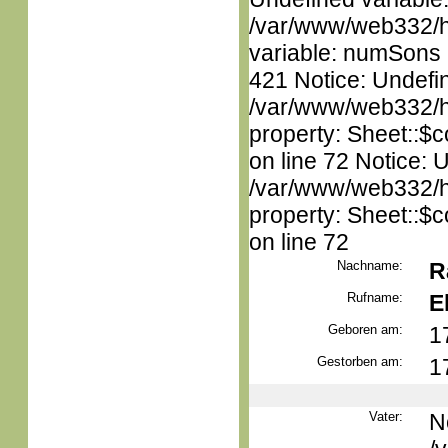
/var/www/web332/htm
variable: numSons i
421 Notice: Undefin
/var/www/web332/htm
property: Sheet::$c
on line 72 Notice: 
/var/www/web332/htm
property: Sheet::$c
on line 72
Nachname:
R
Rufname:
E
Geboren am:
1
Gestorben am:
1
Vater:
N