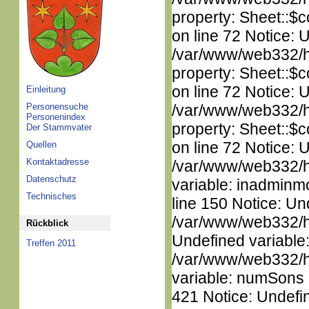
property: Sheet::$c
on line 72 Notice: 
/var/www/web332/htm
property: Sheet::$c
on line 72 Notice: 
Einleitung
Personensuche
/var/www/web332/htm
Personenindex
property: Sheet::$c
Der Stammvater
on line 72 Notice: 
Quellen
Kontaktadresse
/var/www/web332/htm
Datenschutz
variable: inadminm
Technisches
line 150 Notice: Un
/var/www/web332/ht
Rückblick
Undefined variable
Treffen 2011
/var/www/web332/htm
variable: numSons i
421 Notice: Undefin