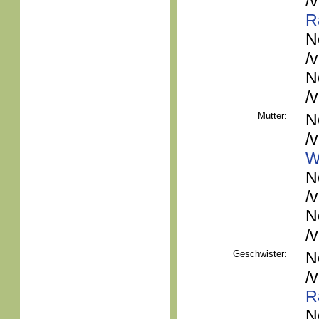
/
R
N
/
N
/
Mutter:
N
/
W
N
/
N
/
Geschwister:
N
/
R
N