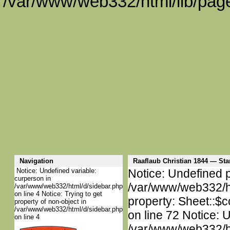
/var/www/web332/html/lib/page
Navigation
Raaflaub Christian 1844 — S
Notice: Undefined variable:
Notice: Undefined p
curperson in
/var/www/web332/htm
/var/www/web332/html/d/sidebar.php
on line 4 Notice: Trying to get
property: Sheet::$c
property of non-object in
/var/www/web332/html/d/sidebar.php
on line 72 Notice: 
on line 4
/var/www/web332/htm