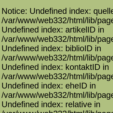
Notice: Undefined index: quell
/var/www/web332/html/lib/page
Undefined index: artikelID in
/var/www/web332/html/lib/page
Undefined index: biblioID in
/var/www/web332/html/lib/page
Undefined index: kontaktID in
/var/www/web332/html/lib/page
Undefined index: eheID in
/var/www/web332/html/lib/page
Undefined index: relative in