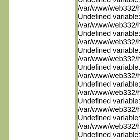
/var/www/web332/ht
Undefined variable
/var/www/web332/ht
Undefined variable
/var/www/web332/ht
Undefined variable
/var/www/web332/ht
Undefined variable
/var/www/web332/ht
Undefined variable
/var/www/web332/ht
Undefined variable
/var/www/web332/ht
Undefined variable
/var/www/web332/ht
Undefined variable