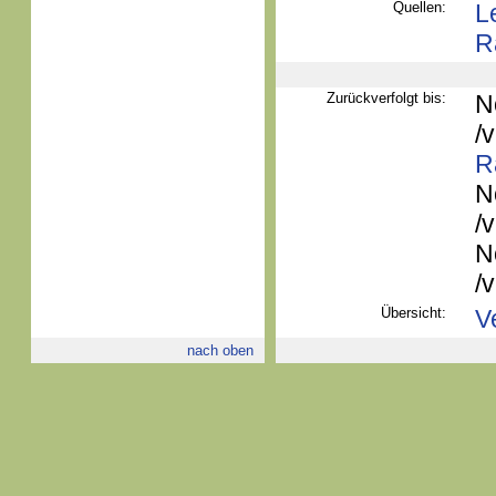
Quellen:
L
R
Zurückverfolgt bis:
N
/
R
N
/
N
/
Übersicht:
V
nach oben