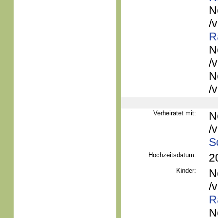
N
/
R
N
/
N
/
Verheiratet mit:
N
/
S
Hochzeitsdatum:
2
Kinder:
N
/
R
N