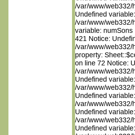
/var/www/web332/ht
Undefined variable
/var/www/web332/htm
variable: numSons i
421 Notice: Undefin
/var/www/web332/htm
property: Sheet::$c
on line 72 Notice: 
/var/www/web332/ht
Undefined variable
/var/www/web332/ht
Undefined variable
/var/www/web332/ht
Undefined variable
/var/www/web332/ht
Undefined variable