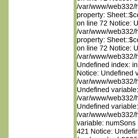
/var/www/web332/htm
property: Sheet::$c
on line 72 Notice: 
/var/www/web332/htm
property: Sheet::$c
on line 72 Notice: U
/var/www/web332/ht
Undefined index: in
Notice: Undefined 
/var/www/web332/ht
Undefined variable
/var/www/web332/ht
Undefined variable
/var/www/web332/htm
variable: numSons i
421 Notice: Undefin