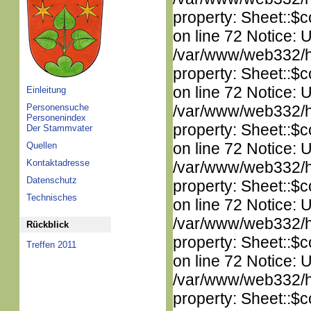
property: Sheet::$c
on line 72 Notice: 
/var/www/web332/htm
property: Sheet::$c
on line 72 Notice: 
Einleitung
Personensuche
/var/www/web332/htm
Personenindex
property: Sheet::$c
Der Stammvater
on line 72 Notice: 
Quellen
Kontaktadresse
/var/www/web332/htm
Datenschutz
property: Sheet::$c
Technisches
on line 72 Notice: 
/var/www/web332/htm
Rückblick
property: Sheet::$c
Treffen 2011
on line 72 Notice: 
/var/www/web332/htm
property: Sheet::$c