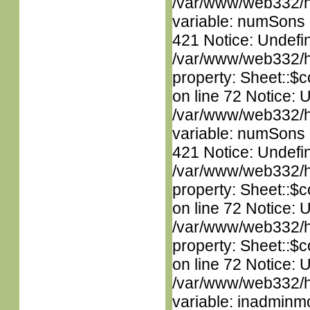
/var/www/web332/htm
variable: numSons i
421 Notice: Undefin
/var/www/web332/htm
property: Sheet::$c
on line 72 Notice: 
/var/www/web332/htm
variable: numSons i
421 Notice: Undefin
/var/www/web332/htm
property: Sheet::$c
on line 72 Notice: 
/var/www/web332/htm
property: Sheet::$c
on line 72 Notice: 
/var/www/web332/htm
variable: inadminm