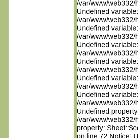
/var/www/web332/ht
Undefined variable
/var/www/web332/ht
Undefined variable
/var/www/web332/ht
Undefined variable
/var/www/web332/ht
Undefined variable
/var/www/web332/ht
Undefined variable
/var/www/web332/ht
Undefined variable
/var/www/web332/ht
Undefined property
/var/www/web332/htm
property: Sheet::$c
on line 72 Notice: 