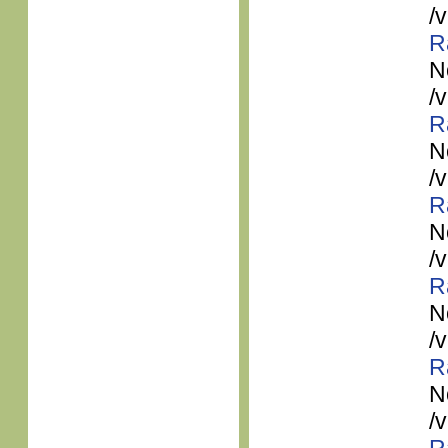
/
R
N
/
R
N
/
R
N
/
R
N
/
R
N
/