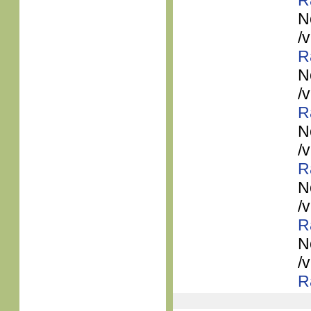
R
N
/
R
N
/
R
N
/
R
N
/
R
N
/
R