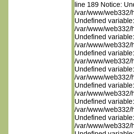
line 189 Notice: Un
/var/www/web332/ht
Undefined variable
/var/www/web332/ht
Undefined variable
/var/www/web332/ht
Undefined variable
/var/www/web332/ht
Undefined variable
/var/www/web332/ht
Undefined variable
/var/www/web332/ht
Undefined variable
/var/www/web332/ht
Undefined variable
/var/www/web332/ht
Undefined variable