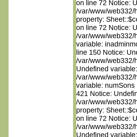
on line 72 Notice: 
/var/www/web332/htm
property: Sheet::$c
on line 72 Notice: 
/var/www/web332/htm
variable: inadminm
line 150 Notice: Un
/var/www/web332/ht
Undefined variable
/var/www/web332/htm
variable: numSons i
421 Notice: Undefin
/var/www/web332/htm
property: Sheet::$c
on line 72 Notice: 
/var/www/web332/ht
Undefined variable