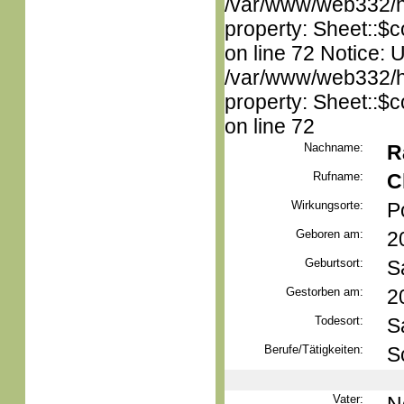
/var/www/web332/htm
property: Sheet::$c
on line 72 Notice: 
/var/www/web332/htm
property: Sheet::$c
on line 72
Nachname:
R
Rufname:
C
Wirkungsorte:
P
Geboren am:
2
Geburtsort:
S
Gestorben am:
2
Todesort:
S
Berufe/Tätigkeiten:
S
Vater: