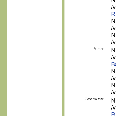
N
/
R
N
/
N
/
Mutter:
N
/
B
N
/
N
/
Geschwister:
N
/
R