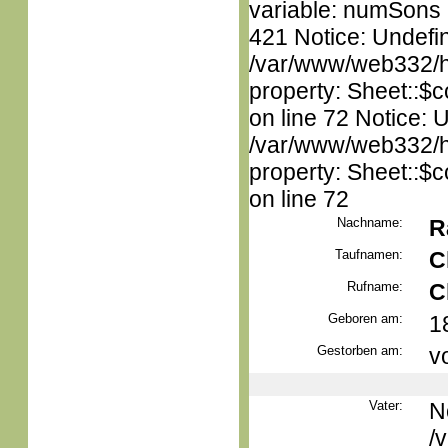
variable: numSons i
421 Notice: Undefin
/var/www/web332/htm
property: Sheet::$c
on line 72 Notice: 
/var/www/web332/htm
property: Sheet::$c
on line 72
Nachname:
R
Taufnamen:
C
Rufname:
C
Geboren am:
1
Gestorben am:
v
Vater:
N
/