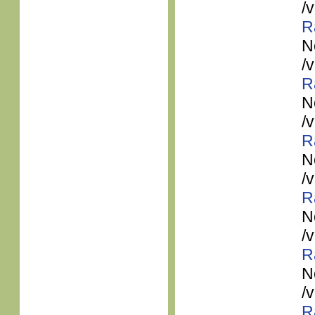
/
R
N
/
R
N
/
R
N
/
R
N
/
R
N
/
R