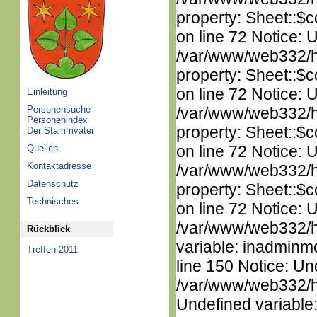
property: Sheet::$c
on line 72 Notice: 
/var/www/web332/htm
property: Sheet::$c
on line 72 Notice: 
Einleitung
Personensuche
/var/www/web332/htm
Personenindex
property: Sheet::$c
Der Stammvater
on line 72 Notice: 
Quellen
Kontaktadresse
/var/www/web332/htm
Datenschutz
property: Sheet::$c
Technisches
on line 72 Notice: 
/var/www/web332/htm
Rückblick
variable: inadminm
Treffen 2011
line 150 Notice: Un
/var/www/web332/ht
Undefined variable