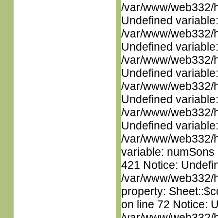
/var/www/web332/ht
Undefined variable
/var/www/web332/ht
Undefined variable
/var/www/web332/ht
Undefined variable
/var/www/web332/ht
Undefined variable
/var/www/web332/ht
Undefined variable
/var/www/web332/htm
variable: numSons i
421 Notice: Undefin
/var/www/web332/htm
property: Sheet::$c
on line 72 Notice: 
/var/www/web332/htm