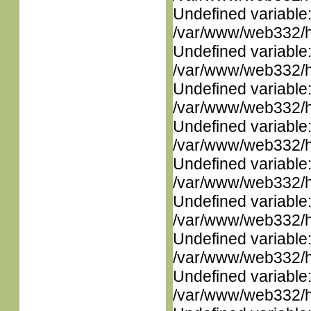
Undefined variable
/var/www/web332/ht
Undefined variable
/var/www/web332/ht
Undefined variable
/var/www/web332/ht
Undefined variable
/var/www/web332/ht
Undefined variable
/var/www/web332/ht
Undefined variable
/var/www/web332/ht
Undefined variable
/var/www/web332/ht
Undefined variable
/var/www/web332/ht