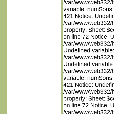
/var/www/web332/htm
variable: numSons i
421 Notice: Undefin
/var/www/web332/htm
property: Sheet::$c
on line 72 Notice: 
/var/www/web332/ht
Undefined variable
/var/www/web332/ht
Undefined variable
/var/www/web332/htm
variable: numSons i
421 Notice: Undefin
/var/www/web332/htm
property: Sheet::$c
on line 72 Notice: 
/var/www/web332/ht