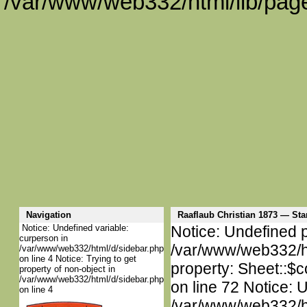
/var/www/web332/html/lib/page
Navigation
Raaflaub Christian 1873 — S
Notice: Undefined variable:
Notice: Undefined p
curperson in
/var/www/web332/htm
/var/www/web332/html/d/sidebar.php
on line 4 Notice: Trying to get
property: Sheet::$c
property of non-object in
/var/www/web332/html/d/sidebar.php
on line 72 Notice: 
on line 4
/var/www/web332/htm