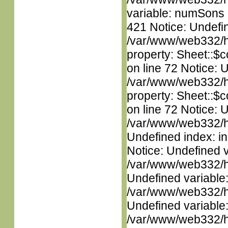
variable: numSons i
421 Notice: Undefin
/var/www/web332/htm
property: Sheet::$c
on line 72 Notice: 
/var/www/web332/htm
property: Sheet::$c
on line 72 Notice: U
/var/www/web332/ht
Undefined index: in
Notice: Undefined 
/var/www/web332/ht
Undefined variable
/var/www/web332/ht
Undefined variable
/var/www/web332/htm