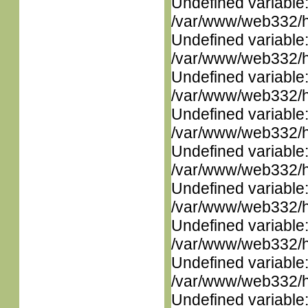
Undefined variable
/var/www/web332/ht
Undefined variable
/var/www/web332/ht
Undefined variable
/var/www/web332/ht
Undefined variable
/var/www/web332/ht
Undefined variable
/var/www/web332/ht
Undefined variable
/var/www/web332/ht
Undefined variable
/var/www/web332/ht
Undefined variable
/var/www/web332/ht
Undefined variable