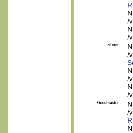
R
N
/
N
/
Mutter:
N
/
S
N
/
N
/
Geschwister:
N
/
R
N