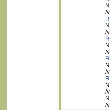
N
/
R
N
/
R
N
/
R
N
/
R
N
/
N
/