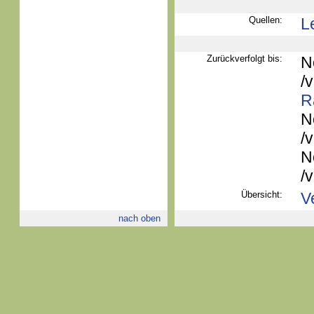
Quellen:
L
Zurückverfolgt bis:
N
/
R
N
/
N
/
Übersicht:
V
nach oben