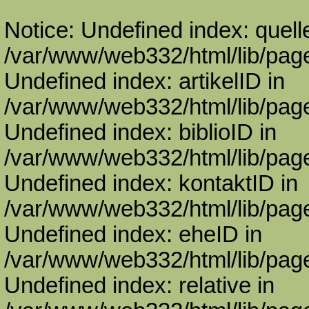
Notice: Undefined index: quell
/var/www/web332/html/lib/page
Undefined index: artikelID in
/var/www/web332/html/lib/page
Undefined index: biblioID in
/var/www/web332/html/lib/page
Undefined index: kontaktID in
/var/www/web332/html/lib/page
Undefined index: eheID in
/var/www/web332/html/lib/page
Undefined index: relative in