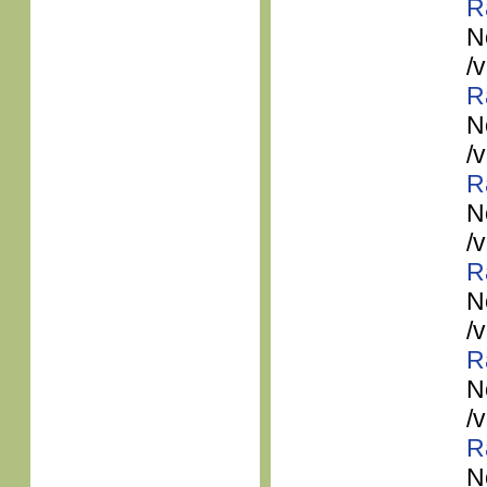
R
N
/
R
N
/
R
N
/
R
N
/
R
N
/
R
N