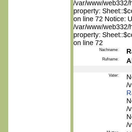
/var/www/web332/htm
property: Sheet::$c
on line 72 Notice: 
/var/www/web332/htm
property: Sheet::$c
on line 72
Nachname:
R
Rufname:
A
Vater:
N
/
R
N
/
N
/