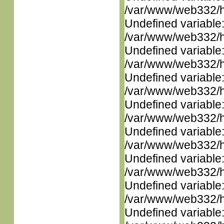
/var/www/web332/ht
Undefined variable
/var/www/web332/ht
Undefined variable
/var/www/web332/ht
Undefined variable
/var/www/web332/ht
Undefined variable
/var/www/web332/ht
Undefined variable
/var/www/web332/ht
Undefined variable
/var/www/web332/ht
Undefined variable
/var/www/web332/ht
Undefined variable