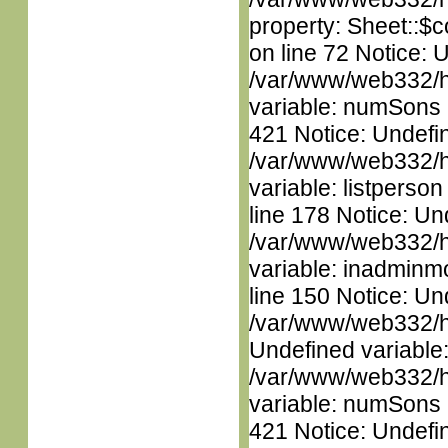
property: Sheet::$c
on line 72 Notice: 
/var/www/web332/htm
variable: numSons i
421 Notice: Undefin
/var/www/web332/htm
variable: listperso
line 178 Notice: Un
/var/www/web332/htm
variable: inadminm
line 150 Notice: Un
/var/www/web332/ht
Undefined variable
/var/www/web332/htm
variable: numSons i
421 Notice: Undefin