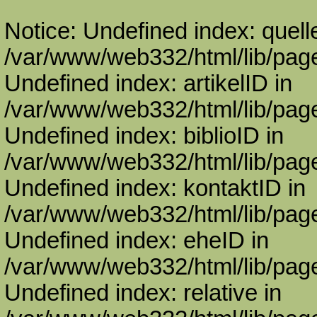
Notice: Undefined index: quell
/var/www/web332/html/lib/page
Undefined index: artikelID in
/var/www/web332/html/lib/page
Undefined index: biblioID in
/var/www/web332/html/lib/page
Undefined index: kontaktID in
/var/www/web332/html/lib/page
Undefined index: eheID in
/var/www/web332/html/lib/page
Undefined index: relative in