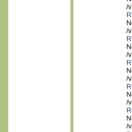
/
R
N
/
R
N
/
R
N
/
R
N
/
R
N
/