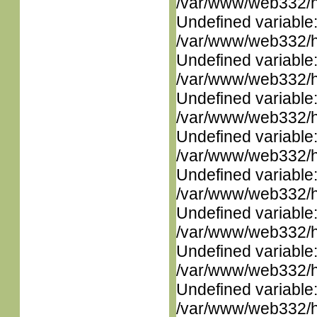
/var/www/web332/ht
Undefined variable
/var/www/web332/ht
Undefined variable
/var/www/web332/ht
Undefined variable
/var/www/web332/ht
Undefined variable
/var/www/web332/ht
Undefined variable
/var/www/web332/ht
Undefined variable
/var/www/web332/ht
Undefined variable
/var/www/web332/ht
Undefined variable
/var/www/web332/ht