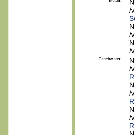
Mutter:
N
/
S
N
/
N
/
Geschwister:
N
/
R
N
/
R
N
/
R
N