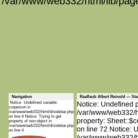
/var/www/web332/html/lib/page
Navigation
Raaflaub Albert Reinold — S
Notice: Undefined variable:
Notice: Undefined p
curperson in
/var/www/web332/htm
/var/www/web332/html/d/sidebar.php
on line 4 Notice: Trying to get
property: Sheet::$c
property of non-object in
/var/www/web332/html/d/sidebar.php
on line 72 Notice: 
on line 4
/var/www/web332/htm