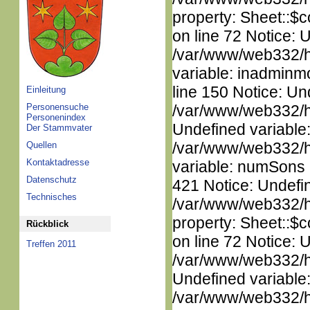
property: Sheet::$c
on line 72 Notice: 
/var/www/web332/htm
variable: inadminm
line 150 Notice: Un
Einleitung
Personensuche
/var/www/web332/ht
Personenindex
Undefined variable
Der Stammvater
/var/www/web332/htm
Quellen
Kontaktadresse
variable: numSons i
Datenschutz
421 Notice: Undefin
Technisches
/var/www/web332/htm
property: Sheet::$c
Rückblick
on line 72 Notice: 
Treffen 2011
/var/www/web332/ht
Undefined variable
/var/www/web332/ht