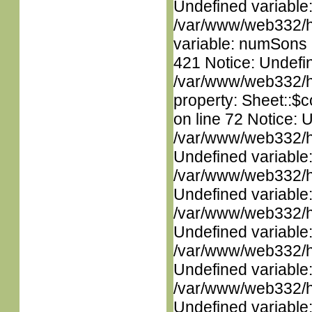
Undefined variable
/var/www/web332/htm
variable: numSons i
421 Notice: Undefin
/var/www/web332/htm
property: Sheet::$c
on line 72 Notice: 
/var/www/web332/ht
Undefined variable
/var/www/web332/ht
Undefined variable
/var/www/web332/ht
Undefined variable
/var/www/web332/ht
Undefined variable
/var/www/web332/ht
Undefined variable