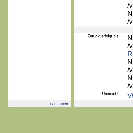
/
N
/
Zurückverfolgt bis:
N
/
R
N
/
N
/
Übersicht:
V
nach oben