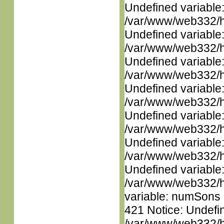
Undefined variable
/var/www/web332/ht
Undefined variable
/var/www/web332/ht
Undefined variable
/var/www/web332/ht
Undefined variable
/var/www/web332/ht
Undefined variable
/var/www/web332/ht
Undefined variable
/var/www/web332/ht
Undefined variable
/var/www/web332/htm
variable: numSons i
421 Notice: Undefin
/var/www/web332/htm