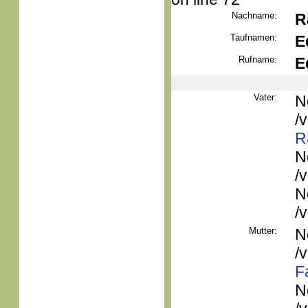
Nachname:
R
Taufnamen:
E
Rufname:
E
Vater:
N
/
R
N
/
N
/
Mutter:
N
/
F
N