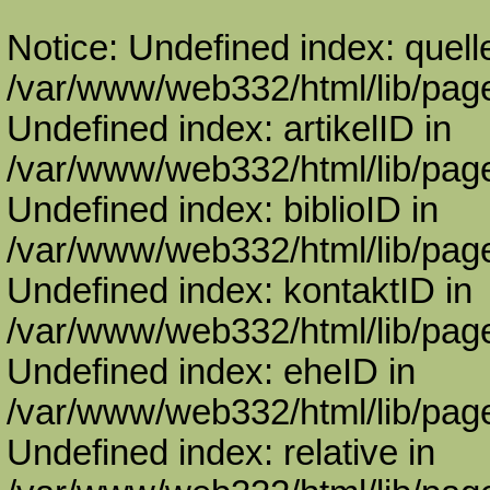
Notice: Undefined index: quell
/var/www/web332/html/lib/page
Undefined index: artikelID in
/var/www/web332/html/lib/page
Undefined index: biblioID in
/var/www/web332/html/lib/page
Undefined index: kontaktID in
/var/www/web332/html/lib/page
Undefined index: eheID in
/var/www/web332/html/lib/page
Undefined index: relative in