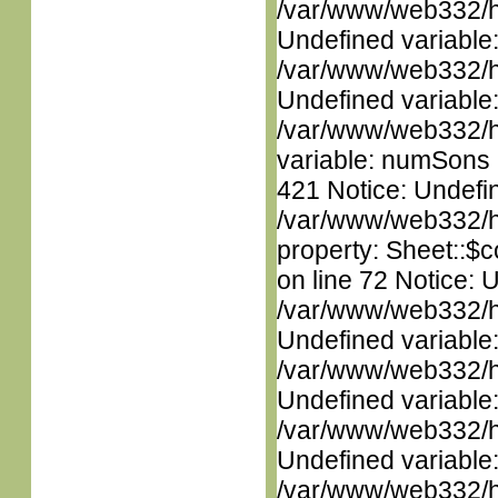
/var/www/web332/ht
Undefined variable
/var/www/web332/ht
Undefined variable
/var/www/web332/htm
variable: numSons i
421 Notice: Undefin
/var/www/web332/htm
property: Sheet::$c
on line 72 Notice: 
/var/www/web332/ht
Undefined variable
/var/www/web332/ht
Undefined variable
/var/www/web332/ht
Undefined variable
/var/www/web332/ht