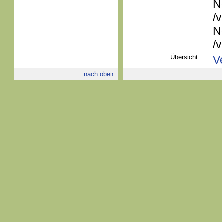
N
/
N
/
Übersicht:
V
nach oben