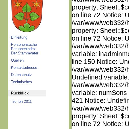
property: Sheet::$c
on line 72 Notice: 
/var/www/web332/htm
property: Sheet::$c
on line 72 Notice: 
Einleitung
Personensuche
/var/www/web332/htm
Personenindex
variable: inadminm
Der Stammvater
line 150 Notice: Un
Quellen
Kontaktadresse
/var/www/web332/ht
Datenschutz
Undefined variable
Technisches
/var/www/web332/htm
variable: numSons i
Rückblick
421 Notice: Undefin
Treffen 2011
/var/www/web332/htm
property: Sheet::$c
on line 72 Notice: 