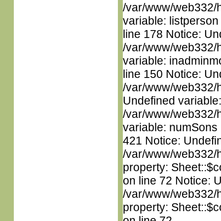
/var/www/web332/htm
variable: listperso
line 178 Notice: Un
/var/www/web332/htm
variable: inadminm
line 150 Notice: Un
/var/www/web332/ht
Undefined variable
/var/www/web332/htm
variable: numSons i
421 Notice: Undefin
/var/www/web332/htm
property: Sheet::$c
on line 72 Notice: 
/var/www/web332/htm
property: Sheet::$c
on line 72