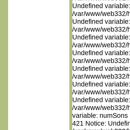
Undefined variable
/var/www/web332/ht
Undefined variable
/var/www/web332/ht
Undefined variable
/var/www/web332/ht
Undefined variable
/var/www/web332/ht
Undefined variable
/var/www/web332/ht
Undefined variable
/var/www/web332/ht
Undefined variable
/var/www/web332/htm
variable: numSons i
421 Notice: Undefin