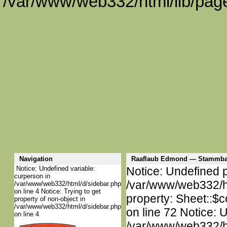
/var/www/web332/html/lib/page
Navigation
Raaflaub Edmond — Stammba
Notice: Undefined variable:
Notice: Undefined p
curperson in
/var/www/web332/htm
/var/www/web332/html/d/sidebar.php
on line 4 Notice: Trying to get
property: Sheet::$c
property of non-object in
/var/www/web332/html/d/sidebar.php
on line 72 Notice: 
on line 4
/var/www/web332/htm