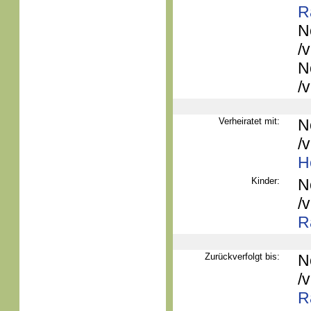
R
N
/
N
/
Verheiratet mit:
N
/
H
Kinder:
N
/
R
Zurückverfolgt bis:
N
/
R