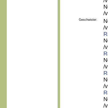
/
N
/
Geschwister:
N
/
R
N
/
R
N
/
R
N
/
R
N
/