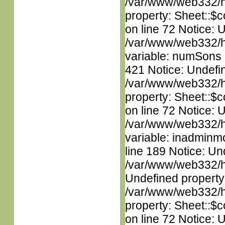
/var/www/web332/htm
property: Sheet::$c
on line 72 Notice: 
/var/www/web332/htm
variable: numSons i
421 Notice: Undefin
/var/www/web332/htm
property: Sheet::$c
on line 72 Notice: 
/var/www/web332/htm
variable: inadminm
line 189 Notice: Un
/var/www/web332/ht
Undefined property
/var/www/web332/htm
property: Sheet::$c
on line 72 Notice: 