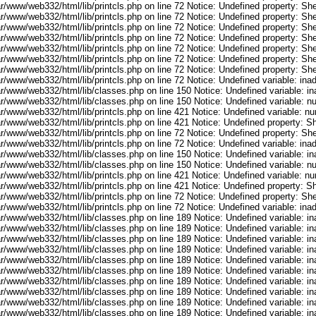
r/www/web332/html/lib/printcls.php on line 72 Notice: Undefined property: She
r/www/web332/html/lib/printcls.php on line 72 Notice: Undefined property: She
r/www/web332/html/lib/printcls.php on line 72 Notice: Undefined property: She
r/www/web332/html/lib/printcls.php on line 72 Notice: Undefined property: She
r/www/web332/html/lib/printcls.php on line 72 Notice: Undefined property: She
r/www/web332/html/lib/printcls.php on line 72 Notice: Undefined property: She
r/www/web332/html/lib/printcls.php on line 72 Notice: Undefined property: She
ar/www/web332/html/lib/printcls.php on line 72 Notice: Undefined variable: in
ar/www/web332/html/lib/classes.php on line 150 Notice: Undefined variable: i
ar/www/web332/html/lib/classes.php on line 150 Notice: Undefined variable: 
ar/www/web332/html/lib/printcls.php on line 421 Notice: Undefined variable: n
r/www/web332/html/lib/printcls.php on line 421 Notice: Undefined property: S
r/www/web332/html/lib/printcls.php on line 72 Notice: Undefined property: She
ar/www/web332/html/lib/printcls.php on line 72 Notice: Undefined variable: in
ar/www/web332/html/lib/classes.php on line 150 Notice: Undefined variable: i
ar/www/web332/html/lib/classes.php on line 150 Notice: Undefined variable: 
ar/www/web332/html/lib/printcls.php on line 421 Notice: Undefined variable: n
r/www/web332/html/lib/printcls.php on line 421 Notice: Undefined property: S
r/www/web332/html/lib/printcls.php on line 72 Notice: Undefined property: She
ar/www/web332/html/lib/printcls.php on line 72 Notice: Undefined variable: in
ar/www/web332/html/lib/classes.php on line 189 Notice: Undefined variable: i
ar/www/web332/html/lib/classes.php on line 189 Notice: Undefined variable: i
ar/www/web332/html/lib/classes.php on line 189 Notice: Undefined variable: i
ar/www/web332/html/lib/classes.php on line 189 Notice: Undefined variable: i
ar/www/web332/html/lib/classes.php on line 189 Notice: Undefined variable: i
ar/www/web332/html/lib/classes.php on line 189 Notice: Undefined variable: i
ar/www/web332/html/lib/classes.php on line 189 Notice: Undefined variable: i
ar/www/web332/html/lib/classes.php on line 189 Notice: Undefined variable: i
ar/www/web332/html/lib/classes.php on line 189 Notice: Undefined variable: i
ar/www/web332/html/lib/classes.php on line 189 Notice: Undefined variable: i