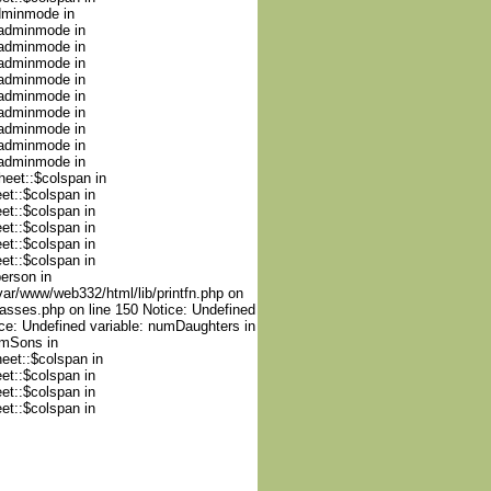
adminmode in
nadminmode in
nadminmode in
nadminmode in
nadminmode in
nadminmode in
nadminmode in
nadminmode in
nadminmode in
nadminmode in
heet::$colspan in
et::$colspan in
et::$colspan in
et::$colspan in
et::$colspan in
et::$colspan in
person in
var/www/web332/html/lib/printfn.php on
lasses.php on line 150 Notice: Undefined
ce: Undefined variable: numDaughters in
umSons in
heet::$colspan in
et::$colspan in
et::$colspan in
et::$colspan in