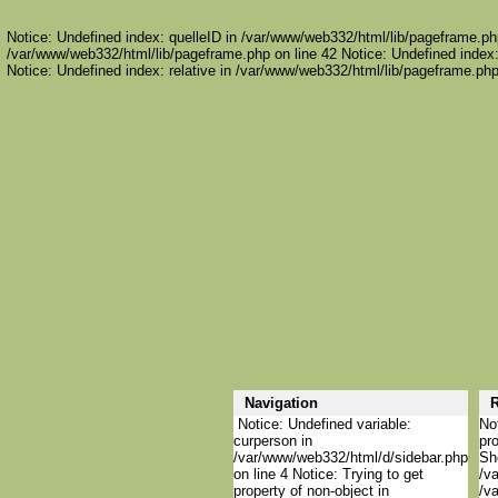
Notice: Undefined index: quelleID in /var/www/web332/html/lib/pageframe.php
/var/www/web332/html/lib/pageframe.php on line 42 Notice: Undefined index:
Notice: Undefined index: relative in /var/www/web332/html/lib/pageframe.php
Navigation
R
Notice: Undefined variable:
Not
curperson in
pro
/var/www/web332/html/d/sidebar.php
She
on line 4 Notice: Trying to get
/va
property of non-object in
/va