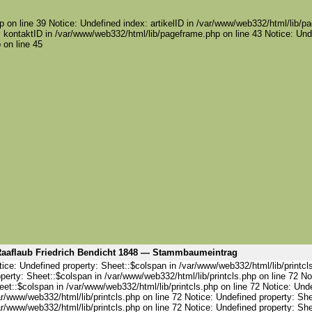
 on line 39 Notice: Undefined index: artikelID in /var/www/web332/html/lib/pa
 kontaktID in /var/www/web332/html/lib/pageframe.php on line 43 Notice: Und
 on line 45
aaflaub Friedrich Bendicht 1848 — Stammbaumeintrag
ice: Undefined property: Sheet::$colspan in /var/www/web332/html/lib/printcl
perty: Sheet::$colspan in /var/www/web332/html/lib/printcls.php on line 72 No
et::$colspan in /var/www/web332/html/lib/printcls.php on line 72 Notice: Und
r/www/web332/html/lib/printcls.php on line 72 Notice: Undefined property: She
r/www/web332/html/lib/printcls.php on line 72 Notice: Undefined property: She