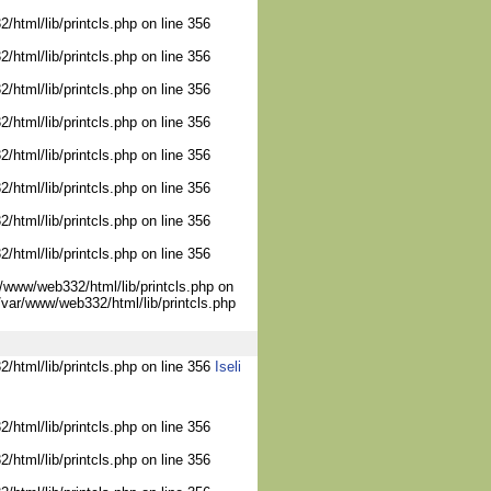
/html/lib/printcls.php on line 356
/html/lib/printcls.php on line 356
/html/lib/printcls.php on line 356
/html/lib/printcls.php on line 356
/html/lib/printcls.php on line 356
/html/lib/printcls.php on line 356
/html/lib/printcls.php on line 356
/html/lib/printcls.php on line 356
/www/web332/html/lib/printcls.php on
/var/www/web332/html/lib/printcls.php
2/html/lib/printcls.php on line 356
Iseli
/html/lib/printcls.php on line 356
/html/lib/printcls.php on line 356