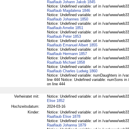
Raaflaub Johann Jakob 1845
Notice: Undefined variable: url in /var/www/web332
Raaflaub Magdalena 1846
Notice: Undefined variable: url in /var/www/web332
Raaflaub Johannes 1850
Notice: Undefined variable: url in /var/www/web332
Raaflaub Amelie 1851
Notice: Undefined variable: url in /var/www/web332
Raaflaub Peter 1853
Notice: Undefined variable: url in /var/www/web332
Raaflaub Emanuel Albert 1855
Notice: Undefined variable: url in /var/www/web332
Raaflaub Hermann 1857
Notice: Undefined variable: url in /var/www/web332
Raaflaub Michael 1858
Notice: Undefined variable: url in /var/www/web332
Raaflaub Charles Ludwig 1860
Notice: Undefined variable: numDaughters in /var
line 444 Notice: Undefined variable: numSons in 
on line 444
Verheiratet mit:
Notice: Undefined variable: url in /var/www/web33
Elise 1852
Hochzeitsdatum:
2024-03-16
Kinder:
Notice: Undefined variable: url in /var/www/web332
Raaflaub Elise 1878
Notice: Undefined variable: url in /var/www/web332
Raaflaub Johanna 1879