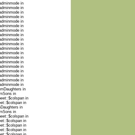
nadminmode in
nadminmode in
nadminmode in
nadminmode in
nadminmode in
nadminmode in
nadminmode in
nadminmode in
nadminmode in
nadminmode in
nadminmode in
nadminmode in
nadminmode in
nadminmode in
nadminmode in
nadminmode in
nadminmode in
nadminmode in
nadminmode in
numDaughters in
umSons in
heet::$colspan in
et::$colspan in
mDaughters in
umSons in
heet::$colspan in
et::$colspan in
et::$colspan in
et::$colspan in
et::$colspan in