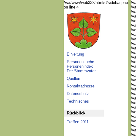
/var/www/web332/html/d/sidebar.php
/va
on line 4
/va
/va
/va
/va
/va
/va
/v
/v
/v
/v
/va
Einleitung
/va
Personensuche
/v
Personenindex
/v
Der Stammvater
/v
/v
Quellen
/va
/va
Kontaktadresse
/v
Datenschutz
/v
/v
Technisches
/v
/v
/v
Rückblick
/v
/v
Treffen 2011
/v
/v
/v