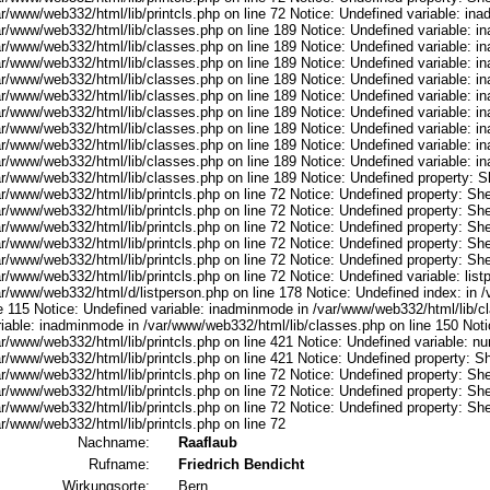
ar/www/web332/html/lib/printcls.php on line 72 Notice: Undefined variable: in
ar/www/web332/html/lib/classes.php on line 189 Notice: Undefined variable: i
ar/www/web332/html/lib/classes.php on line 189 Notice: Undefined variable: i
ar/www/web332/html/lib/classes.php on line 189 Notice: Undefined variable: i
ar/www/web332/html/lib/classes.php on line 189 Notice: Undefined variable: i
ar/www/web332/html/lib/classes.php on line 189 Notice: Undefined variable: i
ar/www/web332/html/lib/classes.php on line 189 Notice: Undefined variable: i
ar/www/web332/html/lib/classes.php on line 189 Notice: Undefined variable: i
ar/www/web332/html/lib/classes.php on line 189 Notice: Undefined variable: i
ar/www/web332/html/lib/classes.php on line 189 Notice: Undefined variable: i
ar/www/web332/html/lib/classes.php on line 189 Notice: Undefined property: S
r/www/web332/html/lib/printcls.php on line 72 Notice: Undefined property: She
r/www/web332/html/lib/printcls.php on line 72 Notice: Undefined property: She
r/www/web332/html/lib/printcls.php on line 72 Notice: Undefined property: She
r/www/web332/html/lib/printcls.php on line 72 Notice: Undefined property: She
r/www/web332/html/lib/printcls.php on line 72 Notice: Undefined property: She
r/www/web332/html/lib/printcls.php on line 72 Notice: Undefined variable: list
ar/www/web332/html/d/listperson.php on line 178 Notice: Undefined index: in /
ne 115 Notice: Undefined variable: inadminmode in /var/www/web332/html/lib/c
riable: inadminmode in /var/www/web332/html/lib/classes.php on line 150 Noti
ar/www/web332/html/lib/printcls.php on line 421 Notice: Undefined variable: n
r/www/web332/html/lib/printcls.php on line 421 Notice: Undefined property: S
r/www/web332/html/lib/printcls.php on line 72 Notice: Undefined property: She
r/www/web332/html/lib/printcls.php on line 72 Notice: Undefined property: She
r/www/web332/html/lib/printcls.php on line 72 Notice: Undefined property: She
r/www/web332/html/lib/printcls.php on line 72
Nachname:
Raaflaub
Rufname:
Friedrich Bendicht
Wirkungsorte:
Bern