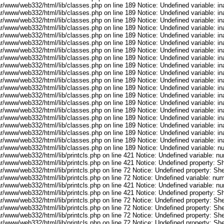
ar/www/web332/html/lib/classes.php on line 189 Notice: Undefined variable: i
ar/www/web332/html/lib/classes.php on line 189 Notice: Undefined variable: i
ar/www/web332/html/lib/classes.php on line 189 Notice: Undefined variable: i
ar/www/web332/html/lib/classes.php on line 189 Notice: Undefined variable: i
ar/www/web332/html/lib/classes.php on line 189 Notice: Undefined variable: i
ar/www/web332/html/lib/classes.php on line 189 Notice: Undefined variable: i
ar/www/web332/html/lib/classes.php on line 189 Notice: Undefined variable: i
ar/www/web332/html/lib/classes.php on line 189 Notice: Undefined variable: i
ar/www/web332/html/lib/classes.php on line 189 Notice: Undefined variable: i
ar/www/web332/html/lib/classes.php on line 189 Notice: Undefined variable: i
ar/www/web332/html/lib/classes.php on line 189 Notice: Undefined variable: i
ar/www/web332/html/lib/classes.php on line 189 Notice: Undefined variable: i
ar/www/web332/html/lib/classes.php on line 189 Notice: Undefined variable: i
ar/www/web332/html/lib/classes.php on line 189 Notice: Undefined variable: i
ar/www/web332/html/lib/classes.php on line 189 Notice: Undefined variable: i
ar/www/web332/html/lib/classes.php on line 189 Notice: Undefined variable: i
ar/www/web332/html/lib/classes.php on line 189 Notice: Undefined variable: i
ar/www/web332/html/lib/classes.php on line 189 Notice: Undefined variable: i
ar/www/web332/html/lib/classes.php on line 189 Notice: Undefined variable: i
ar/www/web332/html/lib/classes.php on line 189 Notice: Undefined variable: 
ar/www/web332/html/lib/printcls.php on line 421 Notice: Undefined variable: n
r/www/web332/html/lib/printcls.php on line 421 Notice: Undefined property: S
r/www/web332/html/lib/printcls.php on line 72 Notice: Undefined property: She
ar/www/web332/html/lib/printcls.php on line 72 Notice: Undefined variable: nu
ar/www/web332/html/lib/printcls.php on line 421 Notice: Undefined variable: n
r/www/web332/html/lib/printcls.php on line 421 Notice: Undefined property: S
r/www/web332/html/lib/printcls.php on line 72 Notice: Undefined property: She
r/www/web332/html/lib/printcls.php on line 72 Notice: Undefined property: She
r/www/web332/html/lib/printcls.php on line 72 Notice: Undefined property: She
r/www/web332/html/lib/printcls.php on line 72 Notice: Undefined property: She