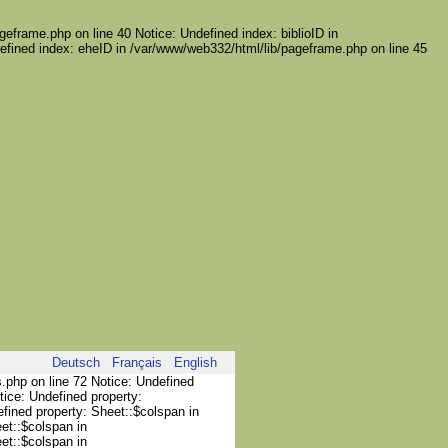
geframe.php on line 40 Notice: Undefined index: biblioID in
efined index: eheID in /var/www/web332/html/lib/pageframe.php on line 45
Deutsch
Français
English
s.php on line 72 Notice: Undefined
tice: Undefined property:
efined property: Sheet::$colspan in
et::$colspan in
et::$colspan in