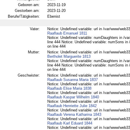
Geboren am:
2023-11-19
Gestorben am:
2023-11-20
Berufe/Tätigkeiten:
Ebenist
Vater:
Notice: Undefined variable: url in /var/www/web332
Raaflaub Emanuel 1811
Notice: Undefined variable: numDaughters in /var
line 444 Notice: Undefined variable: numSons in 
on line 444
Mutter:
Notice: Undefined variable: url in /var/www/web332
Bertholet Marguerite 1813
Notice: Undefined variable: numDaughters in /var
line 444 Notice: Undefined variable: numSons in 
on line 444
Geschwister:
Notice: Undefined variable: url in /var/www/web332
Raaflaub Susanna Maria 1837
Notice: Undefined variable: url in /var/www/web332
Raaflaub Elise Maria 1838
Notice: Undefined variable: url in /var/www/web332
Raaflaub Kaspar Wilhelm 1840
Notice: Undefined variable: url in /var/www/web332
Raaflaub Henriette Julie 1842
Notice: Undefined variable: url in /var/www/web332
Raaflaub Verena Katharina 1843
Notice: Undefined variable: url in /var/www/web332
Raaflaub Karl Eduard 1844
Notice: Undefined variable: url in /var/www/web332