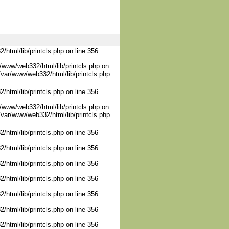
/html/lib/printcls.php on line 356
/www/web332/html/lib/printcls.php on
/var/www/web332/html/lib/printcls.php
/html/lib/printcls.php on line 356
/www/web332/html/lib/printcls.php on
/var/www/web332/html/lib/printcls.php
/html/lib/printcls.php on line 356
/html/lib/printcls.php on line 356
/html/lib/printcls.php on line 356
/html/lib/printcls.php on line 356
/html/lib/printcls.php on line 356
/html/lib/printcls.php on line 356
/html/lib/printcls.php on line 356