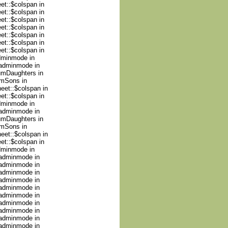
et::$colspan in
et::$colspan in
et::$colspan in
et::$colspan in
et::$colspan in
et::$colspan in
et::$colspan in
adminmode in
nadminmode in
numDaughters in
umSons in
heet::$colspan in
et::$colspan in
adminmode in
nadminmode in
numDaughters in
umSons in
heet::$colspan in
et::$colspan in
adminmode in
nadminmode in
nadminmode in
nadminmode in
nadminmode in
nadminmode in
nadminmode in
nadminmode in
nadminmode in
nadminmode in
nadminmode in