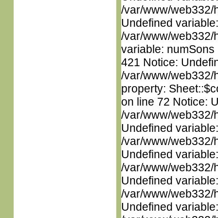
/var/www/web332/ht
Undefined variable
/var/www/web332/htm
variable: numSons i
421 Notice: Undefin
/var/www/web332/htm
property: Sheet::$c
on line 72 Notice: 
/var/www/web332/ht
Undefined variable
/var/www/web332/ht
Undefined variable
/var/www/web332/ht
Undefined variable
/var/www/web332/ht
Undefined variable