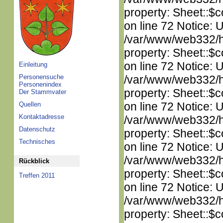
property: Sheet::$c
on line 72 Notice: 
/var/www/web332/htm
property: Sheet::$c
on line 72 Notice: 
Einleitung
Personensuche
/var/www/web332/htm
Personenindex
property: Sheet::$c
Der Stammvater
on line 72 Notice: 
Quellen
Kontaktadresse
/var/www/web332/htm
Datenschutz
property: Sheet::$c
Technisches
on line 72 Notice: 
/var/www/web332/htm
Rückblick
property: Sheet::$c
Treffen 2011
on line 72 Notice: 
/var/www/web332/htm
property: Sheet::$c