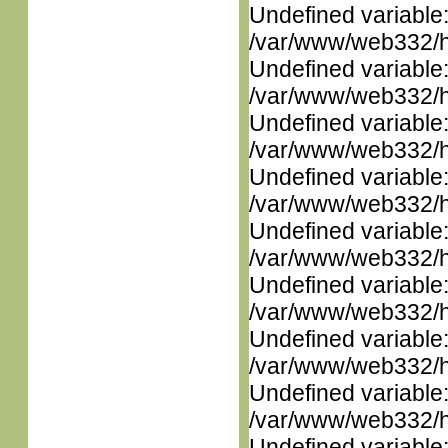
Undefined variable
/var/www/web332/ht
Undefined variable
/var/www/web332/ht
Undefined variable
/var/www/web332/ht
Undefined variable
/var/www/web332/ht
Undefined variable
/var/www/web332/ht
Undefined variable
/var/www/web332/ht
Undefined variable
/var/www/web332/ht
Undefined variable
/var/www/web332/ht
Undefined variable