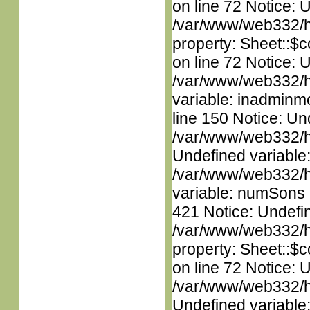
on line 72 Notice: 
/var/www/web332/htm
property: Sheet::$c
on line 72 Notice: 
/var/www/web332/htm
variable: inadminm
line 150 Notice: Un
/var/www/web332/ht
Undefined variable
/var/www/web332/htm
variable: numSons i
421 Notice: Undefin
/var/www/web332/htm
property: Sheet::$c
on line 72 Notice: 
/var/www/web332/ht
Undefined variable