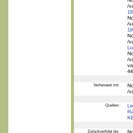
No
/v
18
No
/v
18
No
/v
Lu
No
/v
va
44
Verheiratet mit:
No
/v
Quellen:
Le
Ra
KB
Zurückverfolgt bis:
No