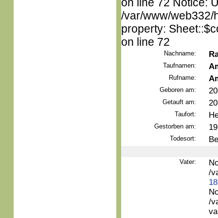
on line 72 Notice: 
/var/www/web332/htm
property: Sheet::$c
on line 72
Nachname:
Ra
Taufnamen:
Am
Rufname:
Am
Geboren am:
20
Getauft am:
20
Taufort:
He
Gestorben am:
19
Todesort:
Be
Vater:
No
/v
18
No
/v
va