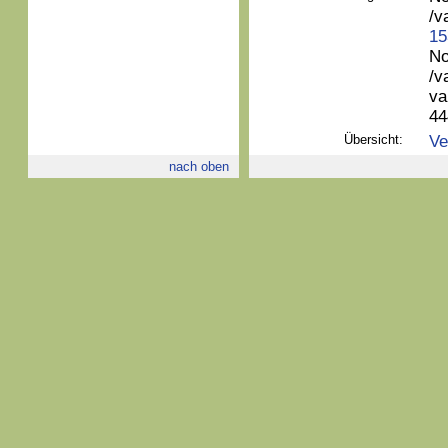
/v
15
No
/v
va
44
Übersicht:
Ve
nach oben