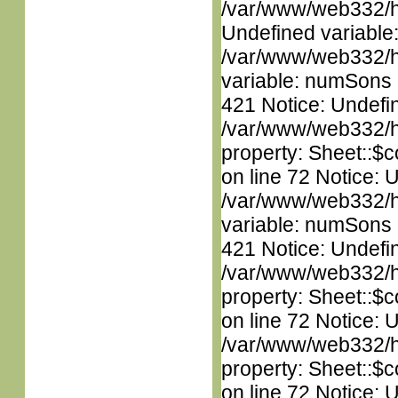
/var/www/web332/ht
Undefined variable
/var/www/web332/htm
variable: numSons i
421 Notice: Undefin
/var/www/web332/htm
property: Sheet::$c
on line 72 Notice: 
/var/www/web332/htm
variable: numSons i
421 Notice: Undefin
/var/www/web332/htm
property: Sheet::$c
on line 72 Notice: 
/var/www/web332/htm
property: Sheet::$c
on line 72 Notice: 