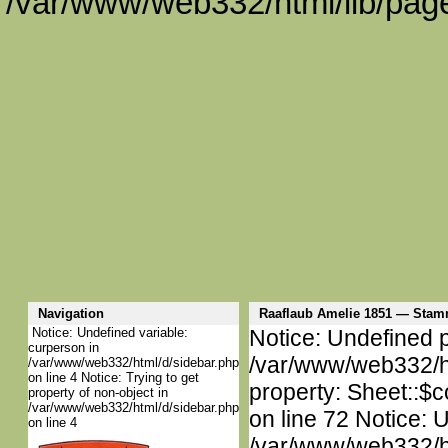
/var/www/web332/html/lib/page
Navigation
Raaflaub Amelie 1851 — Sta
Notice: Undefined variable:
Notice: Undefined p
curperson in
/var/www/web332/htm
/var/www/web332/html/d/sidebar.php
on line 4 Notice: Trying to get
property: Sheet::$c
property of non-object in
/var/www/web332/html/d/sidebar.php
on line 72 Notice: 
on line 4
/var/www/web332/htm