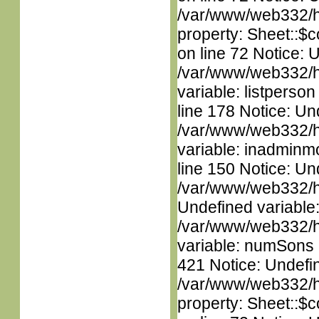
/var/www/web332/htm
property: Sheet::$c
on line 72 Notice: 
/var/www/web332/htm
variable: listperso
line 178 Notice: Un
/var/www/web332/htm
variable: inadminm
line 150 Notice: Un
/var/www/web332/ht
Undefined variable
/var/www/web332/htm
variable: numSons i
421 Notice: Undefin
/var/www/web332/htm
property: Sheet::$c