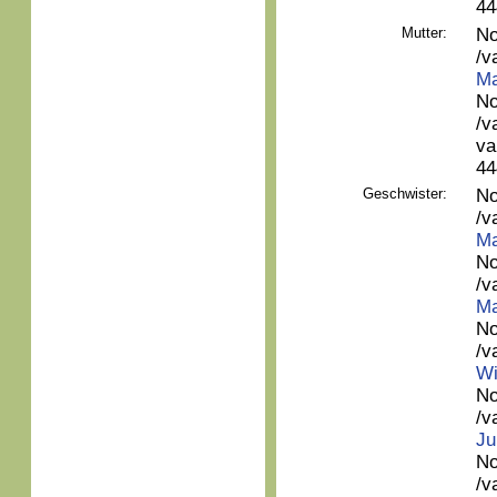
44
Mutter:
No
/v
Ma
No
/v
va
44
Geschwister:
No
/v
Ma
No
/v
Ma
No
/v
Wi
No
/v
Ju
No
/v