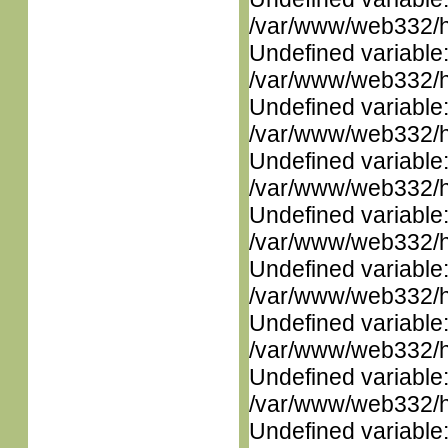
/var/www/web332/ht
Undefined variable
/var/www/web332/ht
Undefined variable
/var/www/web332/ht
Undefined variable
/var/www/web332/ht
Undefined variable
/var/www/web332/ht
Undefined variable
/var/www/web332/ht
Undefined variable
/var/www/web332/ht
Undefined variable
/var/www/web332/ht
Undefined variable