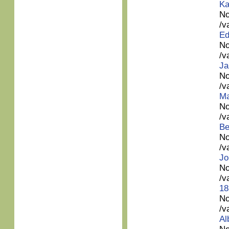
Ka
No
/v
Ed
No
/v
Ja
No
/v
Ma
No
/v
Be
No
/v
Jo
No
/v
18
No
/v
Al