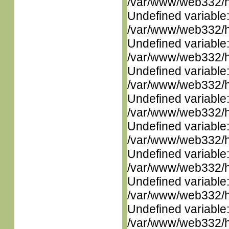
/var/www/web332/ht
Undefined variable
/var/www/web332/ht
Undefined variable
/var/www/web332/ht
Undefined variable
/var/www/web332/ht
Undefined variable
/var/www/web332/ht
Undefined variable
/var/www/web332/ht
Undefined variable
/var/www/web332/ht
Undefined variable
/var/www/web332/ht
Undefined variable
/var/www/web332/ht