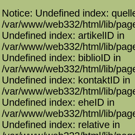
Notice: Undefined index: quell
/var/www/web332/html/lib/page
Undefined index: artikelID in
/var/www/web332/html/lib/page
Undefined index: biblioID in
/var/www/web332/html/lib/page
Undefined index: kontaktID in
/var/www/web332/html/lib/page
Undefined index: eheID in
/var/www/web332/html/lib/page
Undefined index: relative in