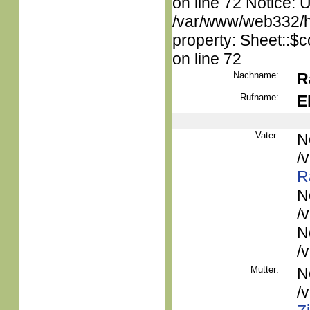
on line 72 Notice: 
/var/www/web332/htm
property: Sheet::$c
on line 72
Nachname:
R
Rufname:
E
Vater:
N
/
R
N
/
N
/
Mutter:
N
/