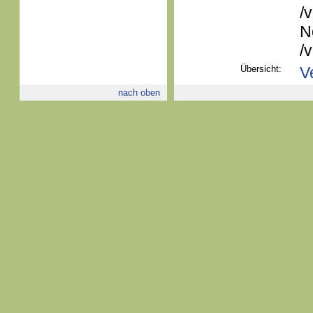
/
N
/
Übersicht:
V
nach oben