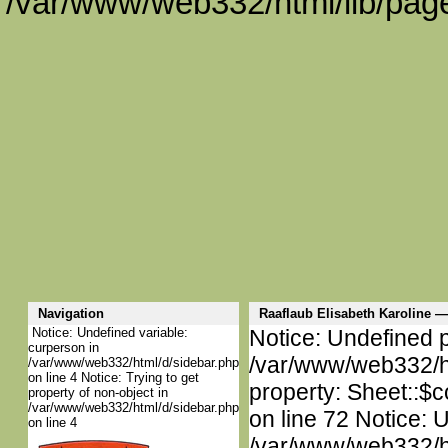
/var/www/web332/html/lib/page
Navigation
Raaflaub Elisabeth Karoline
Notice: Undefined variable:
Notice: Undefined p
curperson in
/var/www/web332/htm
/var/www/web332/html/d/sidebar.php
on line 4 Notice: Trying to get
property: Sheet::$c
property of non-object in
/var/www/web332/html/d/sidebar.php
on line 72 Notice: 
on line 4
/var/www/web332/htm