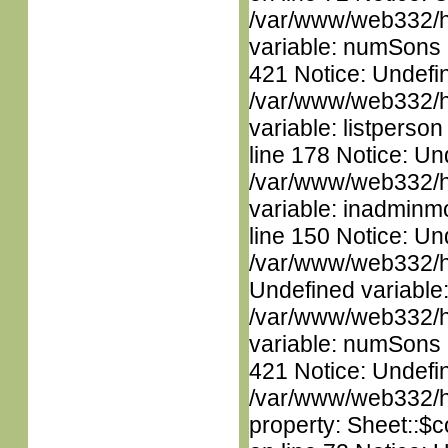
/var/www/web332/htm
variable: numSons i
421 Notice: Undefin
/var/www/web332/htm
variable: listperso
line 178 Notice: Un
/var/www/web332/htm
variable: inadminm
line 150 Notice: Un
/var/www/web332/ht
Undefined variable
/var/www/web332/htm
variable: numSons i
421 Notice: Undefin
/var/www/web332/htm
property: Sheet::$c