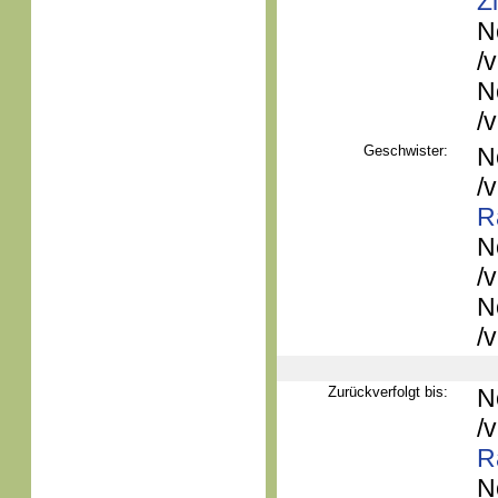
Z
N
/
N
/
Geschwister:
N
/
R
N
/
N
/
Zurückverfolgt bis:
N
/
R
N