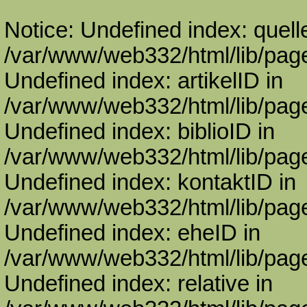
Notice: Undefined index: quell
/var/www/web332/html/lib/page
Undefined index: artikelID in
/var/www/web332/html/lib/page
Undefined index: biblioID in
/var/www/web332/html/lib/page
Undefined index: kontaktID in
/var/www/web332/html/lib/page
Undefined index: eheID in
/var/www/web332/html/lib/page
Undefined index: relative in