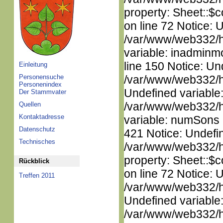
property: Sheet::$c
on line 72 Notice: 
/var/www/web332/htm
variable: inadminm
line 150 Notice: Un
Einleitung
Personensuche
/var/www/web332/ht
Personenindex
Undefined variable
Der Stammvater
/var/www/web332/htm
Quellen
Kontaktadresse
variable: numSons i
Datenschutz
421 Notice: Undefin
Technisches
/var/www/web332/htm
property: Sheet::$c
Rückblick
on line 72 Notice: 
Treffen 2011
/var/www/web332/ht
Undefined variable
/var/www/web332/ht