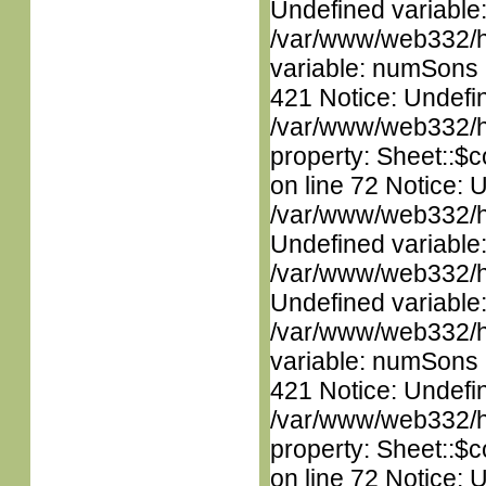
Undefined variable
/var/www/web332/htm
variable: numSons i
421 Notice: Undefin
/var/www/web332/htm
property: Sheet::$c
on line 72 Notice: 
/var/www/web332/ht
Undefined variable
/var/www/web332/ht
Undefined variable
/var/www/web332/htm
variable: numSons i
421 Notice: Undefin
/var/www/web332/htm
property: Sheet::$c
on line 72 Notice: 