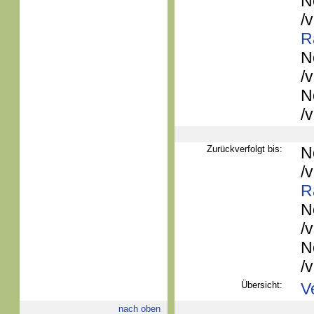
N
/
R
N
/
N
/
Zurückverfolgt bis:
N
/
R
N
/
N
/
Übersicht:
V
nach oben