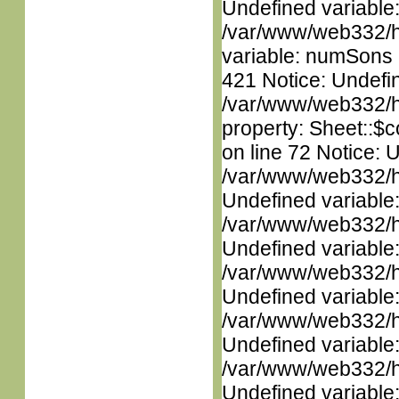
Undefined variable
/var/www/web332/htm
variable: numSons i
421 Notice: Undefin
/var/www/web332/htm
property: Sheet::$c
on line 72 Notice: 
/var/www/web332/ht
Undefined variable
/var/www/web332/ht
Undefined variable
/var/www/web332/ht
Undefined variable
/var/www/web332/ht
Undefined variable
/var/www/web332/ht
Undefined variable