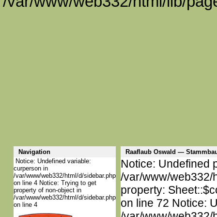
/var/www/web332/html/lib/page
Navigation
Raaflaub Oswald — Stammbau
Notice: Undefined variable:
Notice: Undefined p
curperson in
/var/www/web332/htm
/var/www/web332/html/d/sidebar.php
on line 4 Notice: Trying to get
property: Sheet::$c
property of non-object in
/var/www/web332/html/d/sidebar.php
on line 72 Notice: 
on line 4
/var/www/web332/htm