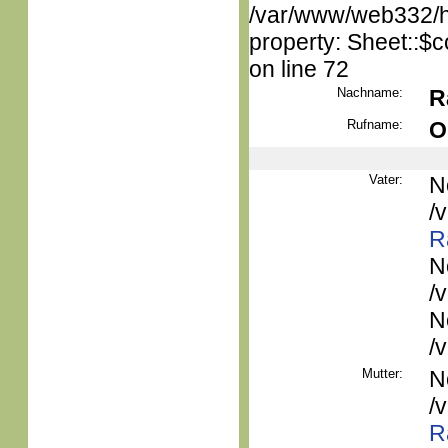
/var/www/web332/htm
property: Sheet::$c
on line 72
Nachname:
R
Rufname:
O
Vater:
N
/
R
N
/
N
/
Mutter:
N
/
R