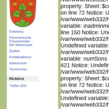
property: Sheet::$c
on line 72 Notice: 
/var/www/web332/htm
variable: inadminm
line 150 Notice: Un
Einleitung
Personensuche
/var/www/web332/ht
Personenindex
Undefined variable
Der Stammvater
/var/www/web332/htm
Quellen
Kontaktadresse
variable: numSons i
Datenschutz
421 Notice: Undefin
Technisches
/var/www/web332/htm
property: Sheet::$c
Rückblick
on line 72 Notice: 
Treffen 2011
/var/www/web332/ht
Undefined variable
/var/www/web332/ht