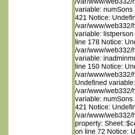
/var/www/web332/htm
variable: numSons i
421 Notice: Undefin
/var/www/web332/htm
variable: listperso
line 178 Notice: Un
/var/www/web332/htm
variable: inadminm
line 150 Notice: Un
/var/www/web332/ht
Undefined variable
/var/www/web332/htm
variable: numSons i
421 Notice: Undefin
/var/www/web332/htm
property: Sheet::$c
on line 72 Notice: 