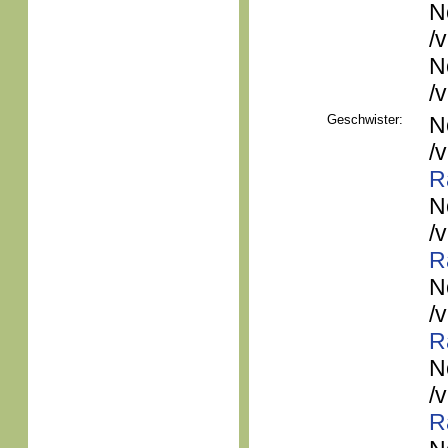
N
/
N
/
Geschwister:
N
/
R
N
/
R
N
/
R
N
/
R