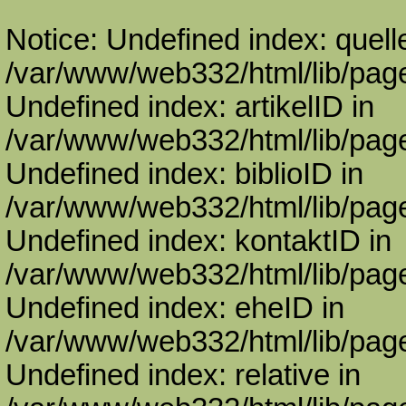
Notice: Undefined index: quell
/var/www/web332/html/lib/page
Undefined index: artikelID in
/var/www/web332/html/lib/page
Undefined index: biblioID in
/var/www/web332/html/lib/page
Undefined index: kontaktID in
/var/www/web332/html/lib/page
Undefined index: eheID in
/var/www/web332/html/lib/page
Undefined index: relative in