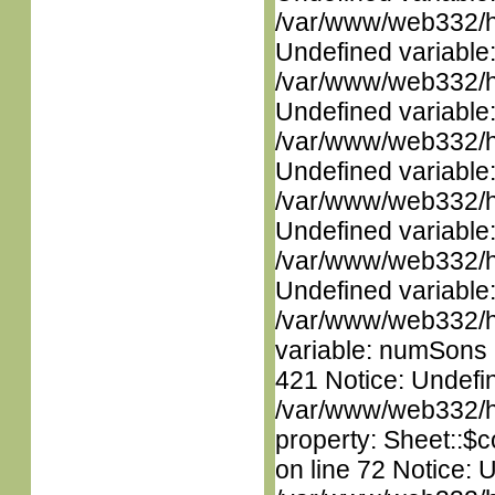
/var/www/web332/ht
Undefined variable
/var/www/web332/ht
Undefined variable
/var/www/web332/ht
Undefined variable
/var/www/web332/ht
Undefined variable
/var/www/web332/ht
Undefined variable
/var/www/web332/htm
variable: numSons i
421 Notice: Undefin
/var/www/web332/htm
property: Sheet::$c
on line 72 Notice: 