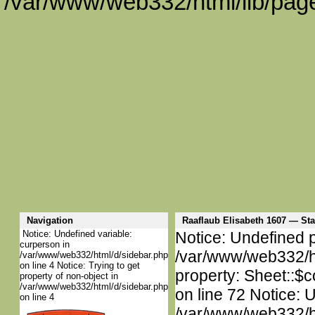
/var/www/web332/html/lib/page
Navigation
Raaflaub Elisabeth 1607 — S
Notice: Undefined variable:
Notice: Undefined p
curperson in
/var/www/web332/htm
/var/www/web332/html/d/sidebar.php
on line 4 Notice: Trying to get
property: Sheet::$c
property of non-object in
/var/www/web332/html/d/sidebar.php
on line 72 Notice: 
on line 4
/var/www/web332/htm