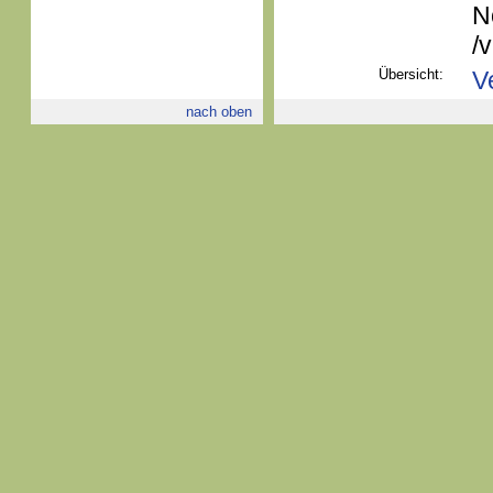
N
/
Übersicht:
V
nach oben