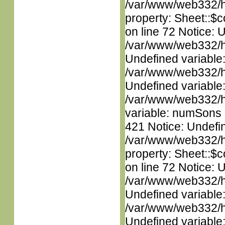
/var/www/web332/htm
property: Sheet::$c
on line 72 Notice: 
/var/www/web332/ht
Undefined variable
/var/www/web332/ht
Undefined variable
/var/www/web332/htm
variable: numSons i
421 Notice: Undefin
/var/www/web332/htm
property: Sheet::$c
on line 72 Notice: 
/var/www/web332/ht
Undefined variable
/var/www/web332/ht
Undefined variable