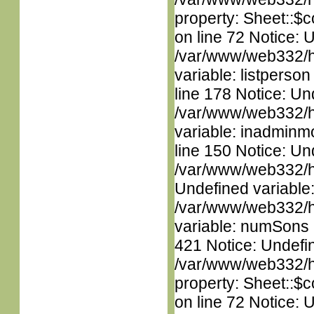
property: Sheet::$c
on line 72 Notice: 
/var/www/web332/htm
variable: listperso
line 178 Notice: Un
/var/www/web332/htm
variable: inadminm
line 150 Notice: Un
/var/www/web332/ht
Undefined variable
/var/www/web332/htm
variable: numSons i
421 Notice: Undefin
/var/www/web332/htm
property: Sheet::$c
on line 72 Notice: 