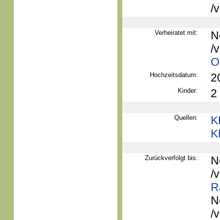
/
Verheiratet mit:
N
/
O
Hochzeitsdatum:
2
Kinder:
2
Quellen:
K
K
Zurückverfolgt bis:
N
/
R
N
/