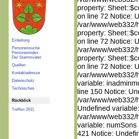
property: Sheet::$c
on line 72 Notice: 
/var/www/web332/htm
property: Sheet::$c
on line 72 Notice: 
Einleitung
Personensuche
/var/www/web332/htm
Personenindex
property: Sheet::$c
Der Stammvater
on line 72 Notice: 
Quellen
Kontaktadresse
/var/www/web332/htm
Datenschutz
variable: inadminm
Technisches
line 150 Notice: Un
/var/www/web332/ht
Rückblick
Undefined variable
Treffen 2011
/var/www/web332/htm
variable: numSons i
421 Notice: Undefin