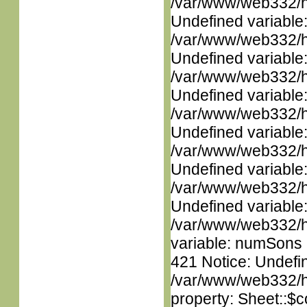
/var/www/web332/ht
Undefined variable
/var/www/web332/ht
Undefined variable
/var/www/web332/ht
Undefined variable
/var/www/web332/ht
Undefined variable
/var/www/web332/ht
Undefined variable
/var/www/web332/ht
Undefined variable
/var/www/web332/htm
variable: numSons i
421 Notice: Undefin
/var/www/web332/htm
property: Sheet::$c