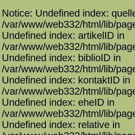
Notice: Undefined index: quell
/var/www/web332/html/lib/page
Undefined index: artikelID in
/var/www/web332/html/lib/page
Undefined index: biblioID in
/var/www/web332/html/lib/page
Undefined index: kontaktID in
/var/www/web332/html/lib/page
Undefined index: eheID in
/var/www/web332/html/lib/page
Undefined index: relative in