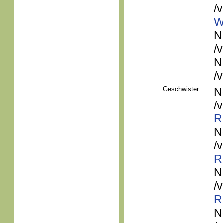
/
W
N
/
N
/
Geschwister:
N
/
R
N
/
R
N
/
R
N