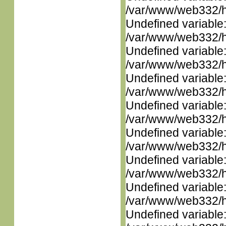
/var/www/web332/ht
Undefined variable
/var/www/web332/ht
Undefined variable
/var/www/web332/ht
Undefined variable
/var/www/web332/ht
Undefined variable
/var/www/web332/ht
Undefined variable
/var/www/web332/ht
Undefined variable
/var/www/web332/ht
Undefined variable
/var/www/web332/ht
Undefined variable