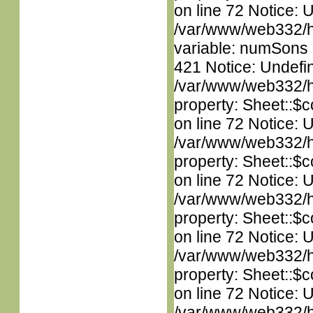
on line 72 Notice: 
/var/www/web332/htm
variable: numSons i
421 Notice: Undefin
/var/www/web332/htm
property: Sheet::$c
on line 72 Notice: 
/var/www/web332/htm
property: Sheet::$c
on line 72 Notice: 
/var/www/web332/htm
property: Sheet::$c
on line 72 Notice: 
/var/www/web332/htm
property: Sheet::$c
on line 72 Notice: 
/var/www/web332/htm