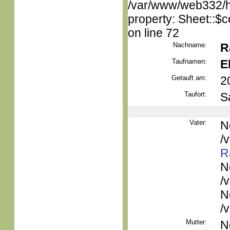
/var/www/web332/htm
property: Sheet::$c
on line 72
Nachname:
R
Taufnamen:
E
Getauft am:
2
Taufort:
S
Vater:
N
/
R
N
/
N
/
Mutter:
N