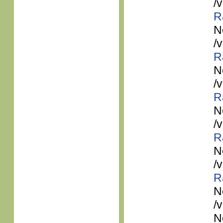
/
R
N
/
R
N
/
R
N
/
R
N
/
R
N
/
N