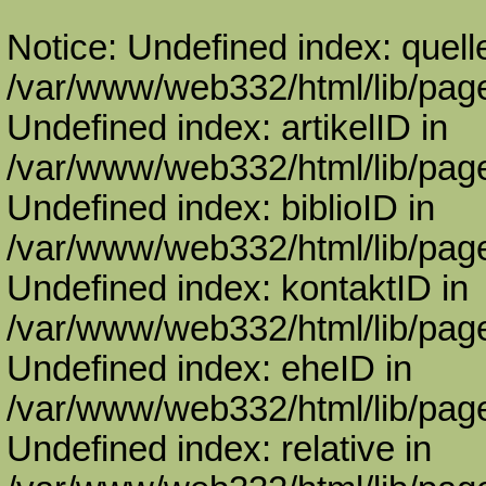
Notice: Undefined index: quell
/var/www/web332/html/lib/page
Undefined index: artikelID in
/var/www/web332/html/lib/page
Undefined index: biblioID in
/var/www/web332/html/lib/page
Undefined index: kontaktID in
/var/www/web332/html/lib/page
Undefined index: eheID in
/var/www/web332/html/lib/page
Undefined index: relative in