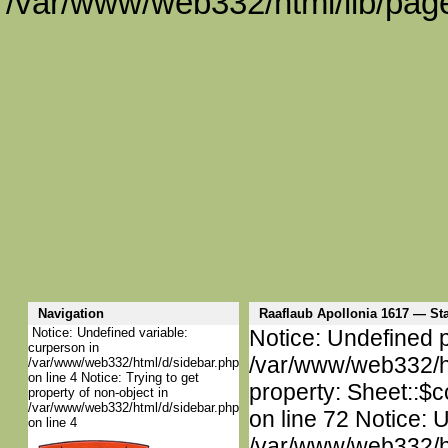
/var/www/web332/html/lib/page
Navigation
Raaflaub Apollonia 1617 — S
Notice: Undefined variable:
Notice: Undefined p
curperson in
/var/www/web332/htm
/var/www/web332/html/d/sidebar.php
on line 4 Notice: Trying to get
property: Sheet::$c
property of non-object in
/var/www/web332/html/d/sidebar.php
on line 72 Notice: 
on line 4
/var/www/web332/htm