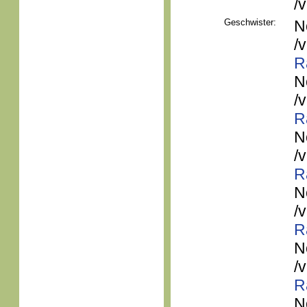
/
Geschwister:
N
/
R
N
/
R
N
/
R
N
/
R
N
/
R
N