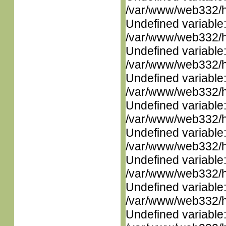
/var/www/web332/ht
Undefined variable
/var/www/web332/ht
Undefined variable
/var/www/web332/ht
Undefined variable
/var/www/web332/ht
Undefined variable
/var/www/web332/ht
Undefined variable
/var/www/web332/ht
Undefined variable
/var/www/web332/ht
Undefined variable
/var/www/web332/ht
Undefined variable