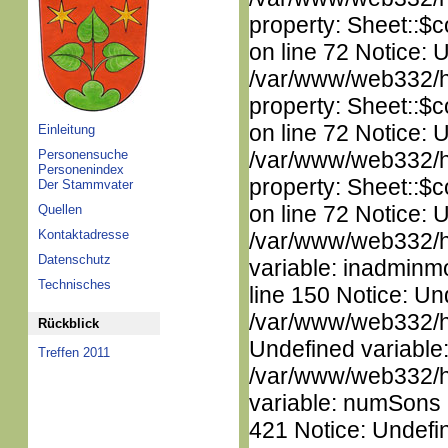
property: Sheet::$c
on line 72 Notice: 
/var/www/web332/htm
property: Sheet::$c
on line 72 Notice: 
Einleitung
Personensuche
/var/www/web332/htm
Personenindex
property: Sheet::$c
Der Stammvater
on line 72 Notice: 
Quellen
Kontaktadresse
/var/www/web332/htm
Datenschutz
variable: inadminm
Technisches
line 150 Notice: Un
/var/www/web332/ht
Rückblick
Undefined variable
Treffen 2011
/var/www/web332/htm
variable: numSons i
421 Notice: Undefin