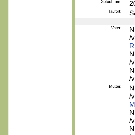
Getauft am:
2
Taufort:
S
Vater:
N
/
R
N
/
N
/
Mutter:
N
/
M
N
/
N