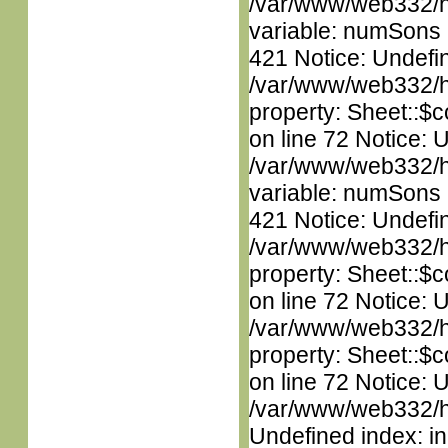
/var/www/web332/htm
variable: numSons i
421 Notice: Undefin
/var/www/web332/htm
property: Sheet::$c
on line 72 Notice: 
/var/www/web332/htm
variable: numSons i
421 Notice: Undefin
/var/www/web332/htm
property: Sheet::$c
on line 72 Notice: 
/var/www/web332/htm
property: Sheet::$c
on line 72 Notice: U
/var/www/web332/ht
Undefined index: in