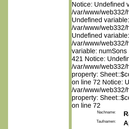
Notice: Undefined 
/var/www/web332/ht
Undefined variable
/var/www/web332/ht
Undefined variable
/var/www/web332/htm
variable: numSons i
421 Notice: Undefin
/var/www/web332/htm
property: Sheet::$c
on line 72 Notice: 
/var/www/web332/htm
property: Sheet::$c
on line 72
Nachname:
R
Taufnamen:
A