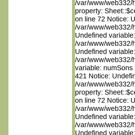
/var/www/web332/htm
property: Sheet::$c
on line 72 Notice: 
/var/www/web332/ht
Undefined variable
/var/www/web332/ht
Undefined variable
/var/www/web332/htm
variable: numSons i
421 Notice: Undefin
/var/www/web332/htm
property: Sheet::$c
on line 72 Notice: 
/var/www/web332/ht
Undefined variable
/var/www/web332/ht
Undefined variable