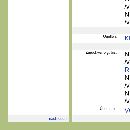
/
N
/
Quellen:
K
Zurückverfolgt bis:
N
/
R
N
/
N
/
Übersicht:
V
nach oben