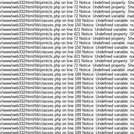
r/www/web332/html/lib/printcls.php on line 72 Notice: Undefined property: She
r/www/web332/html/lib/printcls.php on line 72 Notice: Undefined property: She
r/www/web332/html/lib/printcls.php on line 72 Notice: Undefined property: She
ar/www/web332/html/lib/printcls.php on line 72 Notice: Undefined variable: in
ar/www/web332/html/lib/classes.php on line 150 Notice: Undefined variable: i
ar/www/web332/html/lib/classes.php on line 150 Notice: Undefined variable: 
ar/www/web332/html/lib/printcls.php on line 421 Notice: Undefined variable: n
r/www/web332/html/lib/printcls.php on line 421 Notice: Undefined property: S
r/www/web332/html/lib/printcls.php on line 72 Notice: Undefined property: She
ar/www/web332/html/lib/printcls.php on line 72 Notice: Undefined variable: in
ar/www/web332/html/lib/classes.php on line 150 Notice: Undefined variable: i
ar/www/web332/html/lib/classes.php on line 150 Notice: Undefined variable: 
ar/www/web332/html/lib/printcls.php on line 421 Notice: Undefined variable: n
r/www/web332/html/lib/printcls.php on line 421 Notice: Undefined property: S
r/www/web332/html/lib/printcls.php on line 72 Notice: Undefined property: She
ar/www/web332/html/lib/printcls.php on line 72 Notice: Undefined variable: in
ar/www/web332/html/lib/classes.php on line 189 Notice: Undefined variable: i
ar/www/web332/html/lib/classes.php on line 189 Notice: Undefined variable: i
ar/www/web332/html/lib/classes.php on line 189 Notice: Undefined variable: i
ar/www/web332/html/lib/classes.php on line 189 Notice: Undefined variable: i
ar/www/web332/html/lib/classes.php on line 189 Notice: Undefined variable: i
ar/www/web332/html/lib/classes.php on line 189 Notice: Undefined variable: i
ar/www/web332/html/lib/classes.php on line 189 Notice: Undefined variable: i
ar/www/web332/html/lib/classes.php on line 189 Notice: Undefined variable: i
ar/www/web332/html/lib/classes.php on line 189 Notice: Undefined variable: i
ar/www/web332/html/lib/classes.php on line 189 Notice: Undefined variable: i
ar/www/web332/html/lib/classes.php on line 189 Notice: Undefined variable: i
ar/www/web332/html/lib/classes.php on line 189 Notice: Undefined variable: i
ar/www/web332/html/lib/classes.php on line 189 Notice: Undefined variable: i
ar/www/web332/html/lib/classes.php on line 189 Notice: Undefined variable: 