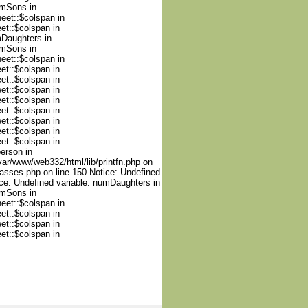
umSons in
heet::$colspan in
et::$colspan in
mDaughters in
umSons in
heet::$colspan in
et::$colspan in
et::$colspan in
et::$colspan in
et::$colspan in
et::$colspan in
et::$colspan in
et::$colspan in
et::$colspan in
person in
var/www/web332/html/lib/printfn.php on
lasses.php on line 150 Notice: Undefined
ce: Undefined variable: numDaughters in
umSons in
heet::$colspan in
et::$colspan in
et::$colspan in
et::$colspan in