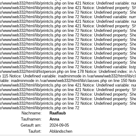
ar/www/web332/html/lib/printcls.php on line 421 Notice: Undefined variable: n
r/www/web332/html/lib/printcls.php on line 421 Notice: Undefined property: S
r/www/web332/html/lib/printcls.php on line 72 Notice: Undefined property: She
ar/www/web332/html/lib/printcls.php on line 72 Notice: Undefined variable: nu
ar/www/web332/html/lib/printcls.php on line 421 Notice: Undefined variable: n
r/www/web332/html/lib/printcls.php on line 421 Notice: Undefined property: S
r/www/web332/html/lib/printcls.php on line 72 Notice: Undefined property: She
r/www/web332/html/lib/printcls.php on line 72 Notice: Undefined property: She
r/www/web332/html/lib/printcls.php on line 72 Notice: Undefined property: She
r/www/web332/html/lib/printcls.php on line 72 Notice: Undefined property: She
r/www/web332/html/lib/printcls.php on line 72 Notice: Undefined property: She
r/www/web332/html/lib/printcls.php on line 72 Notice: Undefined property: She
r/www/web332/html/lib/printcls.php on line 72 Notice: Undefined property: She
r/www/web332/html/lib/printcls.php on line 72 Notice: Undefined property: She
r/www/web332/html/lib/printcls.php on line 72 Notice: Undefined variable: list
ar/www/web332/html/d/listperson.php on line 178 Notice: Undefined index: in /
ne 115 Notice: Undefined variable: inadminmode in /var/www/web332/html/lib/c
riable: inadminmode in /var/www/web332/html/lib/classes.php on line 150 Noti
ar/www/web332/html/lib/printcls.php on line 421 Notice: Undefined variable: n
r/www/web332/html/lib/printcls.php on line 421 Notice: Undefined property: S
r/www/web332/html/lib/printcls.php on line 72 Notice: Undefined property: She
r/www/web332/html/lib/printcls.php on line 72 Notice: Undefined property: She
r/www/web332/html/lib/printcls.php on line 72 Notice: Undefined property: She
r/www/web332/html/lib/printcls.php on line 72
Nachname:
Raaflaub
Taufnamen:
Anna
Getauft am:
2024-09-05
Taufort:
Abländschen