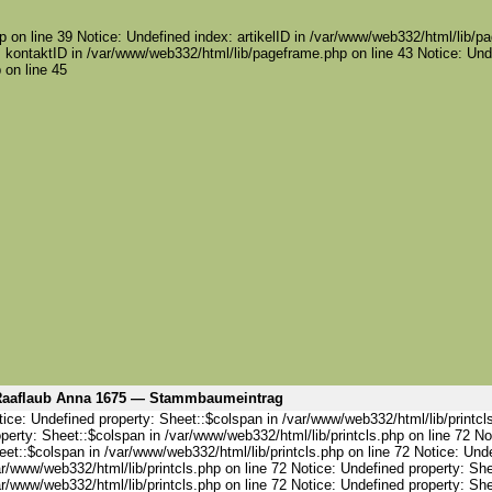
 on line 39 Notice: Undefined index: artikelID in /var/www/web332/html/lib/pa
 kontaktID in /var/www/web332/html/lib/pageframe.php on line 43 Notice: Und
 on line 45
aaflaub Anna 1675 — Stammbaumeintrag
ice: Undefined property: Sheet::$colspan in /var/www/web332/html/lib/printcl
perty: Sheet::$colspan in /var/www/web332/html/lib/printcls.php on line 72 No
et::$colspan in /var/www/web332/html/lib/printcls.php on line 72 Notice: Und
r/www/web332/html/lib/printcls.php on line 72 Notice: Undefined property: She
r/www/web332/html/lib/printcls.php on line 72 Notice: Undefined property: She