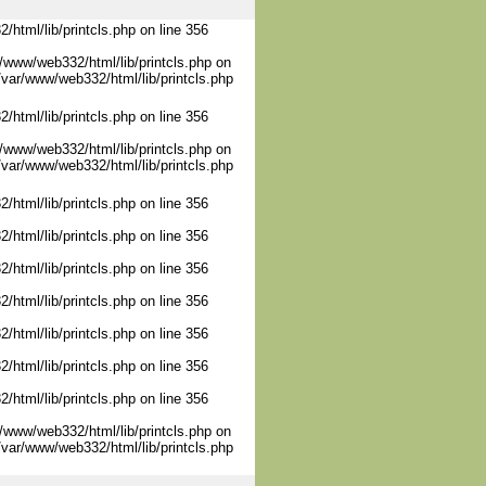
/html/lib/printcls.php on line 356
/www/web332/html/lib/printcls.php on
/var/www/web332/html/lib/printcls.php
/html/lib/printcls.php on line 356
/www/web332/html/lib/printcls.php on
/var/www/web332/html/lib/printcls.php
/html/lib/printcls.php on line 356
/html/lib/printcls.php on line 356
/html/lib/printcls.php on line 356
/html/lib/printcls.php on line 356
/html/lib/printcls.php on line 356
/html/lib/printcls.php on line 356
/html/lib/printcls.php on line 356
/www/web332/html/lib/printcls.php on
/var/www/web332/html/lib/printcls.php