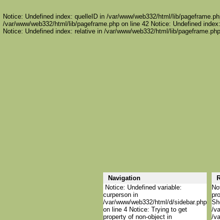
Notice: Undefined index: quelleID in /var/www/web332/html/lib/pageframe.php
/var/www/web332/html/lib/pageframe.php on line 42 Notice: Undefined index:
Notice: Undefined index: relative in /var/www/web332/html/lib/pageframe.php
Navigation
R
Notice: Undefined variable:
Not
curperson in
pro
/var/www/web332/html/d/sidebar.php
She
on line 4 Notice: Trying to get
/va
property of non-object in
/va