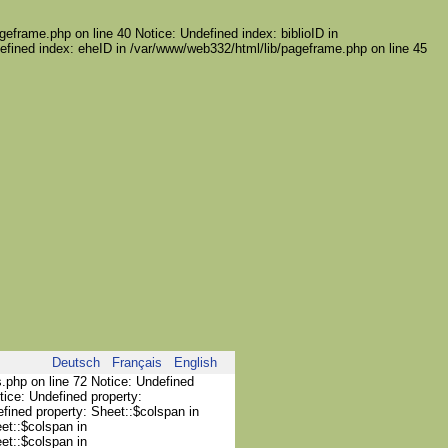
geframe.php on line 40 Notice: Undefined index: biblioID in
efined index: eheID in /var/www/web332/html/lib/pageframe.php on line 45
Deutsch
Français
English
s.php on line 72 Notice: Undefined
tice: Undefined property:
efined property: Sheet::$colspan in
et::$colspan in
et::$colspan in