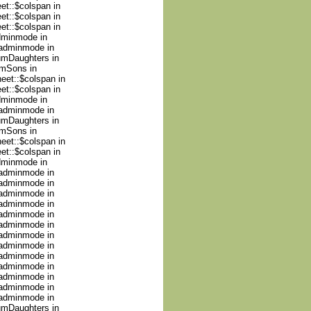
et::$colspan in
et::$colspan in
et::$colspan in
adminmode in
nadminmode in
numDaughters in
umSons in
heet::$colspan in
et::$colspan in
adminmode in
nadminmode in
numDaughters in
umSons in
heet::$colspan in
et::$colspan in
adminmode in
nadminmode in
nadminmode in
nadminmode in
nadminmode in
nadminmode in
nadminmode in
nadminmode in
nadminmode in
nadminmode in
nadminmode in
nadminmode in
nadminmode in
nadminmode in
numDaughters in