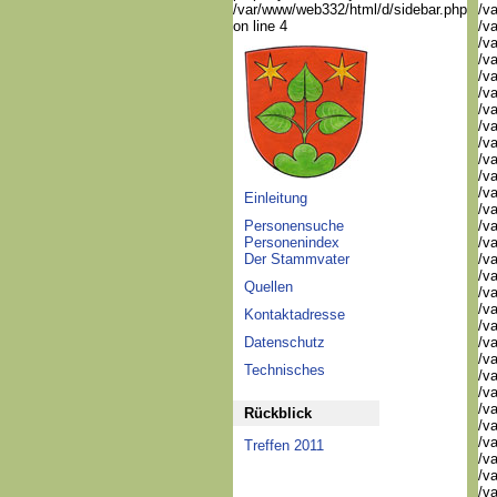
/var/www/web332/html/d/sidebar.php
/va
on line 4
/va
/va
/v
/v
/v
/v
/va
/va
/v
/v
/v
Einleitung
/v
Personensuche
/va
Personenindex
/va
Der Stammvater
/v
/v
Quellen
/v
/v
Kontaktadresse
/v
Datenschutz
/v
/v
Technisches
/v
/v
/v
Rückblick
/v
/v
Treffen 2011
/v
/v
/v