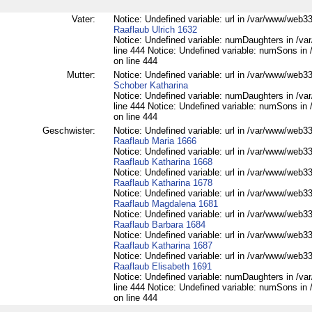
Vater:
Notice: Undefined variable: url in /var/www/web332
Raaflaub Ulrich 1632
Notice: Undefined variable: numDaughters in /var
line 444 Notice: Undefined variable: numSons in 
on line 444
Mutter:
Notice: Undefined variable: url in /var/www/web332
Schober Katharina
Notice: Undefined variable: numDaughters in /var
line 444 Notice: Undefined variable: numSons in 
on line 444
Geschwister:
Notice: Undefined variable: url in /var/www/web332
Raaflaub Maria 1666
Notice: Undefined variable: url in /var/www/web332
Raaflaub Katharina 1668
Notice: Undefined variable: url in /var/www/web332
Raaflaub Katharina 1678
Notice: Undefined variable: url in /var/www/web332
Raaflaub Magdalena 1681
Notice: Undefined variable: url in /var/www/web332
Raaflaub Barbara 1684
Notice: Undefined variable: url in /var/www/web332
Raaflaub Katharina 1687
Notice: Undefined variable: url in /var/www/web332
Raaflaub Elisabeth 1691
Notice: Undefined variable: numDaughters in /var
line 444 Notice: Undefined variable: numSons in 
on line 444