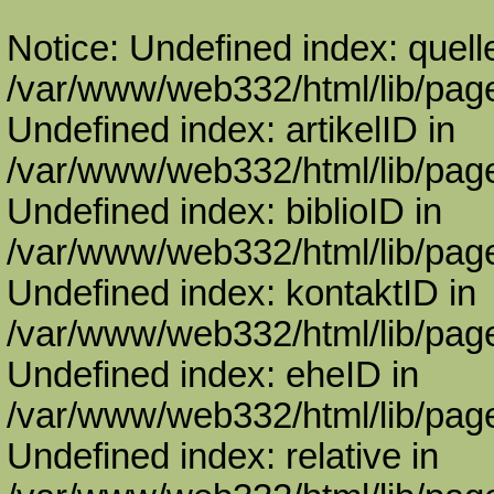
Notice: Undefined index: quell
/var/www/web332/html/lib/page
Undefined index: artikelID in
/var/www/web332/html/lib/page
Undefined index: biblioID in
/var/www/web332/html/lib/page
Undefined index: kontaktID in
/var/www/web332/html/lib/page
Undefined index: eheID in
/var/www/web332/html/lib/page
Undefined index: relative in