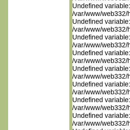
Undefined variable
/var/www/web332/ht
Undefined variable
/var/www/web332/ht
Undefined variable
/var/www/web332/ht
Undefined variable
/var/www/web332/ht
Undefined variable
/var/www/web332/ht
Undefined variable
/var/www/web332/ht
Undefined variable
/var/www/web332/ht
Undefined variable
/var/www/web332/ht