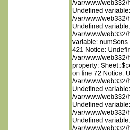
/var/www/web332/ht
Undefined variable
/var/www/web332/ht
Undefined variable
/var/www/web332/htm
variable: numSons i
421 Notice: Undefin
/var/www/web332/htm
property: Sheet::$c
on line 72 Notice: 
/var/www/web332/ht
Undefined variable
/var/www/web332/ht
Undefined variable
/var/www/web332/ht
Undefined variable
/var/www/web332/ht