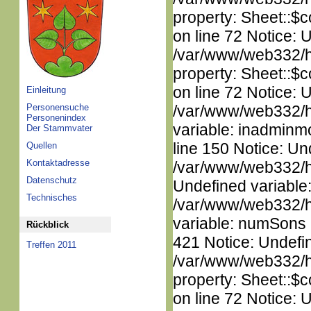
property: Sheet::$c
on line 72 Notice: 
/var/www/web332/htm
property: Sheet::$c
on line 72 Notice: 
Einleitung
Personensuche
/var/www/web332/htm
Personenindex
variable: inadminm
Der Stammvater
line 150 Notice: Un
Quellen
Kontaktadresse
/var/www/web332/ht
Datenschutz
Undefined variable
Technisches
/var/www/web332/htm
variable: numSons i
Rückblick
421 Notice: Undefin
Treffen 2011
/var/www/web332/htm
property: Sheet::$c
on line 72 Notice: 