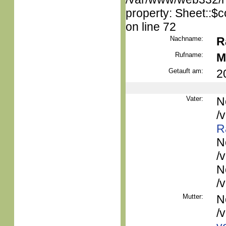
property: Sheet::$c
on line 72
Nachname:
R
Rufname:
M
Getauft am:
2
Vater:
N
/
R
N
/
N
/
Mutter:
N
/