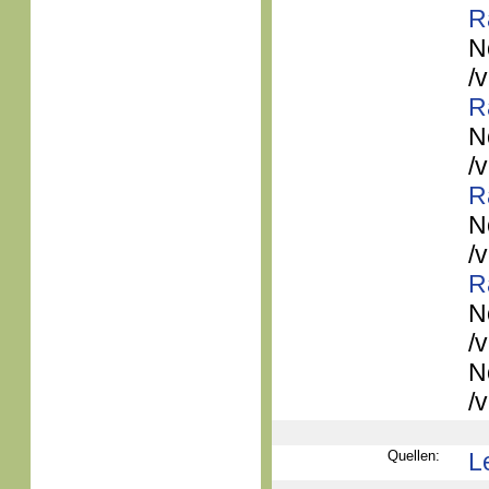
R
N
/
R
N
/
R
N
/
R
N
/
N
/
Quellen:
L