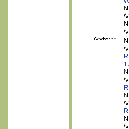
v
N
/
N
/
Geschwister:
N
/
R
1
N
/
R
N
/
R
N
/