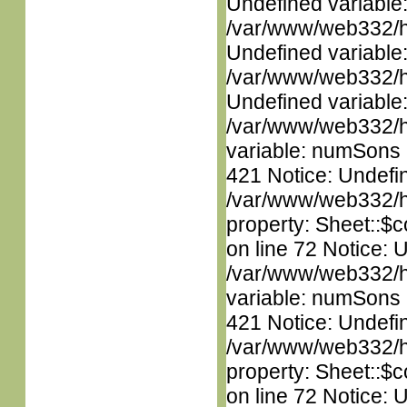
Undefined variable
/var/www/web332/ht
Undefined variable
/var/www/web332/ht
Undefined variable
/var/www/web332/htm
variable: numSons i
421 Notice: Undefin
/var/www/web332/htm
property: Sheet::$c
on line 72 Notice: 
/var/www/web332/htm
variable: numSons i
421 Notice: Undefin
/var/www/web332/htm
property: Sheet::$c
on line 72 Notice: 