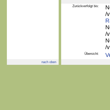
Zurückverfolgt bis:
N
/
R
N
/
N
/
Übersicht:
V
nach oben