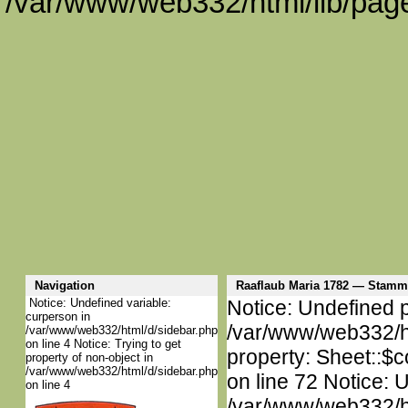
/var/www/web332/html/lib/page
Navigation
Raaflaub Maria 1782 — Stam
Notice: Undefined variable:
Notice: Undefined p
curperson in
/var/www/web332/htm
/var/www/web332/html/d/sidebar.php
on line 4 Notice: Trying to get
property: Sheet::$c
property of non-object in
/var/www/web332/html/d/sidebar.php
on line 72 Notice: 
on line 4
/var/www/web332/htm