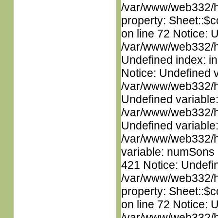
/var/www/web332/htm
property: Sheet::$c
on line 72 Notice: U
/var/www/web332/ht
Undefined index: in
Notice: Undefined 
/var/www/web332/ht
Undefined variable
/var/www/web332/ht
Undefined variable
/var/www/web332/htm
variable: numSons i
421 Notice: Undefin
/var/www/web332/htm
property: Sheet::$c
on line 72 Notice: 
/var/www/web332/htm