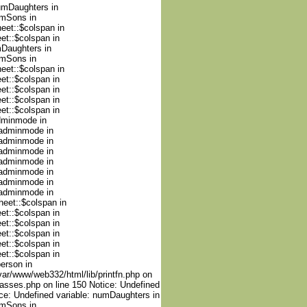
numDaughters in
umSons in
heet::$colspan in
et::$colspan in
mDaughters in
umSons in
heet::$colspan in
et::$colspan in
et::$colspan in
et::$colspan in
et::$colspan in
adminmode in
nadminmode in
nadminmode in
nadminmode in
nadminmode in
nadminmode in
nadminmode in
nadminmode in
heet::$colspan in
et::$colspan in
et::$colspan in
et::$colspan in
et::$colspan in
et::$colspan in
person in
var/www/web332/html/lib/printfn.php on
lasses.php on line 150 Notice: Undefined
ce: Undefined variable: numDaughters in
umSons in