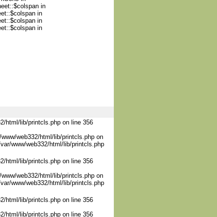
heet::$colspan in
et::$colspan in
et::$colspan in
et::$colspan in
/html/lib/printcls.php on line 356
/www/web332/html/lib/printcls.php on
/var/www/web332/html/lib/printcls.php
/html/lib/printcls.php on line 356
/www/web332/html/lib/printcls.php on
/var/www/web332/html/lib/printcls.php
/html/lib/printcls.php on line 356
/html/lib/printcls.php on line 356