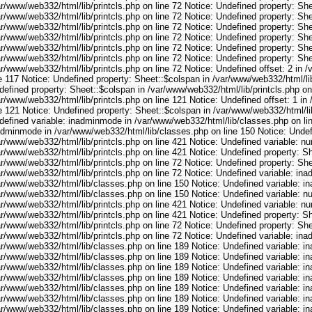
r/www/web332/html/lib/printcls.php on line 72 Notice: Undefined property: She
r/www/web332/html/lib/printcls.php on line 72 Notice: Undefined property: She
r/www/web332/html/lib/printcls.php on line 72 Notice: Undefined property: She
r/www/web332/html/lib/printcls.php on line 72 Notice: Undefined property: She
r/www/web332/html/lib/printcls.php on line 72 Notice: Undefined property: She
r/www/web332/html/lib/printcls.php on line 72 Notice: Undefined property: She
r/www/web332/html/lib/printcls.php on line 72 Notice: Undefined offset: 2 in 
e 117 Notice: Undefined property: Sheet::$colspan in /var/www/web332/html/lib
efined property: Sheet::$colspan in /var/www/web332/html/lib/printcls.php on 
r/www/web332/html/lib/printcls.php on line 121 Notice: Undefined offset: 1 in
e 121 Notice: Undefined property: Sheet::$colspan in /var/www/web332/html/lib
defined variable: inadminmode in /var/www/web332/html/lib/classes.php on lin
adminmode in /var/www/web332/html/lib/classes.php on line 150 Notice: Undef
ar/www/web332/html/lib/printcls.php on line 421 Notice: Undefined variable: n
r/www/web332/html/lib/printcls.php on line 421 Notice: Undefined property: S
r/www/web332/html/lib/printcls.php on line 72 Notice: Undefined property: She
ar/www/web332/html/lib/printcls.php on line 72 Notice: Undefined variable: in
ar/www/web332/html/lib/classes.php on line 150 Notice: Undefined variable: i
ar/www/web332/html/lib/classes.php on line 150 Notice: Undefined variable: 
ar/www/web332/html/lib/printcls.php on line 421 Notice: Undefined variable: n
r/www/web332/html/lib/printcls.php on line 421 Notice: Undefined property: S
r/www/web332/html/lib/printcls.php on line 72 Notice: Undefined property: She
ar/www/web332/html/lib/printcls.php on line 72 Notice: Undefined variable: in
ar/www/web332/html/lib/classes.php on line 189 Notice: Undefined variable: i
ar/www/web332/html/lib/classes.php on line 189 Notice: Undefined variable: i
ar/www/web332/html/lib/classes.php on line 189 Notice: Undefined variable: i
ar/www/web332/html/lib/classes.php on line 189 Notice: Undefined variable: i
ar/www/web332/html/lib/classes.php on line 189 Notice: Undefined variable: i
ar/www/web332/html/lib/classes.php on line 189 Notice: Undefined variable: i
ar/www/web332/html/lib/classes.php on line 189 Notice: Undefined variable: i