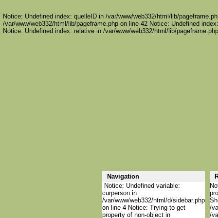
Notice: Undefined index: quelleID in /var/www/web332/html/lib/pageframe.php
/var/www/web332/html/lib/pageframe.php on line 42 Notice: Undefined index:
Notice: Undefined index: relative in /var/www/web332/html/lib/pageframe.php
Navigation
R
Notice: Undefined variable:
Not
curperson in
pro
/var/www/web332/html/d/sidebar.php
She
on line 4 Notice: Trying to get
/va
property of non-object in
/va