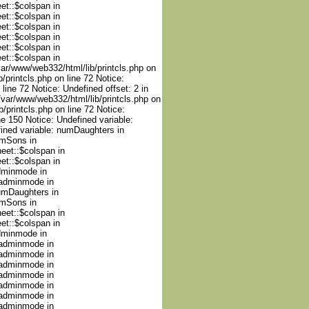
et::$colspan in
et::$colspan in
et::$colspan in
et::$colspan in
et::$colspan in
et::$colspan in
/var/www/web332/html/lib/printcls.php on
/printcls.php on line 72 Notice:
line 72 Notice: Undefined offset: 2 in
 /var/www/web332/html/lib/printcls.php on
/printcls.php on line 72 Notice:
e 150 Notice: Undefined variable:
ined variable: numDaughters in
umSons in
heet::$colspan in
et::$colspan in
adminmode in
nadminmode in
numDaughters in
umSons in
heet::$colspan in
et::$colspan in
adminmode in
nadminmode in
nadminmode in
nadminmode in
nadminmode in
nadminmode in
nadminmode in
nadminmode in