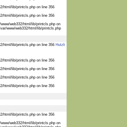
/html/lib/printcls.php on line 356
/html/lib/printcls.php on line 356
/www/web332/html/lib/printcls.php on
/var/www/web332/html/lib/printcls.php
2/html/lib/printcls.php on line 356
Hutzli
/html/lib/printcls.php on line 356
/html/lib/printcls.php on line 356
/html/lib/printcls.php on line 356
/html/lib/printcls.php on line 356
/html/lib/printcls.php on line 356
/www/web332/html/lib/printcls.php on