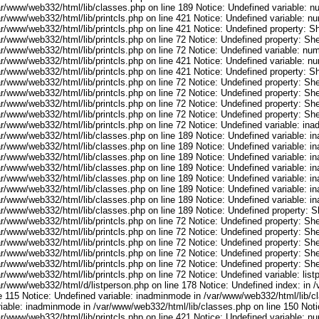
ar/www/web332/html/lib/classes.php on line 189 Notice: Undefined variable: 
ar/www/web332/html/lib/printcls.php on line 421 Notice: Undefined variable: n
r/www/web332/html/lib/printcls.php on line 421 Notice: Undefined property: S
r/www/web332/html/lib/printcls.php on line 72 Notice: Undefined property: She
ar/www/web332/html/lib/printcls.php on line 72 Notice: Undefined variable: nu
ar/www/web332/html/lib/printcls.php on line 421 Notice: Undefined variable: n
r/www/web332/html/lib/printcls.php on line 421 Notice: Undefined property: S
r/www/web332/html/lib/printcls.php on line 72 Notice: Undefined property: She
r/www/web332/html/lib/printcls.php on line 72 Notice: Undefined property: She
r/www/web332/html/lib/printcls.php on line 72 Notice: Undefined property: She
r/www/web332/html/lib/printcls.php on line 72 Notice: Undefined property: She
ar/www/web332/html/lib/printcls.php on line 72 Notice: Undefined variable: in
ar/www/web332/html/lib/classes.php on line 189 Notice: Undefined variable: i
ar/www/web332/html/lib/classes.php on line 189 Notice: Undefined variable: i
ar/www/web332/html/lib/classes.php on line 189 Notice: Undefined variable: i
ar/www/web332/html/lib/classes.php on line 189 Notice: Undefined variable: i
ar/www/web332/html/lib/classes.php on line 189 Notice: Undefined variable: i
ar/www/web332/html/lib/classes.php on line 189 Notice: Undefined variable: i
ar/www/web332/html/lib/classes.php on line 189 Notice: Undefined variable: i
ar/www/web332/html/lib/classes.php on line 189 Notice: Undefined property: S
r/www/web332/html/lib/printcls.php on line 72 Notice: Undefined property: She
r/www/web332/html/lib/printcls.php on line 72 Notice: Undefined property: She
r/www/web332/html/lib/printcls.php on line 72 Notice: Undefined property: She
r/www/web332/html/lib/printcls.php on line 72 Notice: Undefined property: She
r/www/web332/html/lib/printcls.php on line 72 Notice: Undefined property: She
r/www/web332/html/lib/printcls.php on line 72 Notice: Undefined variable: list
ar/www/web332/html/d/listperson.php on line 178 Notice: Undefined index: in /
ne 115 Notice: Undefined variable: inadminmode in /var/www/web332/html/lib/c
riable: inadminmode in /var/www/web332/html/lib/classes.php on line 150 Noti
ar/www/web332/html/lib/printcls.php on line 421 Notice: Undefined variable: n