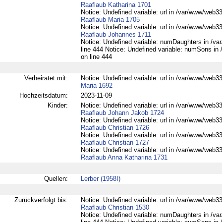
Raaflaub Katharina 1701
Notice: Undefined variable: url in /var/www/web332
Raaflaub Maria 1705
Notice: Undefined variable: url in /var/www/web332
Raaflaub Johannes 1711
Notice: Undefined variable: numDaughters in /var
line 444 Notice: Undefined variable: numSons in 
on line 444
Verheiratet mit:
Notice: Undefined variable: url in /var/www/web33
Maria 1692
Hochzeitsdatum:
2023-11-09
Kinder:
Notice: Undefined variable: url in /var/www/web332
Raaflaub Johann Jakob 1724
Notice: Undefined variable: url in /var/www/web332
Raaflaub Christian 1726
Notice: Undefined variable: url in /var/www/web332
Raaflaub Christian 1727
Notice: Undefined variable: url in /var/www/web332
Raaflaub Anna Katharina 1731
Quellen:
Lerber (1958I)
Zurückverfolgt bis:
Notice: Undefined variable: url in /var/www/web332
Raaflaub Christian 1530
Notice: Undefined variable: numDaughters in /var