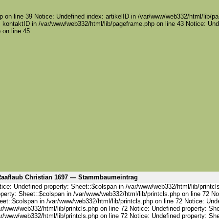
 on line 39 Notice: Undefined index: artikelID in /var/www/web332/html/lib/pa
 kontaktID in /var/www/web332/html/lib/pageframe.php on line 43 Notice: Und
 on line 45
aaflaub Christian 1697 — Stammbaumeintrag
ice: Undefined property: Sheet::$colspan in /var/www/web332/html/lib/printcl
perty: Sheet::$colspan in /var/www/web332/html/lib/printcls.php on line 72 No
et::$colspan in /var/www/web332/html/lib/printcls.php on line 72 Notice: Und
r/www/web332/html/lib/printcls.php on line 72 Notice: Undefined property: She
r/www/web332/html/lib/printcls.php on line 72 Notice: Undefined property: She