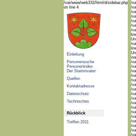
/var/www/web332/html/d/sidebar.php
/va
on line 4
/va
/va
/va
/va
/va
/va
lin
Und
/va
lin
Un
Einleitung
in
Personensuche
/v
Personenindex
/va
Der Stammvater
/va
/v
Quellen
/v
/v
Kontaktadresse
/v
Datenschutz
/va
/va
Technisches
/v
/v
/v
Rückblick
/v
/v
Treffen 2011
/v
/v
/v