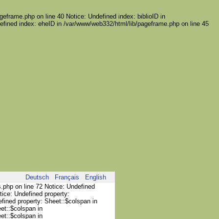
geframe.php on line 40 Notice: Undefined index: biblioID in
efined index: eheID in /var/www/web332/html/lib/pageframe.php on line 45
Deutsch
Français
English
s.php on line 72 Notice: Undefined
tice: Undefined property:
efined property: Sheet::$colspan in
et::$colspan in
et::$colspan in