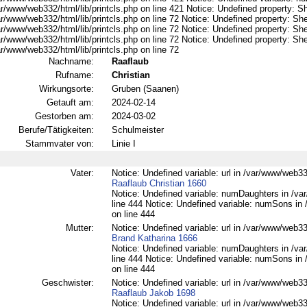
r/www/web332/html/lib/printcls.php on line 421 Notice: Undefined property: S
r/www/web332/html/lib/printcls.php on line 72 Notice: Undefined property: She
r/www/web332/html/lib/printcls.php on line 72 Notice: Undefined property: She
r/www/web332/html/lib/printcls.php on line 72 Notice: Undefined property: She
r/www/web332/html/lib/printcls.php on line 72
Nachname:
Raaflaub
Rufname:
Christian
Wirkungsorte:
Gruben (Saanen)
Getauft am:
2024-02-14
Gestorben am:
2024-03-02
Berufe/Tätigkeiten:
Schulmeister
Stammvater von:
Linie I
Vater:
Notice: Undefined variable: url in /var/www/web332
Raaflaub Christian 1660
Notice: Undefined variable: numDaughters in /var
line 444 Notice: Undefined variable: numSons in 
on line 444
Mutter:
Notice: Undefined variable: url in /var/www/web332
Brand Katharina 1666
Notice: Undefined variable: numDaughters in /var
line 444 Notice: Undefined variable: numSons in 
on line 444
Geschwister:
Notice: Undefined variable: url in /var/www/web332
Raaflaub Jakob 1698
Notice: Undefined variable: url in /var/www/web332