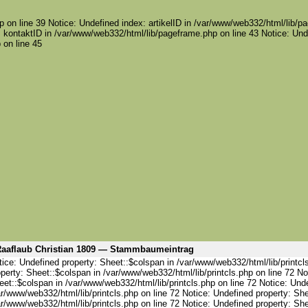
 on line 39 Notice: Undefined index: artikelID in /var/www/web332/html/lib/pa
 kontaktID in /var/www/web332/html/lib/pageframe.php on line 43 Notice: Und
 on line 45
aaflaub Christian 1809 — Stammbaumeintrag
ice: Undefined property: Sheet::$colspan in /var/www/web332/html/lib/printcl
perty: Sheet::$colspan in /var/www/web332/html/lib/printcls.php on line 72 No
et::$colspan in /var/www/web332/html/lib/printcls.php on line 72 Notice: Und
r/www/web332/html/lib/printcls.php on line 72 Notice: Undefined property: She
r/www/web332/html/lib/printcls.php on line 72 Notice: Undefined property: She