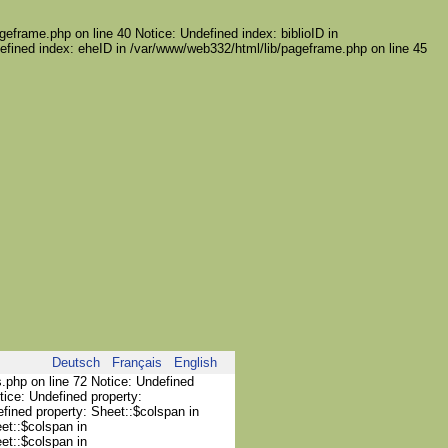
geframe.php on line 40 Notice: Undefined index: biblioID in
efined index: eheID in /var/www/web332/html/lib/pageframe.php on line 45
Deutsch
Français
English
s.php on line 72 Notice: Undefined
tice: Undefined property:
efined property: Sheet::$colspan in
et::$colspan in
et::$colspan in