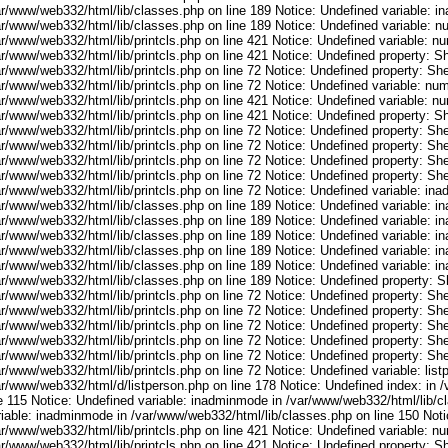
ar/www/web332/html/lib/classes.php on line 189 Notice: Undefined variable: i
ar/www/web332/html/lib/classes.php on line 189 Notice: Undefined variable: 
ar/www/web332/html/lib/printcls.php on line 421 Notice: Undefined variable: n
r/www/web332/html/lib/printcls.php on line 421 Notice: Undefined property: S
r/www/web332/html/lib/printcls.php on line 72 Notice: Undefined property: She
ar/www/web332/html/lib/printcls.php on line 72 Notice: Undefined variable: nu
ar/www/web332/html/lib/printcls.php on line 421 Notice: Undefined variable: n
r/www/web332/html/lib/printcls.php on line 421 Notice: Undefined property: S
r/www/web332/html/lib/printcls.php on line 72 Notice: Undefined property: She
r/www/web332/html/lib/printcls.php on line 72 Notice: Undefined property: She
r/www/web332/html/lib/printcls.php on line 72 Notice: Undefined property: She
r/www/web332/html/lib/printcls.php on line 72 Notice: Undefined property: She
ar/www/web332/html/lib/printcls.php on line 72 Notice: Undefined variable: in
ar/www/web332/html/lib/classes.php on line 189 Notice: Undefined variable: i
ar/www/web332/html/lib/classes.php on line 189 Notice: Undefined variable: i
ar/www/web332/html/lib/classes.php on line 189 Notice: Undefined variable: i
ar/www/web332/html/lib/classes.php on line 189 Notice: Undefined variable: i
ar/www/web332/html/lib/classes.php on line 189 Notice: Undefined variable: i
ar/www/web332/html/lib/classes.php on line 189 Notice: Undefined property: S
r/www/web332/html/lib/printcls.php on line 72 Notice: Undefined property: She
r/www/web332/html/lib/printcls.php on line 72 Notice: Undefined property: She
r/www/web332/html/lib/printcls.php on line 72 Notice: Undefined property: She
r/www/web332/html/lib/printcls.php on line 72 Notice: Undefined property: She
r/www/web332/html/lib/printcls.php on line 72 Notice: Undefined property: She
r/www/web332/html/lib/printcls.php on line 72 Notice: Undefined variable: list
ar/www/web332/html/d/listperson.php on line 178 Notice: Undefined index: in /
ne 115 Notice: Undefined variable: inadminmode in /var/www/web332/html/lib/c
riable: inadminmode in /var/www/web332/html/lib/classes.php on line 150 Noti
ar/www/web332/html/lib/printcls.php on line 421 Notice: Undefined variable: n
r/www/web332/html/lib/printcls.php on line 421 Notice: Undefined property: S