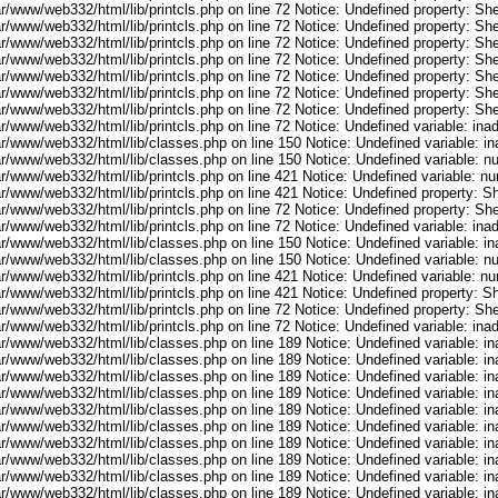
r/www/web332/html/lib/printcls.php on line 72 Notice: Undefined property: She
r/www/web332/html/lib/printcls.php on line 72 Notice: Undefined property: She
r/www/web332/html/lib/printcls.php on line 72 Notice: Undefined property: She
r/www/web332/html/lib/printcls.php on line 72 Notice: Undefined property: She
r/www/web332/html/lib/printcls.php on line 72 Notice: Undefined property: She
r/www/web332/html/lib/printcls.php on line 72 Notice: Undefined property: She
r/www/web332/html/lib/printcls.php on line 72 Notice: Undefined property: She
ar/www/web332/html/lib/printcls.php on line 72 Notice: Undefined variable: in
ar/www/web332/html/lib/classes.php on line 150 Notice: Undefined variable: i
ar/www/web332/html/lib/classes.php on line 150 Notice: Undefined variable: 
ar/www/web332/html/lib/printcls.php on line 421 Notice: Undefined variable: n
r/www/web332/html/lib/printcls.php on line 421 Notice: Undefined property: S
r/www/web332/html/lib/printcls.php on line 72 Notice: Undefined property: She
ar/www/web332/html/lib/printcls.php on line 72 Notice: Undefined variable: in
ar/www/web332/html/lib/classes.php on line 150 Notice: Undefined variable: i
ar/www/web332/html/lib/classes.php on line 150 Notice: Undefined variable: 
ar/www/web332/html/lib/printcls.php on line 421 Notice: Undefined variable: n
r/www/web332/html/lib/printcls.php on line 421 Notice: Undefined property: S
r/www/web332/html/lib/printcls.php on line 72 Notice: Undefined property: She
ar/www/web332/html/lib/printcls.php on line 72 Notice: Undefined variable: in
ar/www/web332/html/lib/classes.php on line 189 Notice: Undefined variable: i
ar/www/web332/html/lib/classes.php on line 189 Notice: Undefined variable: i
ar/www/web332/html/lib/classes.php on line 189 Notice: Undefined variable: i
ar/www/web332/html/lib/classes.php on line 189 Notice: Undefined variable: i
ar/www/web332/html/lib/classes.php on line 189 Notice: Undefined variable: i
ar/www/web332/html/lib/classes.php on line 189 Notice: Undefined variable: i
ar/www/web332/html/lib/classes.php on line 189 Notice: Undefined variable: i
ar/www/web332/html/lib/classes.php on line 189 Notice: Undefined variable: i
ar/www/web332/html/lib/classes.php on line 189 Notice: Undefined variable: i
ar/www/web332/html/lib/classes.php on line 189 Notice: Undefined variable: i