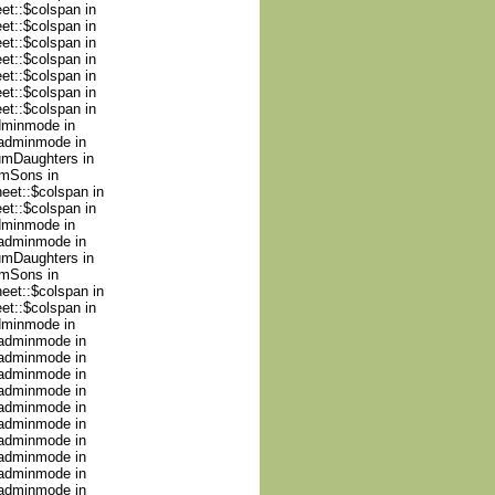
et::$colspan in
et::$colspan in
et::$colspan in
et::$colspan in
et::$colspan in
et::$colspan in
et::$colspan in
adminmode in
nadminmode in
numDaughters in
umSons in
heet::$colspan in
et::$colspan in
adminmode in
nadminmode in
numDaughters in
umSons in
heet::$colspan in
et::$colspan in
adminmode in
nadminmode in
nadminmode in
nadminmode in
nadminmode in
nadminmode in
nadminmode in
nadminmode in
nadminmode in
nadminmode in
nadminmode in