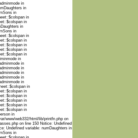
nadminmode in
numDaughters in
umSons in
heet::$colspan in
et::$colspan in
mDaughters in
umSons in
heet::$colspan in
et::$colspan in
et::$colspan in
et::$colspan in
et::$colspan in
adminmode in
nadminmode in
nadminmode in
nadminmode in
nadminmode in
nadminmode in
heet::$colspan in
et::$colspan in
et::$colspan in
et::$colspan in
et::$colspan in
et::$colspan in
person in
var/www/web332/html/lib/printfn.php on
lasses.php on line 150 Notice: Undefined
ce: Undefined variable: numDaughters in
umSons in
heet::$colspan in