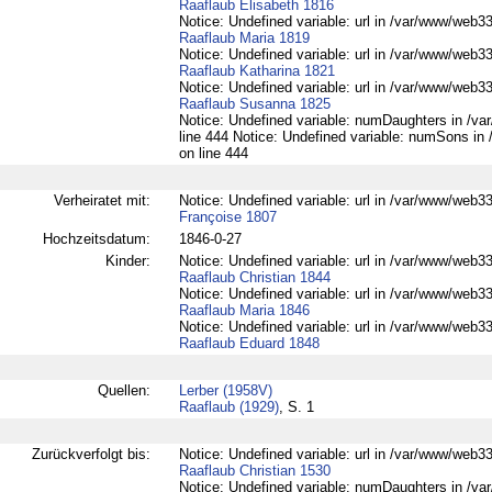
Raaflaub Elisabeth 1816
Notice: Undefined variable: url in /var/www/web332
Raaflaub Maria 1819
Notice: Undefined variable: url in /var/www/web332
Raaflaub Katharina 1821
Notice: Undefined variable: url in /var/www/web332
Raaflaub Susanna 1825
Notice: Undefined variable: numDaughters in /var
line 444 Notice: Undefined variable: numSons in 
on line 444
Verheiratet mit:
Notice: Undefined variable: url in /var/www/web33
Françoise 1807
Hochzeitsdatum:
1846-0-27
Kinder:
Notice: Undefined variable: url in /var/www/web332
Raaflaub Christian 1844
Notice: Undefined variable: url in /var/www/web332
Raaflaub Maria 1846
Notice: Undefined variable: url in /var/www/web332
Raaflaub Eduard 1848
Quellen:
Lerber (1958V)
Raaflaub (1929)
, S. 1
Zurückverfolgt bis:
Notice: Undefined variable: url in /var/www/web332
Raaflaub Christian 1530
Notice: Undefined variable: numDaughters in /var