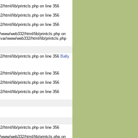
/html/lib/printcls.php on line 356
/html/lib/printcls.php on line 356
/html/lib/printcls.php on line 356
/www/web332/html/lib/printcls.php on
/var/www/web332/html/lib/printcls.php
2/html/lib/printcls.php on line 356
Bally
/html/lib/printcls.php on line 356
/html/lib/printcls.php on line 356
/html/lib/printcls.php on line 356
/html/lib/printcls.php on line 356
/www/web332/html/lib/printcls.php on