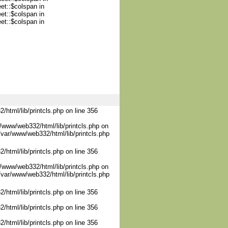
et::$colspan in
et::$colspan in
et::$colspan in
/html/lib/printcls.php on line 356
/www/web332/html/lib/printcls.php on
/var/www/web332/html/lib/printcls.php
/html/lib/printcls.php on line 356
/www/web332/html/lib/printcls.php on
/var/www/web332/html/lib/printcls.php
/html/lib/printcls.php on line 356
/html/lib/printcls.php on line 356
/html/lib/printcls.php on line 356