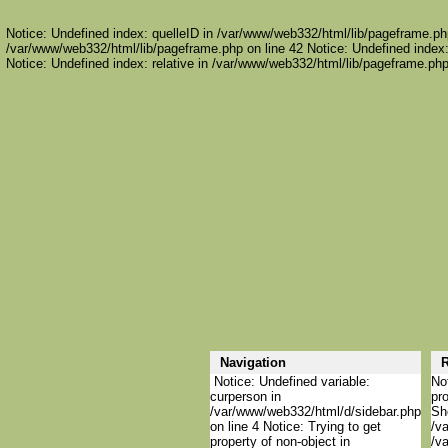
Notice: Undefined index: quelleID in /var/www/web332/html/lib/pageframe.php
/var/www/web332/html/lib/pageframe.php on line 42 Notice: Undefined index:
Notice: Undefined index: relative in /var/www/web332/html/lib/pageframe.php
Navigation
R
Notice: Undefined variable:
Not
curperson in
pro
/var/www/web332/html/d/sidebar.php
She
on line 4 Notice: Trying to get
/va
property of non-object in
/va