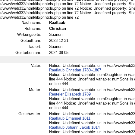
r/www/web332/html/lib/printcls.php on line 72 Notice: Undefined property: She
r/www/web332/html/lib/printcls.php on line 72 Notice: Undefined property: She
r/www/web332/html/lib/printcls.php on line 72 Notice: Undefined property: She
r/www/web332/html/lib/printcls.php on line 72
Nachname:
Raaflaub
Rufname:
Christian
Wirkungsorte:
Saanen
Getauft am:
2023-12-31
Taufort:
Saanen
Gestorben am:
2024-08-05
Vater:
Notice: Undefined variable: url in /var/www/web332
Raaflaub Christian 1780–1867
Notice: Undefined variable: numDaughters in /var
line 444 Notice: Undefined variable: numSons in 
on line 444
Mutter:
Notice: Undefined variable: url in /var/www/web332
Reuteler Elisabeth 1789
Notice: Undefined variable: numDaughters in /var
line 444 Notice: Undefined variable: numSons in 
on line 444
Geschwister:
Notice: Undefined variable: url in /var/www/web332
Raaflaub Emanuel 1811
Notice: Undefined variable: url in /var/www/web332
Raaflaub Johann Jakob 1814
Notice: Undefined variable: url in /var/www/web332