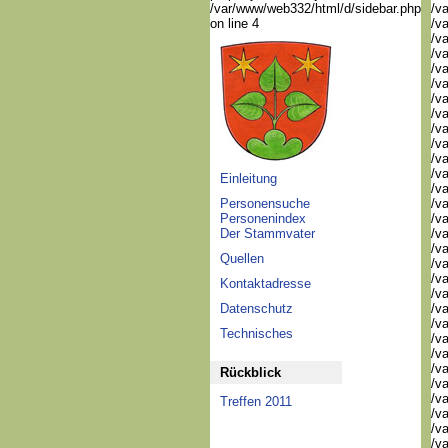
/var/www/web332/html/d/sidebar.php
/va
on line 4
/va
/va
/va
/va
/va
/va
/v
/v
/v
/v
/va
Einleitung
/va
Personensuche
/v
Personenindex
/v
Der Stammvater
/v
/v
Quellen
/va
/va
Kontaktadresse
/v
Datenschutz
/v
/v
Technisches
/v
/v
/v
Rückblick
/v
/v
Treffen 2011
/v
/v
/v