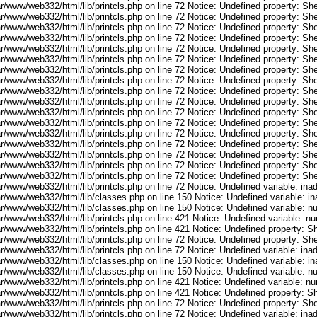
r/www/web332/html/lib/printcls.php on line 72 Notice: Undefined property: She
r/www/web332/html/lib/printcls.php on line 72 Notice: Undefined property: She
r/www/web332/html/lib/printcls.php on line 72 Notice: Undefined property: She
r/www/web332/html/lib/printcls.php on line 72 Notice: Undefined property: She
r/www/web332/html/lib/printcls.php on line 72 Notice: Undefined property: She
r/www/web332/html/lib/printcls.php on line 72 Notice: Undefined property: She
r/www/web332/html/lib/printcls.php on line 72 Notice: Undefined property: She
r/www/web332/html/lib/printcls.php on line 72 Notice: Undefined property: She
r/www/web332/html/lib/printcls.php on line 72 Notice: Undefined property: She
r/www/web332/html/lib/printcls.php on line 72 Notice: Undefined property: She
r/www/web332/html/lib/printcls.php on line 72 Notice: Undefined property: She
r/www/web332/html/lib/printcls.php on line 72 Notice: Undefined property: She
r/www/web332/html/lib/printcls.php on line 72 Notice: Undefined property: She
r/www/web332/html/lib/printcls.php on line 72 Notice: Undefined property: She
r/www/web332/html/lib/printcls.php on line 72 Notice: Undefined property: She
r/www/web332/html/lib/printcls.php on line 72 Notice: Undefined property: She
r/www/web332/html/lib/printcls.php on line 72 Notice: Undefined property: She
ar/www/web332/html/lib/printcls.php on line 72 Notice: Undefined variable: in
ar/www/web332/html/lib/classes.php on line 150 Notice: Undefined variable: i
ar/www/web332/html/lib/classes.php on line 150 Notice: Undefined variable: 
ar/www/web332/html/lib/printcls.php on line 421 Notice: Undefined variable: n
r/www/web332/html/lib/printcls.php on line 421 Notice: Undefined property: S
r/www/web332/html/lib/printcls.php on line 72 Notice: Undefined property: She
ar/www/web332/html/lib/printcls.php on line 72 Notice: Undefined variable: in
ar/www/web332/html/lib/classes.php on line 150 Notice: Undefined variable: i
ar/www/web332/html/lib/classes.php on line 150 Notice: Undefined variable: 
ar/www/web332/html/lib/printcls.php on line 421 Notice: Undefined variable: n
r/www/web332/html/lib/printcls.php on line 421 Notice: Undefined property: S
r/www/web332/html/lib/printcls.php on line 72 Notice: Undefined property: She
ar/www/web332/html/lib/printcls.php on line 72 Notice: Undefined variable: in