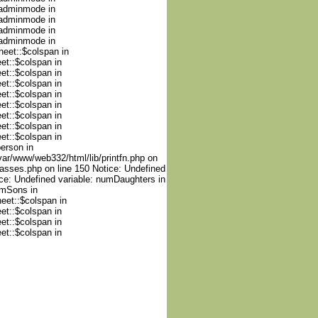
nadminmode in
nadminmode in
nadminmode in
nadminmode in
heet::$colspan in
et::$colspan in
et::$colspan in
et::$colspan in
et::$colspan in
et::$colspan in
et::$colspan in
et::$colspan in
et::$colspan in
person in
var/www/web332/html/lib/printfn.php on
lasses.php on line 150 Notice: Undefined
ce: Undefined variable: numDaughters in
umSons in
heet::$colspan in
et::$colspan in
et::$colspan in
et::$colspan in