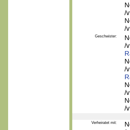
N
/
N
/
Geschwister:
N
/
R
N
/
R
N
/
N
/
Verheiratet mit:
N