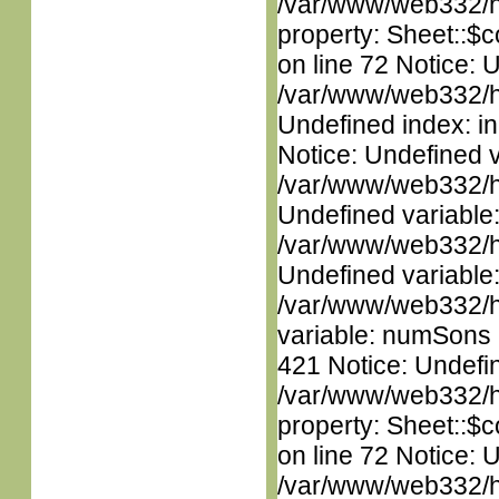
/var/www/web332/htm
property: Sheet::$c
on line 72 Notice: U
/var/www/web332/ht
Undefined index: in
Notice: Undefined 
/var/www/web332/ht
Undefined variable
/var/www/web332/ht
Undefined variable
/var/www/web332/htm
variable: numSons i
421 Notice: Undefin
/var/www/web332/htm
property: Sheet::$c
on line 72 Notice: 
/var/www/web332/htm