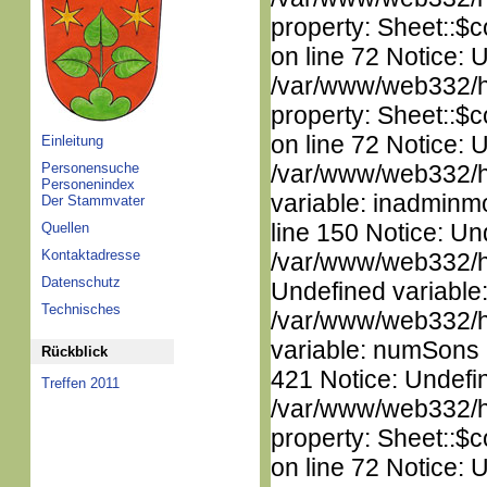
property: Sheet::$c
on line 72 Notice: 
/var/www/web332/htm
property: Sheet::$c
on line 72 Notice: 
Einleitung
Personensuche
/var/www/web332/htm
Personenindex
variable: inadminm
Der Stammvater
line 150 Notice: Un
Quellen
Kontaktadresse
/var/www/web332/ht
Datenschutz
Undefined variable
Technisches
/var/www/web332/htm
variable: numSons i
Rückblick
421 Notice: Undefin
Treffen 2011
/var/www/web332/htm
property: Sheet::$c
on line 72 Notice: 