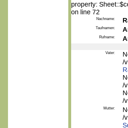
property: Sheet::$c
on line 72
Nachname:
R
Taufnamen:
A
Rufname:
A
Vater:
N
/
R
N
/
N
/
Mutter:
N
/
S