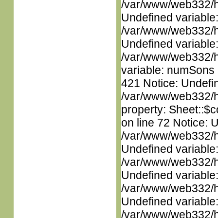
/var/www/web332/ht
Undefined variable
/var/www/web332/ht
Undefined variable
/var/www/web332/htm
variable: numSons i
421 Notice: Undefin
/var/www/web332/htm
property: Sheet::$c
on line 72 Notice: 
/var/www/web332/ht
Undefined variable
/var/www/web332/ht
Undefined variable
/var/www/web332/ht
Undefined variable
/var/www/web332/ht