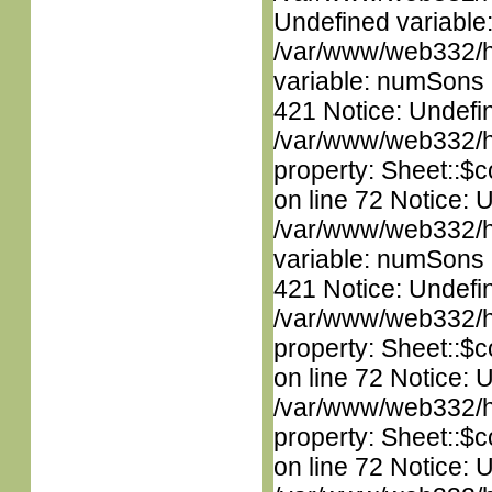
Undefined variable
/var/www/web332/htm
variable: numSons i
421 Notice: Undefin
/var/www/web332/htm
property: Sheet::$c
on line 72 Notice: 
/var/www/web332/htm
variable: numSons i
421 Notice: Undefin
/var/www/web332/htm
property: Sheet::$c
on line 72 Notice: 
/var/www/web332/htm
property: Sheet::$c
on line 72 Notice: 