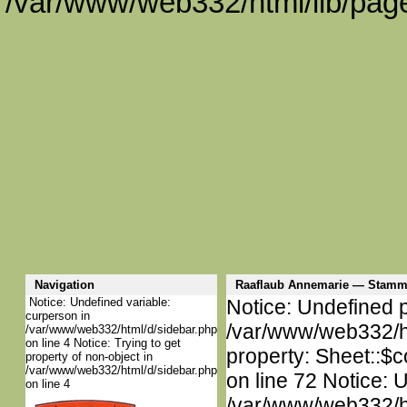
/var/www/web332/html/lib/page
Navigation
Raaflaub Annemarie — Stamm
Notice: Undefined variable:
Notice: Undefined p
curperson in
/var/www/web332/htm
/var/www/web332/html/d/sidebar.php
on line 4 Notice: Trying to get
property: Sheet::$c
property of non-object in
/var/www/web332/html/d/sidebar.php
on line 72 Notice: 
on line 4
/var/www/web332/htm