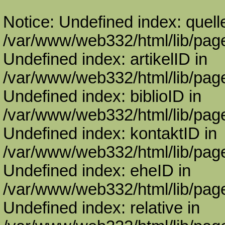
Notice: Undefined index: quell
/var/www/web332/html/lib/page
Undefined index: artikelID in
/var/www/web332/html/lib/page
Undefined index: biblioID in
/var/www/web332/html/lib/page
Undefined index: kontaktID in
/var/www/web332/html/lib/page
Undefined index: eheID in
/var/www/web332/html/lib/page
Undefined index: relative in