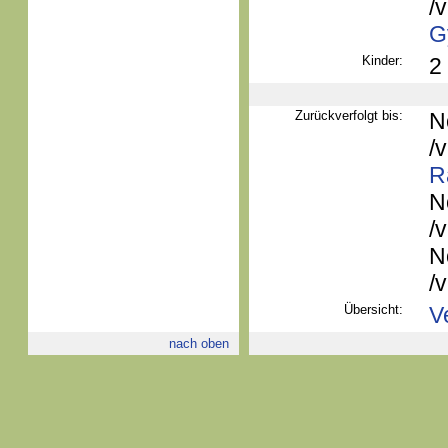
/
G
Kinder:
2
Zurückverfolgt bis:
N
/
R
N
/
N
/
Übersicht:
V
nach oben