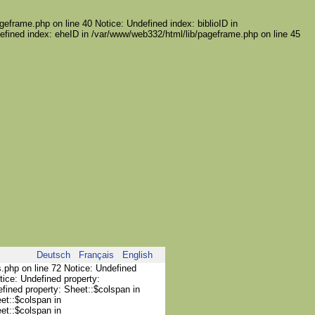
geframe.php on line 40 Notice: Undefined index: biblioID in
efined index: eheID in /var/www/web332/html/lib/pageframe.php on line 45
Deutsch
Français
English
s.php on line 72 Notice: Undefined
tice: Undefined property:
efined property: Sheet::$colspan in
et::$colspan in
et::$colspan in