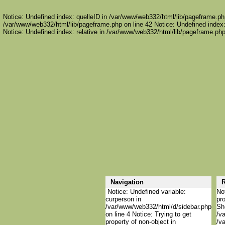
Notice: Undefined index: quelleID in /var/www/web332/html/lib/pageframe.php
/var/www/web332/html/lib/pageframe.php on line 42 Notice: Undefined index:
Notice: Undefined index: relative in /var/www/web332/html/lib/pageframe.php
Navigation
R
Notice: Undefined variable:
Not
curperson in
pro
/var/www/web332/html/d/sidebar.php
She
on line 4 Notice: Trying to get
/va
property of non-object in
/va