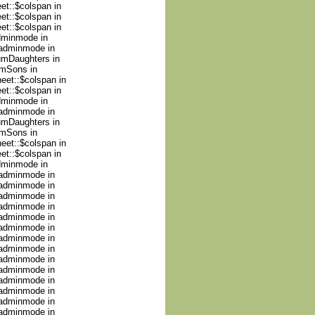
et::$colspan in
et::$colspan in
et::$colspan in
adminmode in
nadminmode in
numDaughters in
umSons in
heet::$colspan in
et::$colspan in
adminmode in
nadminmode in
numDaughters in
umSons in
heet::$colspan in
et::$colspan in
adminmode in
nadminmode in
nadminmode in
nadminmode in
nadminmode in
nadminmode in
nadminmode in
nadminmode in
nadminmode in
nadminmode in
nadminmode in
nadminmode in
nadminmode in
nadminmode in
nadminmode in