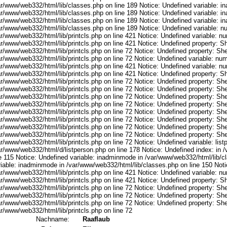
ar/www/web332/html/lib/classes.php on line 189 Notice: Undefined variable: i
ar/www/web332/html/lib/classes.php on line 189 Notice: Undefined variable: i
ar/www/web332/html/lib/classes.php on line 189 Notice: Undefined variable: i
ar/www/web332/html/lib/classes.php on line 189 Notice: Undefined variable: 
ar/www/web332/html/lib/printcls.php on line 421 Notice: Undefined variable: n
r/www/web332/html/lib/printcls.php on line 421 Notice: Undefined property: S
r/www/web332/html/lib/printcls.php on line 72 Notice: Undefined property: She
ar/www/web332/html/lib/printcls.php on line 72 Notice: Undefined variable: nu
ar/www/web332/html/lib/printcls.php on line 421 Notice: Undefined variable: n
r/www/web332/html/lib/printcls.php on line 421 Notice: Undefined property: S
r/www/web332/html/lib/printcls.php on line 72 Notice: Undefined property: She
r/www/web332/html/lib/printcls.php on line 72 Notice: Undefined property: She
r/www/web332/html/lib/printcls.php on line 72 Notice: Undefined property: She
r/www/web332/html/lib/printcls.php on line 72 Notice: Undefined property: She
r/www/web332/html/lib/printcls.php on line 72 Notice: Undefined property: She
r/www/web332/html/lib/printcls.php on line 72 Notice: Undefined property: She
r/www/web332/html/lib/printcls.php on line 72 Notice: Undefined property: She
r/www/web332/html/lib/printcls.php on line 72 Notice: Undefined property: She
r/www/web332/html/lib/printcls.php on line 72 Notice: Undefined variable: list
ar/www/web332/html/d/listperson.php on line 178 Notice: Undefined index: in /
ne 115 Notice: Undefined variable: inadminmode in /var/www/web332/html/lib/c
riable: inadminmode in /var/www/web332/html/lib/classes.php on line 150 Noti
ar/www/web332/html/lib/printcls.php on line 421 Notice: Undefined variable: n
r/www/web332/html/lib/printcls.php on line 421 Notice: Undefined property: S
r/www/web332/html/lib/printcls.php on line 72 Notice: Undefined property: She
r/www/web332/html/lib/printcls.php on line 72 Notice: Undefined property: She
r/www/web332/html/lib/printcls.php on line 72 Notice: Undefined property: She
r/www/web332/html/lib/printcls.php on line 72
Nachname:
Raaflaub