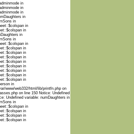
nadminmode in
nadminmode in
nadminmode in
numDaughters in
umSons in
heet::$colspan in
et::$colspan in
mDaughters in
umSons in
heet::$colspan in
et::$colspan in
et::$colspan in
et::$colspan in
et::$colspan in
et::$colspan in
et::$colspan in
et::$colspan in
et::$colspan in
person in
var/www/web332/html/lib/printfn.php on
lasses.php on line 150 Notice: Undefined
ce: Undefined variable: numDaughters in
umSons in
heet::$colspan in
et::$colspan in
et::$colspan in
et::$colspan in