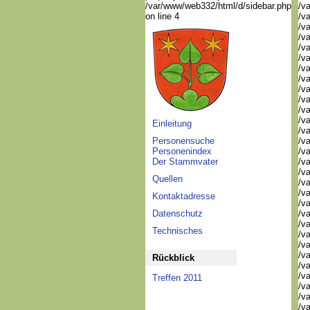
/var/www/web332/html/d/sidebar.php
/va
on line 4
/va
/va
/v
/v
/v
/v
/va
/va
/v
/v
/v
Einleitung
/v
Personensuche
/va
Personenindex
/va
Der Stammvater
/v
/v
Quellen
/v
/v
Kontaktadresse
/v
Datenschutz
/v
/v
Technisches
/v
/v
/v
Rückblick
/v
/v
Treffen 2011
/v
/v
/v