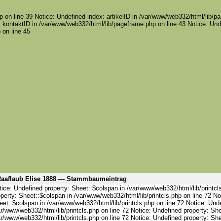
 on line 39 Notice: Undefined index: artikelID in /var/www/web332/html/lib/pa
 kontaktID in /var/www/web332/html/lib/pageframe.php on line 43 Notice: Und
 on line 45
aaflaub Elise 1888 — Stammbaumeintrag
ice: Undefined property: Sheet::$colspan in /var/www/web332/html/lib/printcl
perty: Sheet::$colspan in /var/www/web332/html/lib/printcls.php on line 72 No
et::$colspan in /var/www/web332/html/lib/printcls.php on line 72 Notice: Und
r/www/web332/html/lib/printcls.php on line 72 Notice: Undefined property: She
r/www/web332/html/lib/printcls.php on line 72 Notice: Undefined property: She