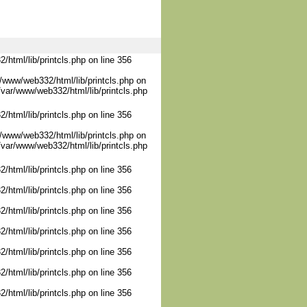
/html/lib/printcls.php on line 356
/www/web332/html/lib/printcls.php on
/var/www/web332/html/lib/printcls.php
/html/lib/printcls.php on line 356
/www/web332/html/lib/printcls.php on
/var/www/web332/html/lib/printcls.php
/html/lib/printcls.php on line 356
/html/lib/printcls.php on line 356
/html/lib/printcls.php on line 356
/html/lib/printcls.php on line 356
/html/lib/printcls.php on line 356
/html/lib/printcls.php on line 356
/html/lib/printcls.php on line 356