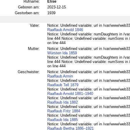
Rufname:
Elise
Geboren am:
2023-12-15
Gestorben am:
1939
Vater:
Notice: Undefined variable: url in /var/www/web332
Raaflaub Arnold 1846
Notice: Undefined variable: numDaughters in /var
line 444 Notice: Undefined variable: numSons in 
on line 444
Mutter:
Notice: Undefined variable: url in /var/www/web332
Würsten Ida 1859
Notice: Undefined variable: numDaughters in /var
line 444 Notice: Undefined variable: numSons in 
on line 444
Geschwister:
Notice: Undefined variable: url in /var/www/web332
Raaflaub Armin
Notice: Undefined variable: url in /var/www/web332
Raaflaub Tell 1879
Notice: Undefined variable: url in /var/www/web332
Raaflaub Arnold 1881–1940
Notice: Undefined variable: url in /var/www/web332
Raaflaub Ida 1882
Notice: Undefined variable: url in /var/www/web332
Raaflaub Fritz 1884
Notice: Undefined variable: url in /var/www/web332
Raaflaub Ida 1885
Notice: Undefined variable: url in /var/www/web332
Raaflaub Bertha 1886–1921