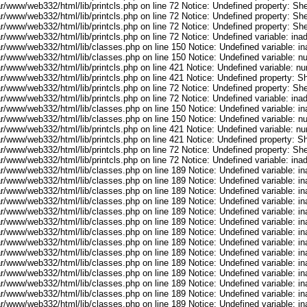
r/www/web332/html/lib/printcls.php on line 72 Notice: Undefined property: She
r/www/web332/html/lib/printcls.php on line 72 Notice: Undefined property: She
r/www/web332/html/lib/printcls.php on line 72 Notice: Undefined property: She
ar/www/web332/html/lib/printcls.php on line 72 Notice: Undefined variable: in
ar/www/web332/html/lib/classes.php on line 150 Notice: Undefined variable: i
ar/www/web332/html/lib/classes.php on line 150 Notice: Undefined variable: 
ar/www/web332/html/lib/printcls.php on line 421 Notice: Undefined variable: n
r/www/web332/html/lib/printcls.php on line 421 Notice: Undefined property: S
r/www/web332/html/lib/printcls.php on line 72 Notice: Undefined property: She
ar/www/web332/html/lib/printcls.php on line 72 Notice: Undefined variable: in
ar/www/web332/html/lib/classes.php on line 150 Notice: Undefined variable: i
ar/www/web332/html/lib/classes.php on line 150 Notice: Undefined variable: 
ar/www/web332/html/lib/printcls.php on line 421 Notice: Undefined variable: n
r/www/web332/html/lib/printcls.php on line 421 Notice: Undefined property: S
r/www/web332/html/lib/printcls.php on line 72 Notice: Undefined property: She
ar/www/web332/html/lib/printcls.php on line 72 Notice: Undefined variable: in
ar/www/web332/html/lib/classes.php on line 189 Notice: Undefined variable: i
ar/www/web332/html/lib/classes.php on line 189 Notice: Undefined variable: i
ar/www/web332/html/lib/classes.php on line 189 Notice: Undefined variable: i
ar/www/web332/html/lib/classes.php on line 189 Notice: Undefined variable: i
ar/www/web332/html/lib/classes.php on line 189 Notice: Undefined variable: i
ar/www/web332/html/lib/classes.php on line 189 Notice: Undefined variable: i
ar/www/web332/html/lib/classes.php on line 189 Notice: Undefined variable: i
ar/www/web332/html/lib/classes.php on line 189 Notice: Undefined variable: i
ar/www/web332/html/lib/classes.php on line 189 Notice: Undefined variable: i
ar/www/web332/html/lib/classes.php on line 189 Notice: Undefined variable: i
ar/www/web332/html/lib/classes.php on line 189 Notice: Undefined variable: i
ar/www/web332/html/lib/classes.php on line 189 Notice: Undefined variable: i
ar/www/web332/html/lib/classes.php on line 189 Notice: Undefined variable: i
ar/www/web332/html/lib/classes.php on line 189 Notice: Undefined variable: i