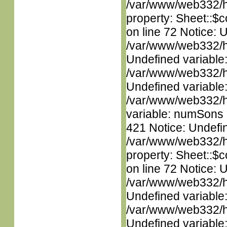
/var/www/web332/htm
property: Sheet::$c
on line 72 Notice: 
/var/www/web332/ht
Undefined variable
/var/www/web332/ht
Undefined variable
/var/www/web332/htm
variable: numSons i
421 Notice: Undefin
/var/www/web332/htm
property: Sheet::$c
on line 72 Notice: 
/var/www/web332/ht
Undefined variable
/var/www/web332/ht
Undefined variable