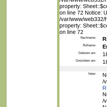
property: Sheet::$c
on line 72 Notice: 
/var/www/web332/htm
property: Sheet::$c
on line 72
Nachname:
R
Rufname:
E
Geboren am:
1
Gestorben am:
1
Vater:
N
/
R
N
/