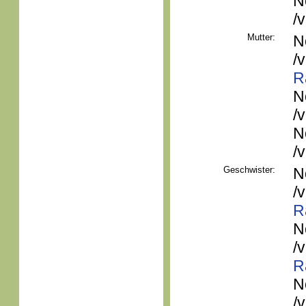
N
/
Mutter:
N
/
R
N
/
N
/
Geschwister:
N
/
R
N
/
R
N
/