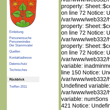
property: Sheet::$c
on line 72 Notice: 
/var/www/web332/htm
property: Sheet::$c
on line 72 Notice: 
Einleitung
Personensuche
/var/www/web332/htm
Personenindex
property: Sheet::$c
Der Stammvater
on line 72 Notice: 
Quellen
Kontaktadresse
/var/www/web332/htm
Datenschutz
variable: inadminm
Technisches
line 150 Notice: Un
/var/www/web332/ht
Rückblick
Undefined variable
Treffen 2011
/var/www/web332/htm
variable: numSons i
421 Notice: Undefin