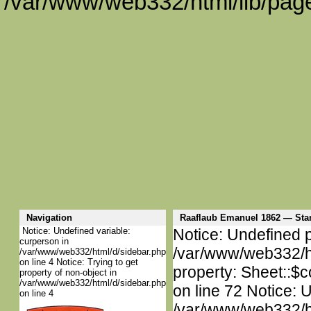
/var/www/web332/html/lib/page
Navigation
Raaflaub Emanuel 1862 — St
Notice: Undefined variable:
Notice: Undefined p
curperson in
/var/www/web332/htm
/var/www/web332/html/d/sidebar.php
on line 4 Notice: Trying to get
property: Sheet::$c
property of non-object in
/var/www/web332/html/d/sidebar.php
on line 72 Notice: 
on line 4
/var/www/web332/htm