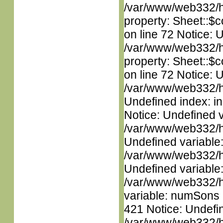
/var/www/web332/htm
property: Sheet::$c
on line 72 Notice: 
/var/www/web332/htm
property: Sheet::$c
on line 72 Notice: U
/var/www/web332/ht
Undefined index: in
Notice: Undefined 
/var/www/web332/ht
Undefined variable
/var/www/web332/ht
Undefined variable
/var/www/web332/htm
variable: numSons i
421 Notice: Undefin
/var/www/web332/htm