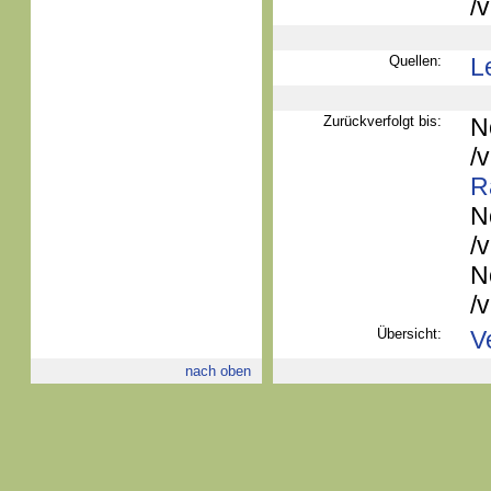
/
Quellen:
L
Zurückverfolgt bis:
N
/
R
N
/
N
/
Übersicht:
V
nach oben