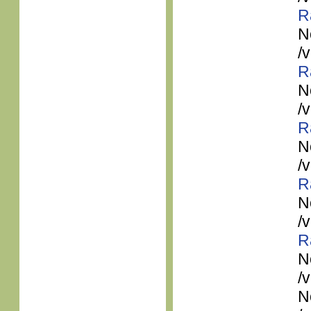
R
N
/
R
N
/
R
N
/
R
N
/
R
N
/
N