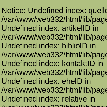
Notice: Undefined index: quell
/var/www/web332/html/lib/page
Undefined index: artikelID in
/var/www/web332/html/lib/page
Undefined index: biblioID in
/var/www/web332/html/lib/page
Undefined index: kontaktID in
/var/www/web332/html/lib/page
Undefined index: eheID in
/var/www/web332/html/lib/page
Undefined index: relative in