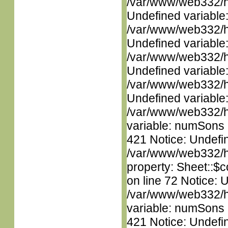
/var/www/web332/ht
Undefined variable
/var/www/web332/ht
Undefined variable
/var/www/web332/ht
Undefined variable
/var/www/web332/ht
Undefined variable
/var/www/web332/htm
variable: numSons i
421 Notice: Undefin
/var/www/web332/htm
property: Sheet::$c
on line 72 Notice: 
/var/www/web332/htm
variable: numSons i
421 Notice: Undefin