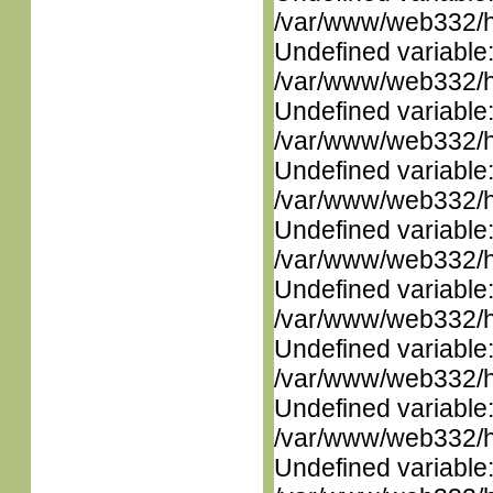
/var/www/web332/ht
Undefined variable
/var/www/web332/ht
Undefined variable
/var/www/web332/ht
Undefined variable
/var/www/web332/ht
Undefined variable
/var/www/web332/ht
Undefined variable
/var/www/web332/ht
Undefined variable
/var/www/web332/ht
Undefined variable
/var/www/web332/ht
Undefined variable