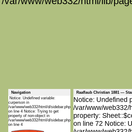
/var/www/web332/html/lib/page
Navigation
Raaflaub Christian 1881 — S
Notice: Undefined variable:
Notice: Undefined p
curperson in
/var/www/web332/htm
/var/www/web332/html/d/sidebar.php
on line 4 Notice: Trying to get
property: Sheet::$c
property of non-object in
/var/www/web332/html/d/sidebar.php
on line 72 Notice: 
on line 4
/var/www/web332/htm