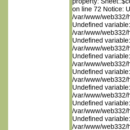
property: Sheet::$c
on line 72 Notice: 
/var/www/web332/ht
Undefined variable
/var/www/web332/ht
Undefined variable
/var/www/web332/ht
Undefined variable
/var/www/web332/ht
Undefined variable
/var/www/web332/ht
Undefined variable
/var/www/web332/ht
Undefined variable
/var/www/web332/ht
Undefined variable
/var/www/web332/ht