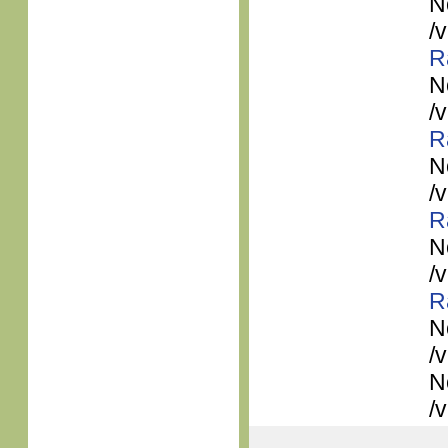
N
/
R
N
/
R
N
/
R
N
/
R
N
/
N
/