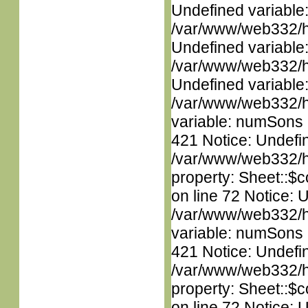
Undefined variable
/var/www/web332/ht
Undefined variable
/var/www/web332/ht
Undefined variable
/var/www/web332/htm
variable: numSons i
421 Notice: Undefin
/var/www/web332/htm
property: Sheet::$c
on line 72 Notice: 
/var/www/web332/htm
variable: numSons i
421 Notice: Undefin
/var/www/web332/htm
property: Sheet::$c
on line 72 Notice: 