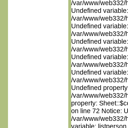
/var/www/web332/ht
Undefined variable
/var/www/web332/ht
Undefined variable
/var/www/web332/ht
Undefined variable
/var/www/web332/ht
Undefined variable
/var/www/web332/ht
Undefined variable
/var/www/web332/ht
Undefined property
/var/www/web332/htm
property: Sheet::$c
on line 72 Notice: 
/var/www/web332/htm
variable: listperso