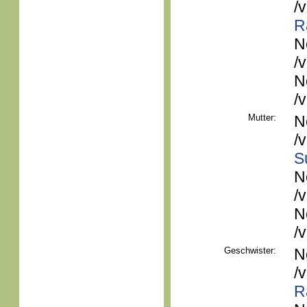
/
R
N
/
N
/
Mutter:
N
/
S
N
/
N
/
Geschwister:
N
/
R