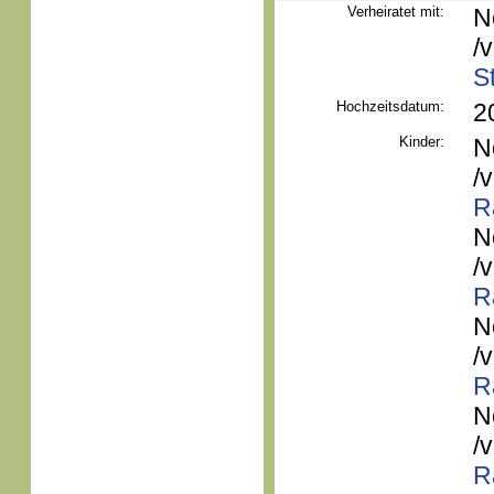
Verheiratet mit:
N
/
S
Hochzeitsdatum:
2
Kinder:
N
/
R
N
/
R
N
/
R
N
/
R