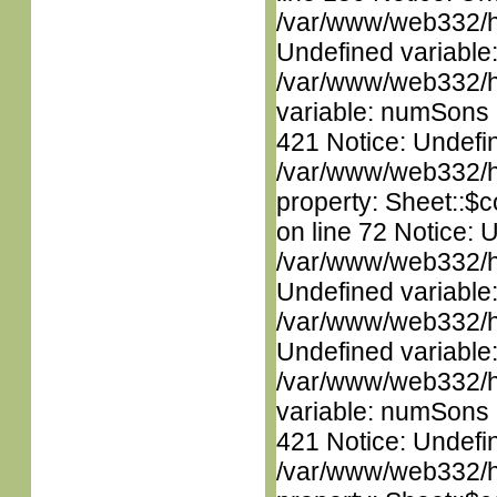
/var/www/web332/ht
Undefined variable
/var/www/web332/htm
variable: numSons i
421 Notice: Undefin
/var/www/web332/htm
property: Sheet::$c
on line 72 Notice: 
/var/www/web332/ht
Undefined variable
/var/www/web332/ht
Undefined variable
/var/www/web332/htm
variable: numSons i
421 Notice: Undefin
/var/www/web332/htm