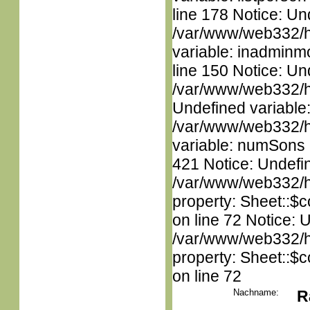
line 178 Notice: Un
/var/www/web332/htm
variable: inadminm
line 150 Notice: Un
/var/www/web332/ht
Undefined variable
/var/www/web332/htm
variable: numSons i
421 Notice: Undefin
/var/www/web332/htm
property: Sheet::$c
on line 72 Notice: 
/var/www/web332/htm
property: Sheet::$c
on line 72
Nachname:
R