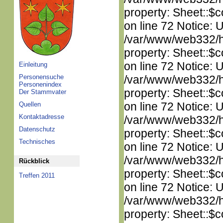
property: Sheet::$c
on line 72 Notice: 
/var/www/web332/htm
property: Sheet::$c
on line 72 Notice: 
Einleitung
Personensuche
/var/www/web332/htm
Personenindex
property: Sheet::$c
Der Stammvater
on line 72 Notice: 
Quellen
Kontaktadresse
/var/www/web332/htm
Datenschutz
property: Sheet::$c
Technisches
on line 72 Notice: 
/var/www/web332/htm
Rückblick
property: Sheet::$c
Treffen 2011
on line 72 Notice: 
/var/www/web332/htm
property: Sheet::$c