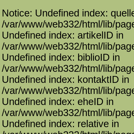
Notice: Undefined index: quell
/var/www/web332/html/lib/page
Undefined index: artikelID in
/var/www/web332/html/lib/page
Undefined index: biblioID in
/var/www/web332/html/lib/page
Undefined index: kontaktID in
/var/www/web332/html/lib/page
Undefined index: eheID in
/var/www/web332/html/lib/page
Undefined index: relative in