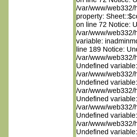
/var/www/web332/htm
property: Sheet::$c
on line 72 Notice: 
/var/www/web332/htm
variable: inadminm
line 189 Notice: Un
/var/www/web332/ht
Undefined variable
/var/www/web332/ht
Undefined variable
/var/www/web332/ht
Undefined variable
/var/www/web332/ht
Undefined variable
/var/www/web332/ht
Undefined variable