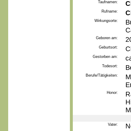
Taufnamen:
C
Rufname:
C
Wirkungsorte:
B
C
Geboren am:
2
Geburtsort:
C
Gestorben am:
c
Todesort:
B
Berufe/Tätigkeiten:
M
E
Honor:
R
H
M
Vater:
N