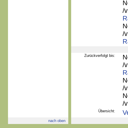
N
/
R
N
/
R
Zurückverfolgt bis:
N
/
R
N
/
N
/
Übersicht:
V
nach oben