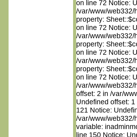
on line 72 Notice: 
/var/www/web332/htm
property: Sheet::$c
on line 72 Notice: 
/var/www/web332/htm
property: Sheet::$c
on line 72 Notice: U
/var/www/web332/htm
property: Sheet::$c
on line 72 Notice: 
/var/www/web332/htm
offset: 2 in /var/ww
Undefined offset: 1
121 Notice: Undefin
/var/www/web332/htm
variable: inadminm
line 150 Notice: Un