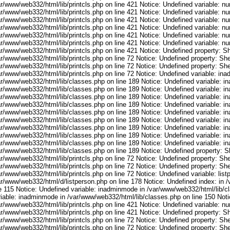
ar/www/web332/html/lib/printcls.php on line 421 Notice: Undefined variable: n
ar/www/web332/html/lib/printcls.php on line 421 Notice: Undefined variable: n
ar/www/web332/html/lib/printcls.php on line 421 Notice: Undefined variable: n
ar/www/web332/html/lib/printcls.php on line 421 Notice: Undefined variable: n
ar/www/web332/html/lib/printcls.php on line 421 Notice: Undefined variable: n
ar/www/web332/html/lib/printcls.php on line 421 Notice: Undefined variable: n
r/www/web332/html/lib/printcls.php on line 421 Notice: Undefined property: S
r/www/web332/html/lib/printcls.php on line 72 Notice: Undefined property: She
r/www/web332/html/lib/printcls.php on line 72 Notice: Undefined property: She
ar/www/web332/html/lib/printcls.php on line 72 Notice: Undefined variable: in
ar/www/web332/html/lib/classes.php on line 189 Notice: Undefined variable: i
ar/www/web332/html/lib/classes.php on line 189 Notice: Undefined variable: i
ar/www/web332/html/lib/classes.php on line 189 Notice: Undefined variable: i
ar/www/web332/html/lib/classes.php on line 189 Notice: Undefined variable: i
ar/www/web332/html/lib/classes.php on line 189 Notice: Undefined variable: i
ar/www/web332/html/lib/classes.php on line 189 Notice: Undefined variable: i
ar/www/web332/html/lib/classes.php on line 189 Notice: Undefined variable: i
ar/www/web332/html/lib/classes.php on line 189 Notice: Undefined variable: i
ar/www/web332/html/lib/classes.php on line 189 Notice: Undefined variable: i
ar/www/web332/html/lib/classes.php on line 189 Notice: Undefined property: S
r/www/web332/html/lib/printcls.php on line 72 Notice: Undefined property: She
r/www/web332/html/lib/printcls.php on line 72 Notice: Undefined property: She
r/www/web332/html/lib/printcls.php on line 72 Notice: Undefined variable: list
ar/www/web332/html/d/listperson.php on line 178 Notice: Undefined index: in /
ne 115 Notice: Undefined variable: inadminmode in /var/www/web332/html/lib/c
riable: inadminmode in /var/www/web332/html/lib/classes.php on line 150 Noti
ar/www/web332/html/lib/printcls.php on line 421 Notice: Undefined variable: n
r/www/web332/html/lib/printcls.php on line 421 Notice: Undefined property: S
r/www/web332/html/lib/printcls.php on line 72 Notice: Undefined property: She
r/www/web332/html/lib/printcls.php on line 72 Notice: Undefined property: She