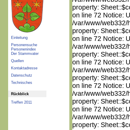
property: Sheet::$c
on line 72 Notice: 
/var/www/web332/htm
property: Sheet::$c
on line 72 Notice: 
Einleitung
Personensuche
/var/www/web332/htm
Personenindex
property: Sheet::$c
Der Stammvater
on line 72 Notice: 
Quellen
Kontaktadresse
/var/www/web332/htm
Datenschutz
property: Sheet::$c
Technisches
on line 72 Notice: 
/var/www/web332/htm
Rückblick
property: Sheet::$c
Treffen 2011
on line 72 Notice: 
/var/www/web332/htm
property: Sheet::$c