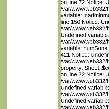
on line 72 Notice: 
/var/www/web332/htm
variable: inadminm
line 150 Notice: Un
/var/www/web332/ht
Undefined variable
/var/www/web332/htm
variable: numSons i
421 Notice: Undefin
/var/www/web332/htm
property: Sheet::$c
on line 72 Notice: 
/var/www/web332/ht
Undefined variable
/var/www/web332/ht
Undefined variable
/var/www/web332/htm