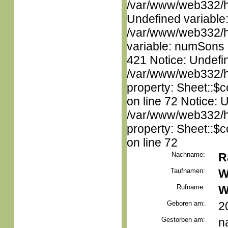
/var/www/web332/ht
Undefined variable
/var/www/web332/htm
variable: numSons i
421 Notice: Undefin
/var/www/web332/htm
property: Sheet::$c
on line 72 Notice: 
/var/www/web332/htm
property: Sheet::$c
on line 72
Nachname:
R
Taufnamen:
W
Rufname:
W
Geboren am:
2
Gestorben am:
n