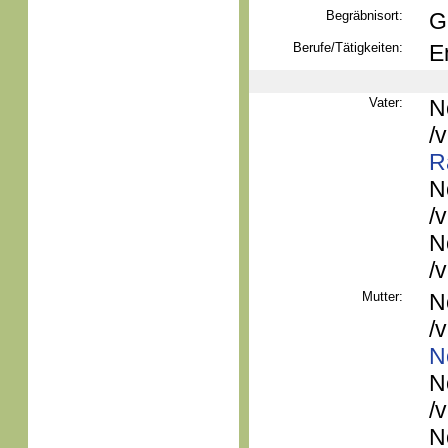
Begräbnisort:
G
Berufe/Tätigkeiten:
E
Vater:
N
/
R
N
/
N
/
Mutter:
N
/
N
N
/
N