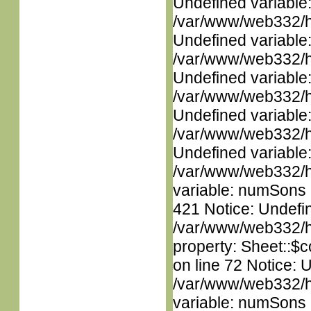
Undefined variable
/var/www/web332/ht
Undefined variable
/var/www/web332/ht
Undefined variable
/var/www/web332/ht
Undefined variable
/var/www/web332/ht
Undefined variable
/var/www/web332/htm
variable: numSons i
421 Notice: Undefin
/var/www/web332/htm
property: Sheet::$c
on line 72 Notice: 
/var/www/web332/htm
variable: numSons i