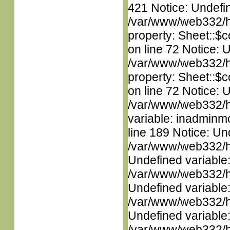
421 Notice: Undefin
/var/www/web332/htm
property: Sheet::$c
on line 72 Notice: 
/var/www/web332/htm
property: Sheet::$c
on line 72 Notice: 
/var/www/web332/htm
variable: inadminm
line 189 Notice: Un
/var/www/web332/ht
Undefined variable
/var/www/web332/ht
Undefined variable
/var/www/web332/ht
Undefined variable
/var/www/web332/ht