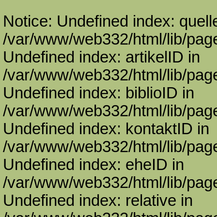
Notice: Undefined index: quell
/var/www/web332/html/lib/page
Undefined index: artikelID in
/var/www/web332/html/lib/page
Undefined index: biblioID in
/var/www/web332/html/lib/page
Undefined index: kontaktID in
/var/www/web332/html/lib/page
Undefined index: eheID in
/var/www/web332/html/lib/page
Undefined index: relative in