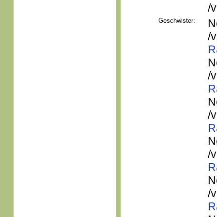
/
Geschwister:
N
/
R
N
/
R
N
/
R
N
/
R
N
/
R