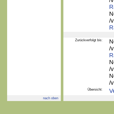
/
R
N
/
R
Zurückverfolgt bis:
N
/
R
N
/
N
/
Übersicht:
V
nach oben