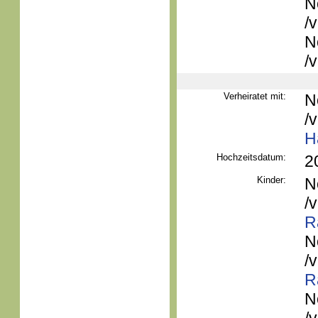
N
/
N
/
Verheiratet mit:
N
/
H
Hochzeitsdatum:
2
Kinder:
N
/
R
N
/
R
N