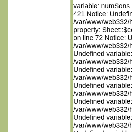
variable: numSons i
421 Notice: Undefin
/var/www/web332/htm
property: Sheet::$c
on line 72 Notice: 
/var/www/web332/ht
Undefined variable
/var/www/web332/ht
Undefined variable
/var/www/web332/ht
Undefined variable
/var/www/web332/ht
Undefined variable
/var/www/web332/ht
Undefined variable
/var/www/web332/ht