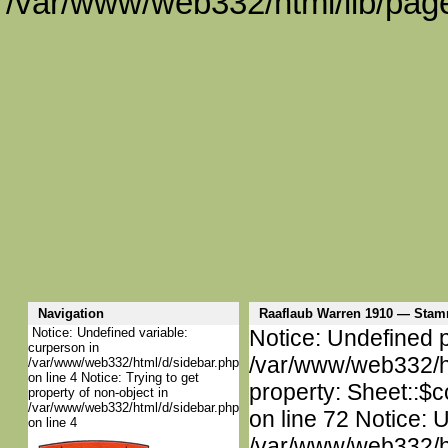
/var/www/web332/html/lib/page
Navigation
Raaflaub Warren 1910 — Sta
Notice: Undefined variable:
Notice: Undefined p
curperson in
/var/www/web332/htm
/var/www/web332/html/d/sidebar.php
on line 4 Notice: Trying to get
property: Sheet::$c
property of non-object in
/var/www/web332/html/d/sidebar.php
on line 72 Notice: 
on line 4
/var/www/web332/htm