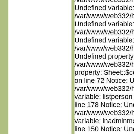
Undefined variable
/var/www/web332/ht
Undefined variable
/var/www/web332/ht
Undefined variable
/var/www/web332/ht
Undefined property
/var/www/web332/htm
property: Sheet::$c
on line 72 Notice: 
/var/www/web332/htm
variable: listperso
line 178 Notice: Un
/var/www/web332/htm
variable: inadminm
line 150 Notice: Un