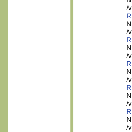
N
/
R
N
/
R
N
/
R
N
/
R
N
/
R
N
/