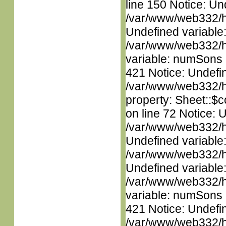
line 150 Notice: Un
/var/www/web332/ht
Undefined variable
/var/www/web332/htm
variable: numSons i
421 Notice: Undefin
/var/www/web332/htm
property: Sheet::$c
on line 72 Notice: 
/var/www/web332/ht
Undefined variable
/var/www/web332/ht
Undefined variable
/var/www/web332/htm
variable: numSons i
421 Notice: Undefin
/var/www/web332/htm