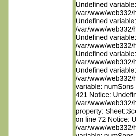
Undefined variable
/var/www/web332/ht
Undefined variable
/var/www/web332/ht
Undefined variable
/var/www/web332/ht
Undefined variable
/var/www/web332/ht
Undefined variable
/var/www/web332/htm
variable: numSons i
421 Notice: Undefin
/var/www/web332/htm
property: Sheet::$c
on line 72 Notice: 
/var/www/web332/htm
variable: numSons i