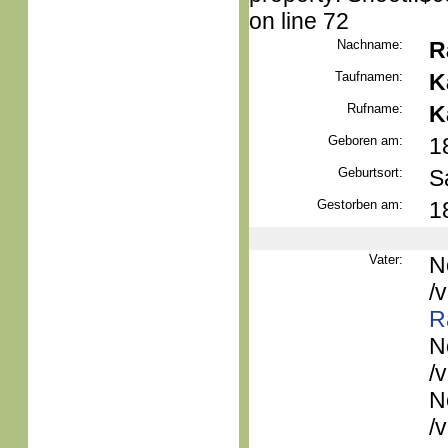
on line 72
Nachname:
R
Taufnamen:
K
Rufname:
K
Geboren am:
1
Geburtsort:
S
Gestorben am:
1
Vater:
N
/
R
N
/
N
/