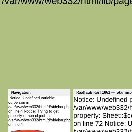
/var/www/web332/html/lib/page
Navigation
Raaflaub Karl 1861 — Stammb
Notice: Undefined variable:
Notice: Undefined p
curperson in
/var/www/web332/htm
/var/www/web332/html/d/sidebar.php
on line 4 Notice: Trying to get
property: Sheet::$c
property of non-object in
/var/www/web332/html/d/sidebar.php
on line 72 Notice: 
on line 4
/var/www/web332/htm