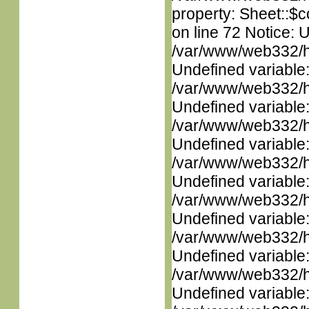
property: Sheet::$c
on line 72 Notice: 
/var/www/web332/ht
Undefined variable
/var/www/web332/ht
Undefined variable
/var/www/web332/ht
Undefined variable
/var/www/web332/ht
Undefined variable
/var/www/web332/ht
Undefined variable
/var/www/web332/ht
Undefined variable
/var/www/web332/ht
Undefined variable