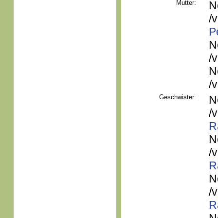
Mutter:
N
/
P
N
/
N
/
Geschwister:
N
/
R
N
/
R
N
/
R