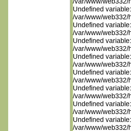
/var/www/web332/ht
Undefined variable
/var/www/web332/ht
Undefined variable
/var/www/web332/ht
Undefined variable
/var/www/web332/ht
Undefined variable
/var/www/web332/ht
Undefined variable
/var/www/web332/ht
Undefined variable
/var/www/web332/ht
Undefined variable
/var/www/web332/ht
Undefined variable
/var/www/web332/ht