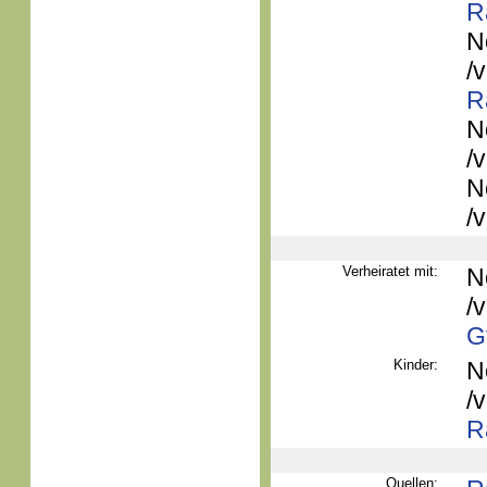
R
N
/
R
N
/
N
/
Verheiratet mit:
N
/
G
Kinder:
N
/
R
Quellen: