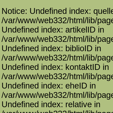
Notice: Undefined index: quell
/var/www/web332/html/lib/page
Undefined index: artikelID in
/var/www/web332/html/lib/page
Undefined index: biblioID in
/var/www/web332/html/lib/page
Undefined index: kontaktID in
/var/www/web332/html/lib/page
Undefined index: eheID in
/var/www/web332/html/lib/page
Undefined index: relative in