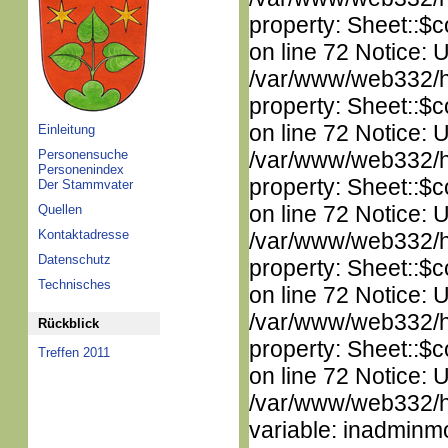
property: Sheet::$c
on line 72 Notice: 
/var/www/web332/htm
property: Sheet::$c
on line 72 Notice: 
Einleitung
Personensuche
/var/www/web332/htm
Personenindex
property: Sheet::$c
Der Stammvater
on line 72 Notice: 
Quellen
Kontaktadresse
/var/www/web332/htm
Datenschutz
property: Sheet::$c
Technisches
on line 72 Notice: 
/var/www/web332/htm
Rückblick
property: Sheet::$c
Treffen 2011
on line 72 Notice: 
/var/www/web332/htm
variable: inadminm