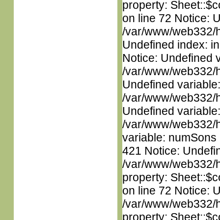
property: Sheet::$c
on line 72 Notice: U
/var/www/web332/ht
Undefined index: in
Notice: Undefined 
/var/www/web332/ht
Undefined variable
/var/www/web332/ht
Undefined variable
/var/www/web332/htm
variable: numSons i
421 Notice: Undefin
/var/www/web332/htm
property: Sheet::$c
on line 72 Notice: 
/var/www/web332/htm
property: Sheet::$c