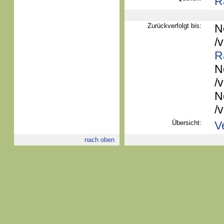
R
Zurückverfolgt bis:
N
/
R
N
/
N
/
Übersicht:
V
nach oben