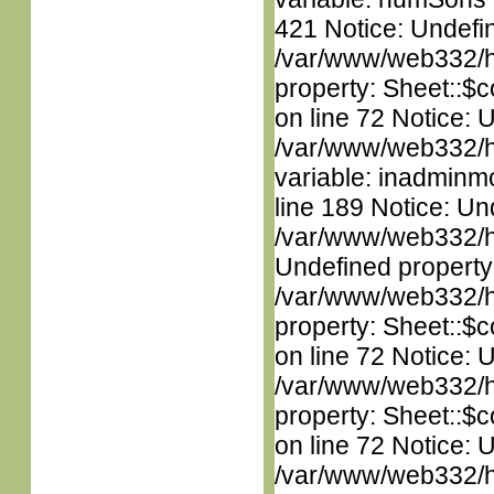
421 Notice: Undefin
/var/www/web332/htm
property: Sheet::$c
on line 72 Notice: 
/var/www/web332/htm
variable: inadminm
line 189 Notice: Un
/var/www/web332/ht
Undefined property
/var/www/web332/htm
property: Sheet::$c
on line 72 Notice: 
/var/www/web332/htm
property: Sheet::$c
on line 72 Notice: 
/var/www/web332/htm