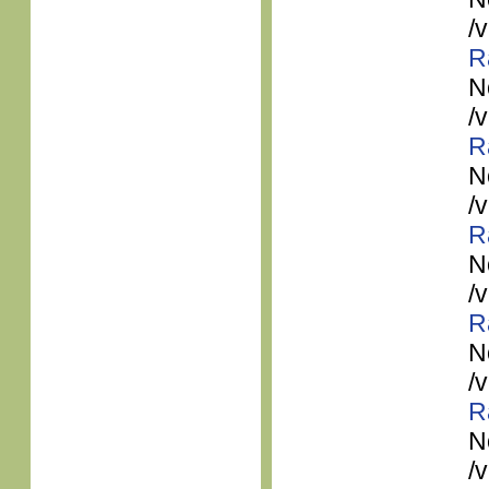
/
R
N
/
R
N
/
R
N
/
R
N
/
R
N
/