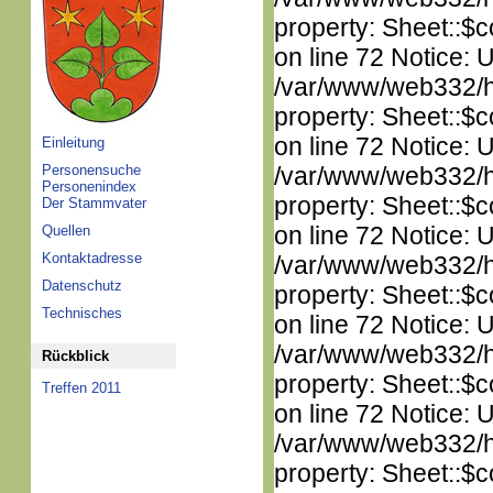
property: Sheet::$c
on line 72 Notice: 
/var/www/web332/htm
property: Sheet::$c
on line 72 Notice: 
Einleitung
Personensuche
/var/www/web332/htm
Personenindex
property: Sheet::$c
Der Stammvater
on line 72 Notice: 
Quellen
Kontaktadresse
/var/www/web332/htm
Datenschutz
property: Sheet::$c
Technisches
on line 72 Notice: 
/var/www/web332/htm
Rückblick
property: Sheet::$c
Treffen 2011
on line 72 Notice: 
/var/www/web332/htm
property: Sheet::$c