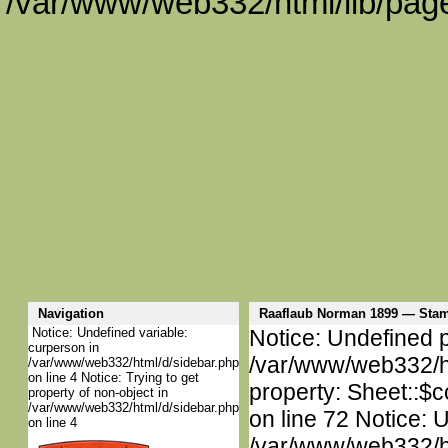
/var/www/web332/html/lib/page
Navigation
Raaflaub Norman 1899 — Sta
Notice: Undefined variable:
Notice: Undefined p
curperson in
/var/www/web332/htm
/var/www/web332/html/d/sidebar.php
on line 4 Notice: Trying to get
property: Sheet::$c
property of non-object in
/var/www/web332/html/d/sidebar.php
on line 72 Notice: 
on line 4
/var/www/web332/htm