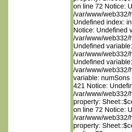
on line 72 Notice: U
/var/www/web332/ht
Undefined index: in
Notice: Undefined 
/var/www/web332/ht
Undefined variable
/var/www/web332/ht
Undefined variable
/var/www/web332/htm
variable: numSons i
421 Notice: Undefin
/var/www/web332/htm
property: Sheet::$c
on line 72 Notice: 
/var/www/web332/htm
property: Sheet::$c