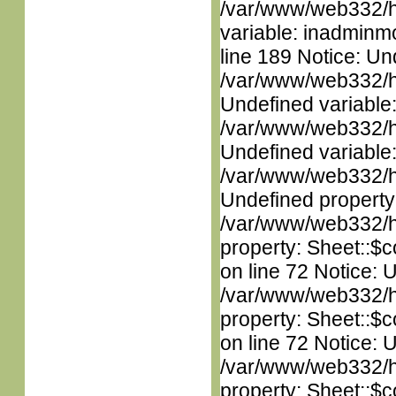
/var/www/web332/htm
variable: inadminm
line 189 Notice: Un
/var/www/web332/ht
Undefined variable
/var/www/web332/ht
Undefined variable
/var/www/web332/ht
Undefined property
/var/www/web332/htm
property: Sheet::$c
on line 72 Notice: 
/var/www/web332/htm
property: Sheet::$c
on line 72 Notice: 
/var/www/web332/htm
property: Sheet::$c