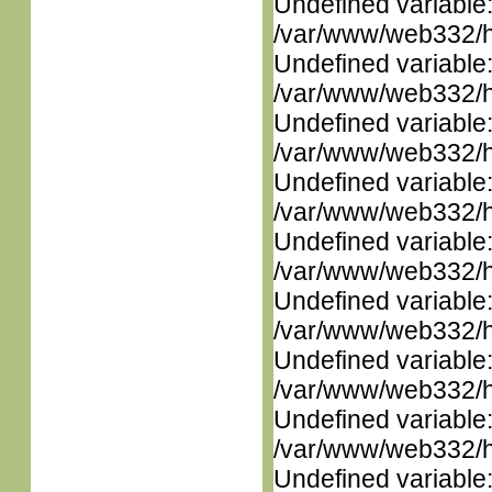
Undefined variable
/var/www/web332/ht
Undefined variable
/var/www/web332/ht
Undefined variable
/var/www/web332/ht
Undefined variable
/var/www/web332/ht
Undefined variable
/var/www/web332/ht
Undefined variable
/var/www/web332/ht
Undefined variable
/var/www/web332/ht
Undefined variable
/var/www/web332/ht
Undefined variable