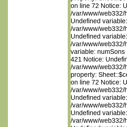
on line 72 Notice: 
/var/www/web332/ht
Undefined variable
/var/www/web332/ht
Undefined variable
/var/www/web332/htm
variable: numSons i
421 Notice: Undefin
/var/www/web332/htm
property: Sheet::$c
on line 72 Notice: 
/var/www/web332/ht
Undefined variable
/var/www/web332/ht
Undefined variable
/var/www/web332/ht