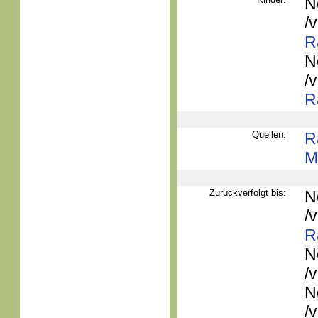
N
/
R
N
/
R
Quellen:
R
M
Zurückverfolgt bis:
N
/
R
N
/
N
/