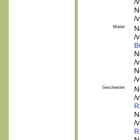
/
N
/
Mutter:
N
/
B
N
/
N
/
Geschwister:
N
/
R
N
/
R
N