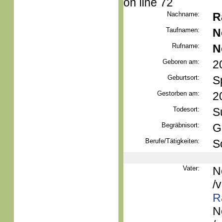
on line 72
Nachname:
R
Taufnamen:
N
Rufname:
N
Geboren am:
2
Geburtsort:
S
Gestorben am:
2
Todesort:
S
Begräbnisort:
G
Berufe/Tätigkeiten:
S
Vater:
N
/
R
N