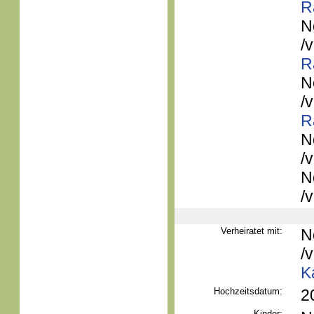
R
N
/
R
N
/
R
N
/
N
/
Verheiratet mit:
N
/
K
Hochzeitsdatum:
2
Kinder: