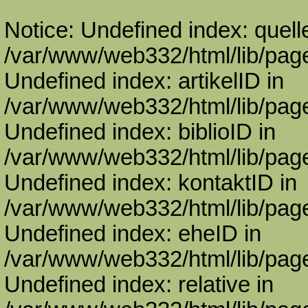
Notice: Undefined index: quell
/var/www/web332/html/lib/page
Undefined index: artikelID in
/var/www/web332/html/lib/page
Undefined index: biblioID in
/var/www/web332/html/lib/page
Undefined index: kontaktID in
/var/www/web332/html/lib/page
Undefined index: eheID in
/var/www/web332/html/lib/page
Undefined index: relative in