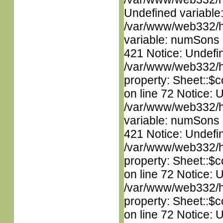
Undefined variable
/var/www/web332/htm
variable: numSons i
421 Notice: Undefin
/var/www/web332/htm
property: Sheet::$c
on line 72 Notice: 
/var/www/web332/htm
variable: numSons i
421 Notice: Undefin
/var/www/web332/htm
property: Sheet::$c
on line 72 Notice: 
/var/www/web332/htm
property: Sheet::$c
on line 72 Notice: 