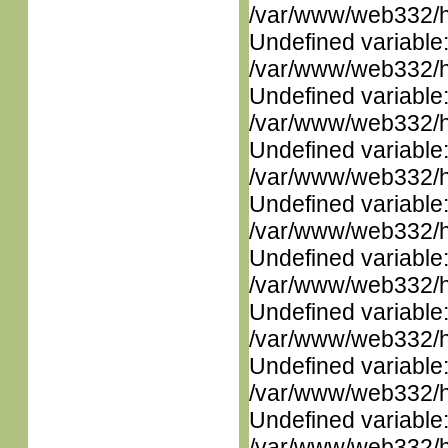
/var/www/web332/ht
Undefined variable
/var/www/web332/ht
Undefined variable
/var/www/web332/ht
Undefined variable
/var/www/web332/ht
Undefined variable
/var/www/web332/ht
Undefined variable
/var/www/web332/ht
Undefined variable
/var/www/web332/ht
Undefined variable
/var/www/web332/ht
Undefined variable
/var/www/web332/ht