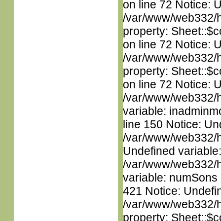
on line 72 Notice: 
/var/www/web332/htm
property: Sheet::$c
on line 72 Notice: 
/var/www/web332/htm
property: Sheet::$c
on line 72 Notice: 
/var/www/web332/htm
variable: inadminm
line 150 Notice: Un
/var/www/web332/ht
Undefined variable
/var/www/web332/htm
variable: numSons i
421 Notice: Undefin
/var/www/web332/htm
property: Sheet::$c