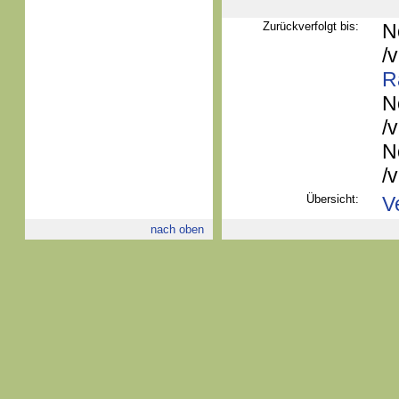
Zurückverfolgt bis:
N
/
R
N
/
N
/
Übersicht:
V
nach oben