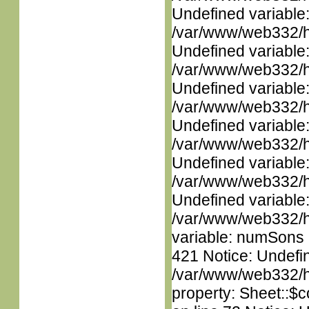
Undefined variable
/var/www/web332/ht
Undefined variable
/var/www/web332/ht
Undefined variable
/var/www/web332/ht
Undefined variable
/var/www/web332/ht
Undefined variable
/var/www/web332/ht
Undefined variable
/var/www/web332/htm
variable: numSons i
421 Notice: Undefin
/var/www/web332/htm
property: Sheet::$c