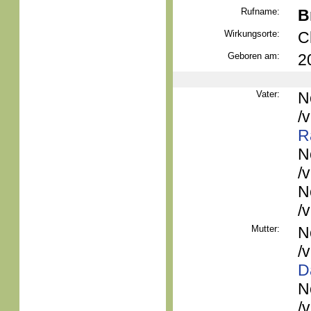
Rufname:
B
Wirkungsorte:
C
Geboren am:
2
Vater:
N
/
R
N
/
N
/
Mutter:
N
/
D
N
/