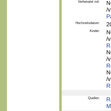
Verheiratet mit:
N
/
P
Hochzeitsdatum:
2
Kinder:
N
/
R
N
/
R
N
/
R
Quellen:
R
M