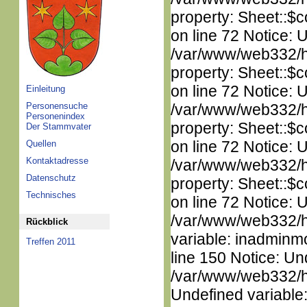
property: Sheet::$c
on line 72 Notice: 
/var/www/web332/htm
property: Sheet::$c
on line 72 Notice: 
Einleitung
Personensuche
/var/www/web332/htm
Personenindex
property: Sheet::$c
Der Stammvater
on line 72 Notice: 
Quellen
Kontaktadresse
/var/www/web332/htm
Datenschutz
property: Sheet::$c
Technisches
on line 72 Notice: 
/var/www/web332/htm
Rückblick
variable: inadminm
Treffen 2011
line 150 Notice: Un
/var/www/web332/ht
Undefined variable