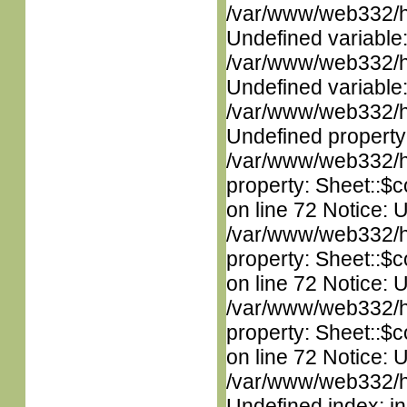
/var/www/web332/ht
Undefined variable
/var/www/web332/ht
Undefined variable
/var/www/web332/ht
Undefined property
/var/www/web332/htm
property: Sheet::$c
on line 72 Notice: 
/var/www/web332/htm
property: Sheet::$c
on line 72 Notice: 
/var/www/web332/htm
property: Sheet::$c
on line 72 Notice: U
/var/www/web332/ht
Undefined index: in