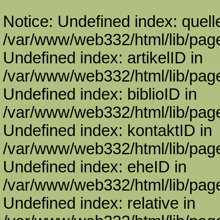
Notice: Undefined index: quell
/var/www/web332/html/lib/page
Undefined index: artikelID in
/var/www/web332/html/lib/page
Undefined index: biblioID in
/var/www/web332/html/lib/page
Undefined index: kontaktID in
/var/www/web332/html/lib/page
Undefined index: eheID in
/var/www/web332/html/lib/page
Undefined index: relative in