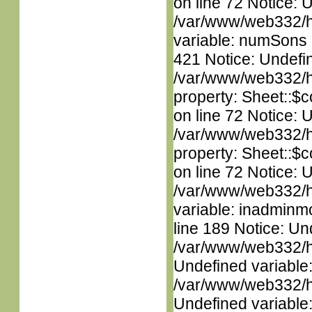
on line 72 Notice: 
/var/www/web332/htm
variable: numSons i
421 Notice: Undefin
/var/www/web332/htm
property: Sheet::$c
on line 72 Notice: 
/var/www/web332/htm
property: Sheet::$c
on line 72 Notice: 
/var/www/web332/htm
variable: inadminm
line 189 Notice: Un
/var/www/web332/ht
Undefined variable
/var/www/web332/ht
Undefined variable