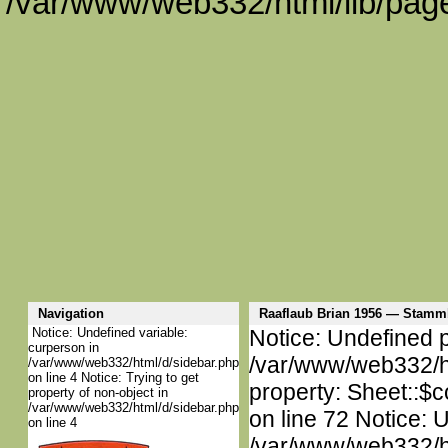
/var/www/web332/html/lib/page
Navigation
Raaflaub Brian 1956 — Stamm
Notice: Undefined variable:
Notice: Undefined p
curperson in
/var/www/web332/htm
/var/www/web332/html/d/sidebar.php
on line 4 Notice: Trying to get
property: Sheet::$c
property of non-object in
/var/www/web332/html/d/sidebar.php
on line 72 Notice: 
on line 4
/var/www/web332/htm