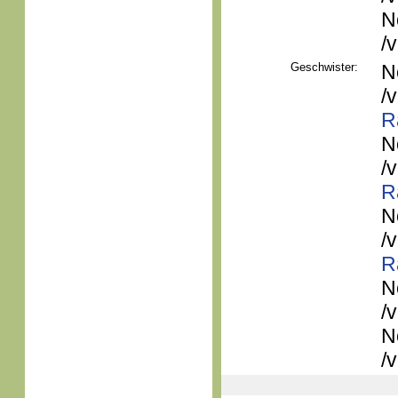
N
/
Geschwister:
N
/
R
N
/
R
N
/
R
N
/
N
/