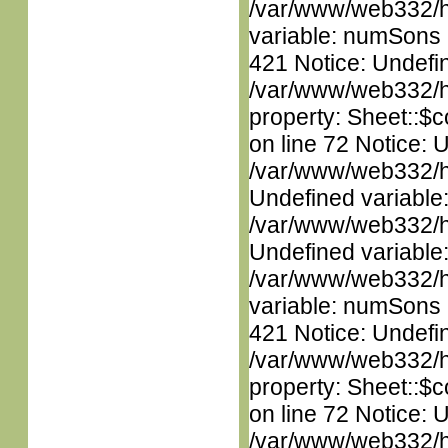
/var/www/web332/htm
variable: numSons i
421 Notice: Undefin
/var/www/web332/htm
property: Sheet::$c
on line 72 Notice: 
/var/www/web332/ht
Undefined variable
/var/www/web332/ht
Undefined variable
/var/www/web332/htm
variable: numSons i
421 Notice: Undefin
/var/www/web332/htm
property: Sheet::$c
on line 72 Notice: 
/var/www/web332/ht