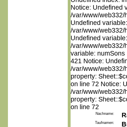
Notice: Undefined 
/var/www/web332/ht
Undefined variable
/var/www/web332/ht
Undefined variable
/var/www/web332/htm
variable: numSons i
421 Notice: Undefin
/var/www/web332/htm
property: Sheet::$c
on line 72 Notice: 
/var/www/web332/htm
property: Sheet::$c
on line 72
Nachname:
R
Taufnamen:
B