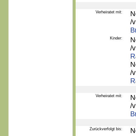
Verheiratet mit:
N
/
B
Kinder:
N
/
R
N
/
R
Verheiratet mit:
N
/
B
Zurückverfolgt bis:
N