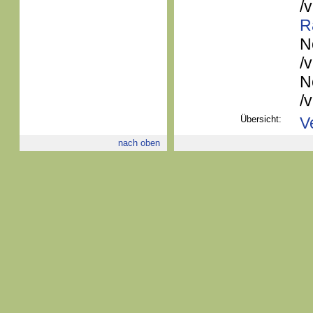
/
R
N
/
N
/
Übersicht:
V
nach oben