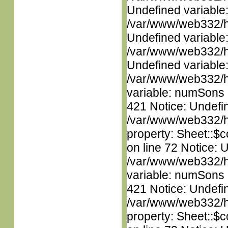
Undefined variable
/var/www/web332/ht
Undefined variable
/var/www/web332/ht
Undefined variable
/var/www/web332/htm
variable: numSons i
421 Notice: Undefin
/var/www/web332/htm
property: Sheet::$c
on line 72 Notice: 
/var/www/web332/htm
variable: numSons i
421 Notice: Undefin
/var/www/web332/htm
property: Sheet::$c