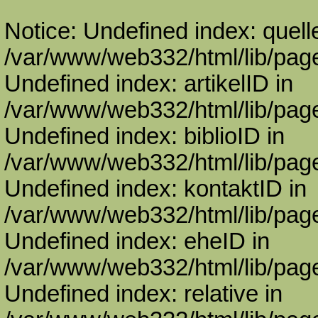
Notice: Undefined index: quell
/var/www/web332/html/lib/page
Undefined index: artikelID in
/var/www/web332/html/lib/page
Undefined index: biblioID in
/var/www/web332/html/lib/page
Undefined index: kontaktID in
/var/www/web332/html/lib/page
Undefined index: eheID in
/var/www/web332/html/lib/page
Undefined index: relative in