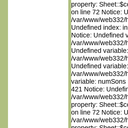
property: Sheet::$c
on line 72 Notice: U
/var/www/web332/ht
Undefined index: in
Notice: Undefined 
/var/www/web332/ht
Undefined variable
/var/www/web332/ht
Undefined variable
/var/www/web332/htm
variable: numSons i
421 Notice: Undefin
/var/www/web332/htm
property: Sheet::$c
on line 72 Notice: 
/var/www/web332/htm
property: Sheet::$c