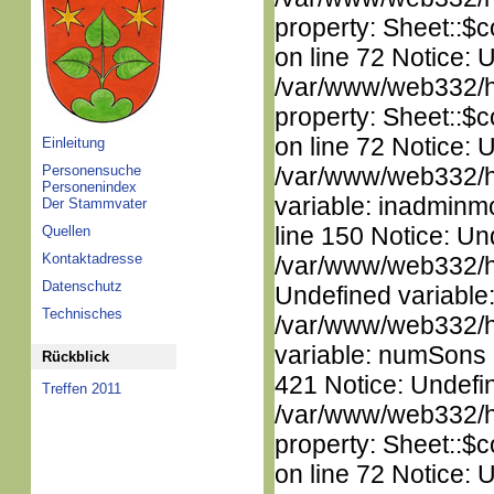
property: Sheet::$c
on line 72 Notice: 
/var/www/web332/htm
property: Sheet::$c
on line 72 Notice: 
Einleitung
Personensuche
/var/www/web332/htm
Personenindex
variable: inadminm
Der Stammvater
line 150 Notice: Un
Quellen
Kontaktadresse
/var/www/web332/ht
Datenschutz
Undefined variable
Technisches
/var/www/web332/htm
variable: numSons i
Rückblick
421 Notice: Undefin
Treffen 2011
/var/www/web332/htm
property: Sheet::$c
on line 72 Notice: 