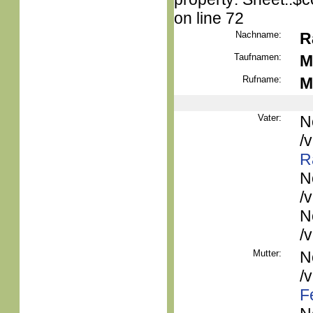
on line 72
Nachname:
R
Taufnamen:
M
Rufname:
M
Vater:
N
/
R
N
/
N
/
Mutter:
N
/
F