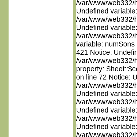
/var/www/web332/ht
Undefined variable
/var/www/web332/ht
Undefined variable
/var/www/web332/htm
variable: numSons i
421 Notice: Undefin
/var/www/web332/htm
property: Sheet::$c
on line 72 Notice: 
/var/www/web332/ht
Undefined variable
/var/www/web332/ht
Undefined variable
/var/www/web332/ht
Undefined variable
/var/www/web332/ht