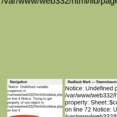
/var/www/web332/html/lib/page
Navigation
Raaflaub Mark — Stammbaume
Notice: Undefined variable:
Notice: Undefined p
curperson in
/var/www/web332/htm
/var/www/web332/html/d/sidebar.php
on line 4 Notice: Trying to get
property: Sheet::$c
property of non-object in
/var/www/web332/html/d/sidebar.php
on line 72 Notice: 
on line 4
/var/www/web332/htm