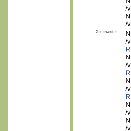
N
/
N
/
Geschwister:
N
/
R
N
/
R
N
/
R
N
/
N
/