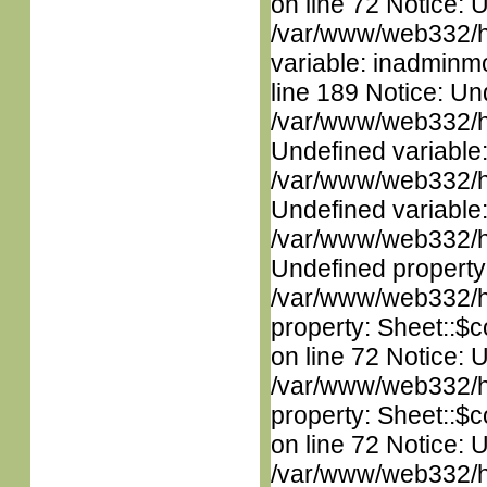
on line 72 Notice: 
/var/www/web332/htm
variable: inadminm
line 189 Notice: Un
/var/www/web332/ht
Undefined variable
/var/www/web332/ht
Undefined variable
/var/www/web332/ht
Undefined property
/var/www/web332/htm
property: Sheet::$c
on line 72 Notice: 
/var/www/web332/htm
property: Sheet::$c
on line 72 Notice: 
/var/www/web332/htm