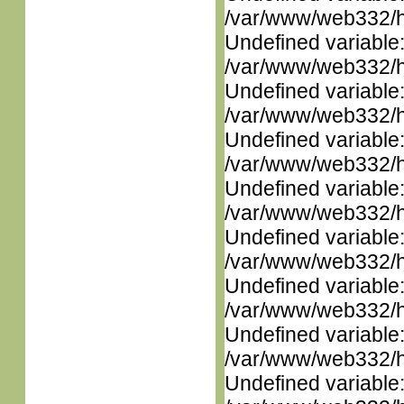
/var/www/web332/ht
Undefined variable
/var/www/web332/ht
Undefined variable
/var/www/web332/ht
Undefined variable
/var/www/web332/ht
Undefined variable
/var/www/web332/ht
Undefined variable
/var/www/web332/ht
Undefined variable
/var/www/web332/ht
Undefined variable
/var/www/web332/ht
Undefined variable