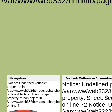
/var/www/web332/html/lib/page
Navigation
Raaflaub William — Stammba
Notice: Undefined variable:
Notice: Undefined p
curperson in
/var/www/web332/htm
/var/www/web332/html/d/sidebar.php
on line 4 Notice: Trying to get
property: Sheet::$c
property of non-object in
/var/www/web332/html/d/sidebar.php
on line 72 Notice: 
on line 4
/var/www/web332/htm