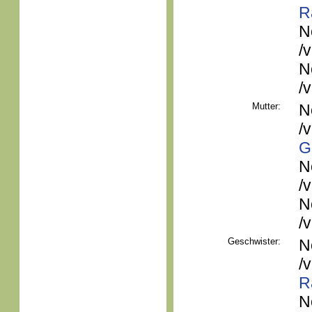
R
N
/
N
/
Mutter:
N
/
G
N
/
N
/
Geschwister:
N
/
R
N