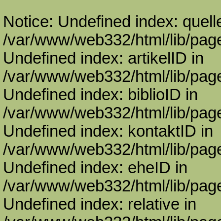
Notice: Undefined index: quell
/var/www/web332/html/lib/page
Undefined index: artikelID in
/var/www/web332/html/lib/page
Undefined index: biblioID in
/var/www/web332/html/lib/page
Undefined index: kontaktID in
/var/www/web332/html/lib/page
Undefined index: eheID in
/var/www/web332/html/lib/page
Undefined index: relative in