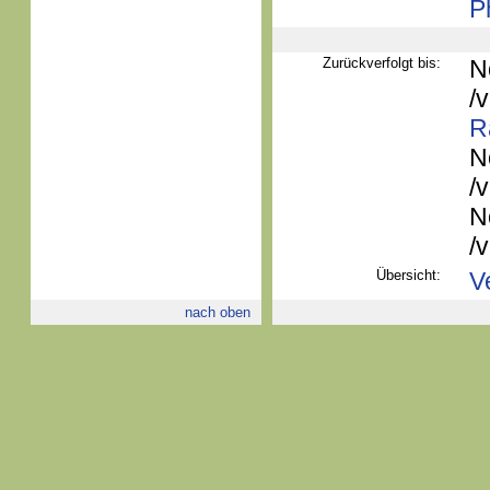
P
Zurückverfolgt bis:
N
/
R
N
/
N
/
Übersicht:
V
nach oben