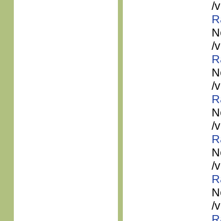
/
R
N
/
R
N
/
R
N
/
R
N
/
R
N
/
R