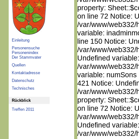
property: Sheet::$c
on line 72 Notice: 
/var/www/web332/htm
variable: inadminm
line 150 Notice: Un
Einleitung
Personensuche
/var/www/web332/ht
Personenindex
Undefined variable
Der Stammvater
/var/www/web332/htm
Quellen
Kontaktadresse
variable: numSons i
Datenschutz
421 Notice: Undefin
Technisches
/var/www/web332/htm
property: Sheet::$c
Rückblick
on line 72 Notice: 
Treffen 2011
/var/www/web332/ht
Undefined variable
/var/www/web332/ht