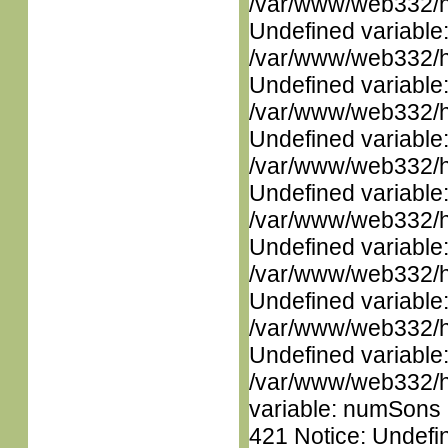
/var/www/web332/ht
Undefined variable
/var/www/web332/ht
Undefined variable
/var/www/web332/ht
Undefined variable
/var/www/web332/ht
Undefined variable
/var/www/web332/ht
Undefined variable
/var/www/web332/ht
Undefined variable
/var/www/web332/ht
Undefined variable
/var/www/web332/htm
variable: numSons i
421 Notice: Undefin