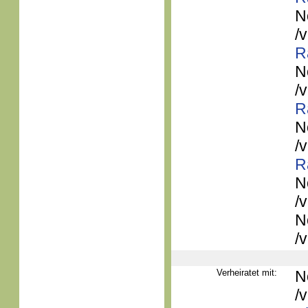
N
/
R
N
/
R
N
/
R
N
/
N
/
Verheiratet mit:
N
/