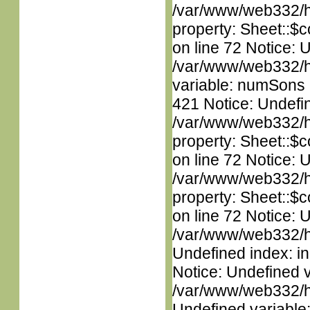
/var/www/web332/htm
property: Sheet::$c
on line 72 Notice: 
/var/www/web332/htm
variable: numSons i
421 Notice: Undefin
/var/www/web332/htm
property: Sheet::$c
on line 72 Notice: 
/var/www/web332/htm
property: Sheet::$c
on line 72 Notice: U
/var/www/web332/ht
Undefined index: in
Notice: Undefined 
/var/www/web332/ht
Undefined variable