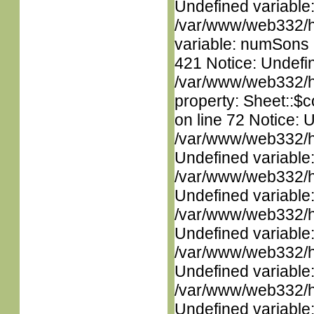
Undefined variable
/var/www/web332/htm
variable: numSons i
421 Notice: Undefin
/var/www/web332/htm
property: Sheet::$c
on line 72 Notice: 
/var/www/web332/ht
Undefined variable
/var/www/web332/ht
Undefined variable
/var/www/web332/ht
Undefined variable
/var/www/web332/ht
Undefined variable
/var/www/web332/ht
Undefined variable