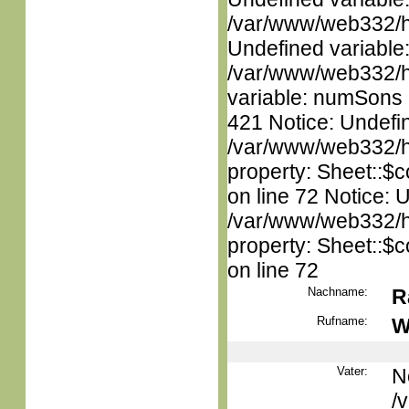
/var/www/web332/ht
Undefined variable
/var/www/web332/htm
variable: numSons i
421 Notice: Undefin
/var/www/web332/htm
property: Sheet::$c
on line 72 Notice: 
/var/www/web332/htm
property: Sheet::$c
on line 72
Nachname:
R
Rufname:
W
Vater:
N
/