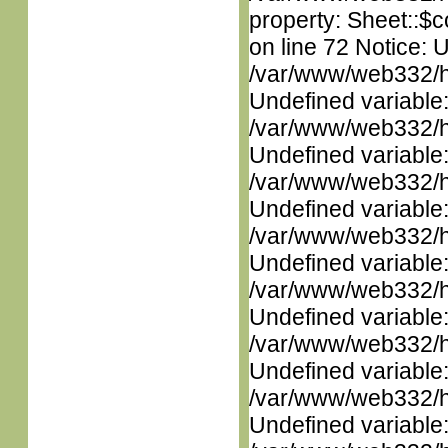
property: Sheet::$c
on line 72 Notice: 
/var/www/web332/ht
Undefined variable
/var/www/web332/ht
Undefined variable
/var/www/web332/ht
Undefined variable
/var/www/web332/ht
Undefined variable
/var/www/web332/ht
Undefined variable
/var/www/web332/ht
Undefined variable
/var/www/web332/ht
Undefined variable