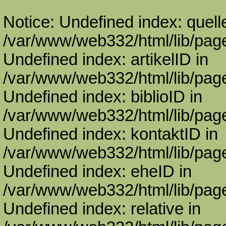
Notice: Undefined index: quell
/var/www/web332/html/lib/page
Undefined index: artikelID in
/var/www/web332/html/lib/page
Undefined index: biblioID in
/var/www/web332/html/lib/page
Undefined index: kontaktID in
/var/www/web332/html/lib/page
Undefined index: eheID in
/var/www/web332/html/lib/page
Undefined index: relative in