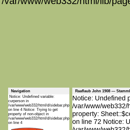
/var/www/web332/html/lib/page
Navigation
Raaflaub John 1908 — Stamm
Notice: Undefined variable:
Notice: Undefined p
curperson in
/var/www/web332/htm
/var/www/web332/html/d/sidebar.php
on line 4 Notice: Trying to get
property: Sheet::$c
property of non-object in
/var/www/web332/html/d/sidebar.php
on line 72 Notice: 
on line 4
/var/www/web332/htm