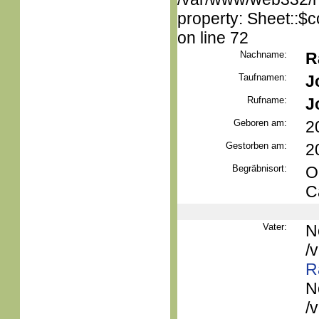
property: Sheet::$c
on line 72
Nachname:
R
Taufnamen:
J
Rufname:
J
Geboren am:
2
Gestorben am:
2
Begräbnisort:
O
C
Vater:
N
/
R
N
/