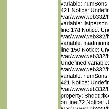
variable: numSons i
421 Notice: Undefin
/var/www/web332/htm
variable: listperso
line 178 Notice: Un
/var/www/web332/htm
variable: inadminm
line 150 Notice: Un
/var/www/web332/ht
Undefined variable
/var/www/web332/htm
variable: numSons i
421 Notice: Undefin
/var/www/web332/htm
property: Sheet::$c
on line 72 Notice: 
/var/www/web332/htm