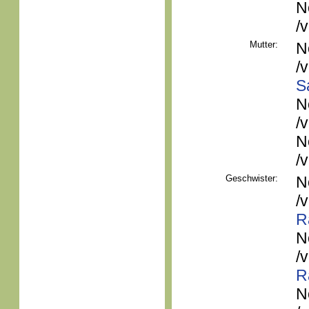
N
/
Mutter:
N
/
S
N
/
N
/
Geschwister:
N
/
R
N
/
R
N