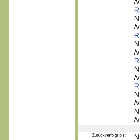
/
R
N
/
R
N
/
R
N
/
R
N
/
N
/
Zurückverfolgt bis:
N