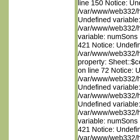
line 150 Notice: Un
/var/www/web332/ht
Undefined variable
/var/www/web332/htm
variable: numSons i
421 Notice: Undefin
/var/www/web332/htm
property: Sheet::$c
on line 72 Notice: 
/var/www/web332/ht
Undefined variable
/var/www/web332/ht
Undefined variable
/var/www/web332/htm
variable: numSons i
421 Notice: Undefin
/var/www/web332/htm