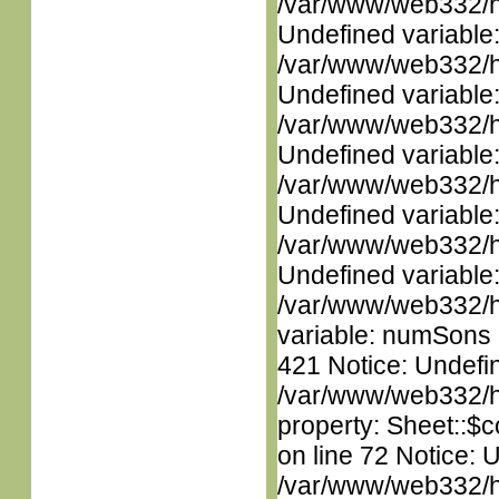
/var/www/web332/ht
Undefined variable
/var/www/web332/ht
Undefined variable
/var/www/web332/ht
Undefined variable
/var/www/web332/ht
Undefined variable
/var/www/web332/ht
Undefined variable
/var/www/web332/htm
variable: numSons i
421 Notice: Undefin
/var/www/web332/htm
property: Sheet::$c
on line 72 Notice: 
/var/www/web332/htm