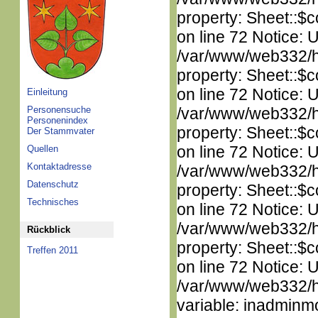
property: Sheet::$c
on line 72 Notice: 
/var/www/web332/htm
property: Sheet::$c
on line 72 Notice: 
Einleitung
Personensuche
/var/www/web332/htm
Personenindex
property: Sheet::$c
Der Stammvater
on line 72 Notice: 
Quellen
Kontaktadresse
/var/www/web332/htm
Datenschutz
property: Sheet::$c
Technisches
on line 72 Notice: 
/var/www/web332/htm
Rückblick
property: Sheet::$c
Treffen 2011
on line 72 Notice: 
/var/www/web332/htm
variable: inadminm