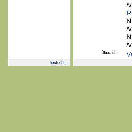
/
R
N
/
N
/
Übersicht:
V
nach oben