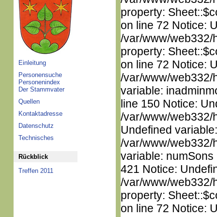
property: Sheet::$c
on line 72 Notice: 
/var/www/web332/htm
property: Sheet::$c
on line 72 Notice: 
Einleitung
Personensuche
/var/www/web332/htm
Personenindex
variable: inadminm
Der Stammvater
line 150 Notice: Un
Quellen
Kontaktadresse
/var/www/web332/ht
Datenschutz
Undefined variable
Technisches
/var/www/web332/htm
variable: numSons i
Rückblick
421 Notice: Undefin
Treffen 2011
/var/www/web332/htm
property: Sheet::$c
on line 72 Notice: 