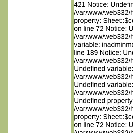
421 Notice: Undefin
/var/www/web332/htm
property: Sheet::$c
on line 72 Notice: 
/var/www/web332/htm
variable: inadminm
line 189 Notice: Un
/var/www/web332/ht
Undefined variable
/var/www/web332/ht
Undefined variable
/var/www/web332/ht
Undefined property
/var/www/web332/htm
property: Sheet::$c
on line 72 Notice: 
/var/www/web332/htm