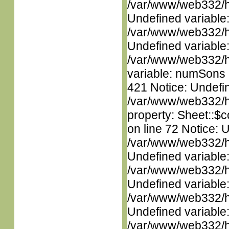
/var/www/web332/ht
Undefined variable
/var/www/web332/ht
Undefined variable
/var/www/web332/htm
variable: numSons i
421 Notice: Undefin
/var/www/web332/htm
property: Sheet::$c
on line 72 Notice: 
/var/www/web332/ht
Undefined variable
/var/www/web332/ht
Undefined variable
/var/www/web332/ht
Undefined variable
/var/www/web332/ht