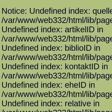
Notice: Undefined index: quell
/var/www/web332/html/lib/page
Undefined index: artikelID in
/var/www/web332/html/lib/page
Undefined index: biblioID in
/var/www/web332/html/lib/page
Undefined index: kontaktID in
/var/www/web332/html/lib/page
Undefined index: eheID in
/var/www/web332/html/lib/page
Undefined index: relative in