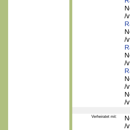
R
N
/
R
N
/
R
N
/
R
N
/
N
/
Verheiratet mit:
N
/