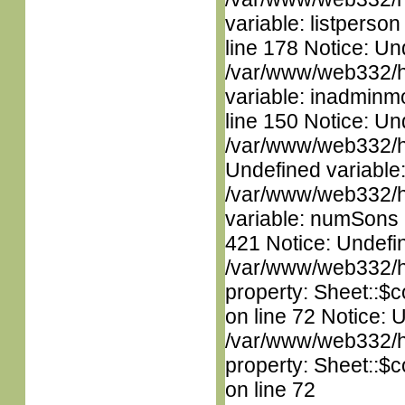
variable: listperso
line 178 Notice: Un
/var/www/web332/htm
variable: inadminm
line 150 Notice: Un
/var/www/web332/ht
Undefined variable
/var/www/web332/htm
variable: numSons i
421 Notice: Undefin
/var/www/web332/htm
property: Sheet::$c
on line 72 Notice: 
/var/www/web332/htm
property: Sheet::$c
on line 72