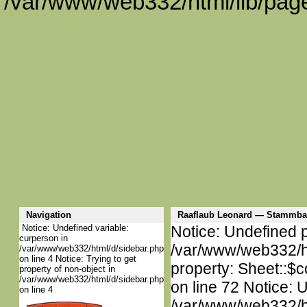
/var/www/web332/html/lib/page
Navigation
Raaflaub Leonard — Stammba
Notice: Undefined variable:
Notice: Undefined p
curperson in
/var/www/web332/htm
/var/www/web332/html/d/sidebar.php
on line 4 Notice: Trying to get
property: Sheet::$c
property of non-object in
/var/www/web332/html/d/sidebar.php
on line 72 Notice: 
on line 4
/var/www/web332/htm