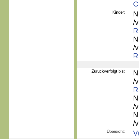
C
Kinder:
N
/
R
N
/
R
Zurückverfolgt bis:
N
/
R
N
/
N
/
Übersicht:
V