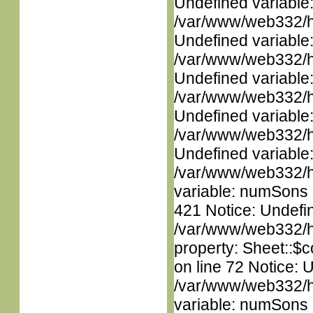
Undefined variable
/var/www/web332/ht
Undefined variable
/var/www/web332/ht
Undefined variable
/var/www/web332/ht
Undefined variable
/var/www/web332/ht
Undefined variable
/var/www/web332/htm
variable: numSons i
421 Notice: Undefin
/var/www/web332/htm
property: Sheet::$c
on line 72 Notice: 
/var/www/web332/htm
variable: numSons i