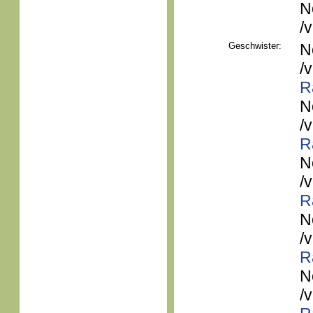
N
/
Geschwister:
N
/
R
N
/
R
N
/
R
N
/
R
N
/