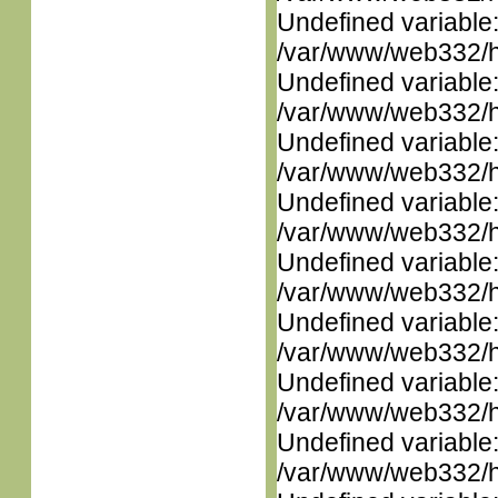
Undefined variable
/var/www/web332/ht
Undefined variable
/var/www/web332/ht
Undefined variable
/var/www/web332/ht
Undefined variable
/var/www/web332/ht
Undefined variable
/var/www/web332/ht
Undefined variable
/var/www/web332/ht
Undefined variable
/var/www/web332/ht
Undefined variable
/var/www/web332/ht