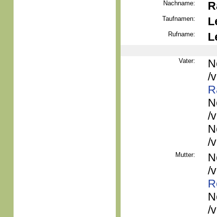
Nachname:
R
Taufnamen:
L
Rufname:
L
Vater:
N
/
R
N
/
N
/
Mutter:
N
/
R
N
/