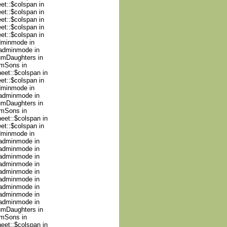
et::$colspan in
et::$colspan in
et::$colspan in
et::$colspan in
et::$colspan in
adminmode in
nadminmode in
numDaughters in
umSons in
heet::$colspan in
et::$colspan in
adminmode in
nadminmode in
numDaughters in
umSons in
heet::$colspan in
et::$colspan in
adminmode in
nadminmode in
nadminmode in
nadminmode in
nadminmode in
nadminmode in
nadminmode in
nadminmode in
nadminmode in
nadminmode in
numDaughters in
umSons in
heet::$colspan in