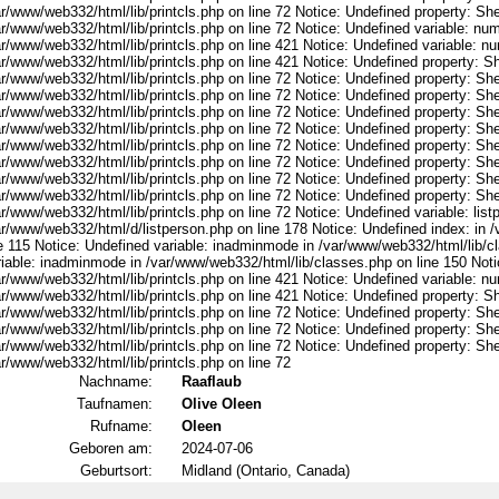
r/www/web332/html/lib/printcls.php on line 72 Notice: Undefined property: She
ar/www/web332/html/lib/printcls.php on line 72 Notice: Undefined variable: nu
ar/www/web332/html/lib/printcls.php on line 421 Notice: Undefined variable: n
r/www/web332/html/lib/printcls.php on line 421 Notice: Undefined property: S
r/www/web332/html/lib/printcls.php on line 72 Notice: Undefined property: She
r/www/web332/html/lib/printcls.php on line 72 Notice: Undefined property: She
r/www/web332/html/lib/printcls.php on line 72 Notice: Undefined property: She
r/www/web332/html/lib/printcls.php on line 72 Notice: Undefined property: She
r/www/web332/html/lib/printcls.php on line 72 Notice: Undefined property: She
r/www/web332/html/lib/printcls.php on line 72 Notice: Undefined property: She
r/www/web332/html/lib/printcls.php on line 72 Notice: Undefined property: She
r/www/web332/html/lib/printcls.php on line 72 Notice: Undefined property: She
r/www/web332/html/lib/printcls.php on line 72 Notice: Undefined variable: list
ar/www/web332/html/d/listperson.php on line 178 Notice: Undefined index: in /
ne 115 Notice: Undefined variable: inadminmode in /var/www/web332/html/lib/c
riable: inadminmode in /var/www/web332/html/lib/classes.php on line 150 Noti
ar/www/web332/html/lib/printcls.php on line 421 Notice: Undefined variable: n
r/www/web332/html/lib/printcls.php on line 421 Notice: Undefined property: S
r/www/web332/html/lib/printcls.php on line 72 Notice: Undefined property: She
r/www/web332/html/lib/printcls.php on line 72 Notice: Undefined property: She
r/www/web332/html/lib/printcls.php on line 72 Notice: Undefined property: She
r/www/web332/html/lib/printcls.php on line 72
Nachname:
Raaflaub
Taufnamen:
Olive Oleen
Rufname:
Oleen
Geboren am:
2024-07-06
Geburtsort:
Midland (Ontario, Canada)