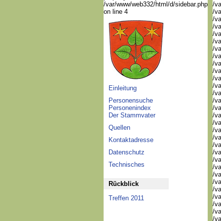
/var/www/web332/html/d/sidebar.php
/va
on line 4
/va
/va
/va
/va
/v
/v
/v
/v
/va
/va
/v
Einleitung
/v
Personensuche
/v
Personenindex
/v
Der Stammvater
/va
/va
Quellen
/v
/v
Kontaktadresse
/v
Datenschutz
/v
/v
Technisches
/v
/v
/v
Rückblick
/v
/v
Treffen 2011
/v
/v
/va