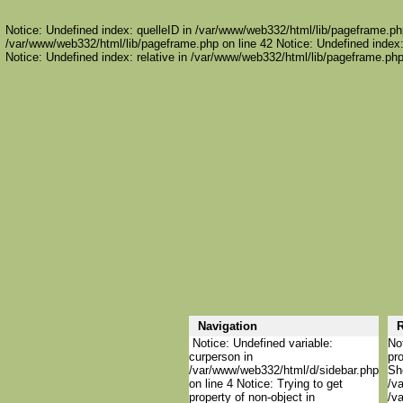
Notice: Undefined index: quelleID in /var/www/web332/html/lib/pageframe.php
/var/www/web332/html/lib/pageframe.php on line 42 Notice: Undefined index:
Notice: Undefined index: relative in /var/www/web332/html/lib/pageframe.php
Navigation
R
Notice: Undefined variable:
Not
curperson in
pro
/var/www/web332/html/d/sidebar.php
She
on line 4 Notice: Trying to get
/va
property of non-object in
/va