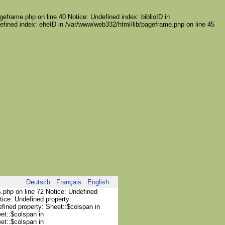
geframe.php on line 40 Notice: Undefined index: biblioID in
efined index: eheID in /var/www/web332/html/lib/pageframe.php on line 45
Deutsch
Français
English
s.php on line 72 Notice: Undefined
tice: Undefined property:
efined property: Sheet::$colspan in
et::$colspan in
et::$colspan in