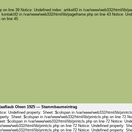
 on line 39 Notice: Undefined index: artikelID in /var/www/web332/html/lib/pa
 kontaktID in /var/www/web332/html/lib/pageframe.php on line 43 Notice: Und
 on line 45
aaflaub Oleen 1925 — Stammbaumeintrag
ice: Undefined property: Sheet::$colspan in /var/www/web332/html/lib/printcl
perty: Sheet::$colspan in /var/www/web332/html/lib/printcls.php on line 72 No
et::$colspan in /var/www/web332/html/lib/printcls.php on line 72 Notice: Und
r/www/web332/html/lib/printcls.php on line 72 Notice: Undefined property: She
r/www/web332/html/lib/printcls.php on line 72 Notice: Undefined property: She