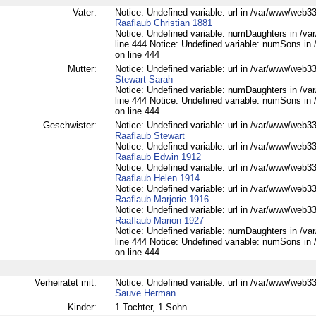
Vater:
Notice: Undefined variable: url in /var/www/web332
Raaflaub Christian 1881
Notice: Undefined variable: numDaughters in /var
line 444 Notice: Undefined variable: numSons in 
on line 444
Mutter:
Notice: Undefined variable: url in /var/www/web332
Stewart Sarah
Notice: Undefined variable: numDaughters in /var
line 444 Notice: Undefined variable: numSons in 
on line 444
Geschwister:
Notice: Undefined variable: url in /var/www/web332
Raaflaub Stewart
Notice: Undefined variable: url in /var/www/web332
Raaflaub Edwin 1912
Notice: Undefined variable: url in /var/www/web332
Raaflaub Helen 1914
Notice: Undefined variable: url in /var/www/web332
Raaflaub Marjorie 1916
Notice: Undefined variable: url in /var/www/web332
Raaflaub Marion 1927
Notice: Undefined variable: numDaughters in /var
line 444 Notice: Undefined variable: numSons in 
on line 444
Verheiratet mit:
Notice: Undefined variable: url in /var/www/web332
Sauve Herman
Kinder:
1 Tochter, 1 Sohn