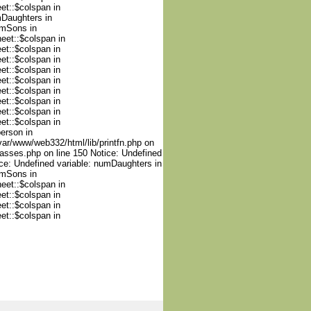
et::$colspan in
mDaughters in
umSons in
heet::$colspan in
et::$colspan in
et::$colspan in
et::$colspan in
et::$colspan in
et::$colspan in
et::$colspan in
et::$colspan in
et::$colspan in
person in
var/www/web332/html/lib/printfn.php on
lasses.php on line 150 Notice: Undefined
ce: Undefined variable: numDaughters in
umSons in
heet::$colspan in
et::$colspan in
et::$colspan in
et::$colspan in