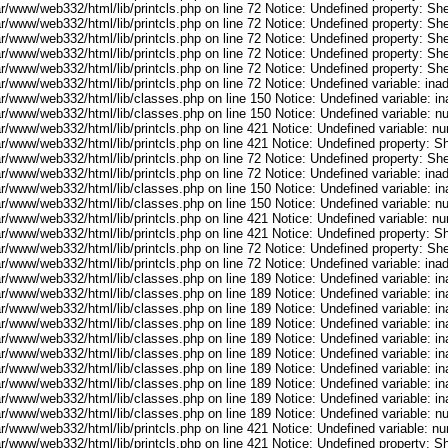
r/www/web332/html/lib/printcls.php on line 72 Notice: Undefined property: She
r/www/web332/html/lib/printcls.php on line 72 Notice: Undefined property: She
r/www/web332/html/lib/printcls.php on line 72 Notice: Undefined property: She
r/www/web332/html/lib/printcls.php on line 72 Notice: Undefined property: She
r/www/web332/html/lib/printcls.php on line 72 Notice: Undefined property: She
ar/www/web332/html/lib/printcls.php on line 72 Notice: Undefined variable: in
ar/www/web332/html/lib/classes.php on line 150 Notice: Undefined variable: i
ar/www/web332/html/lib/classes.php on line 150 Notice: Undefined variable: 
ar/www/web332/html/lib/printcls.php on line 421 Notice: Undefined variable: n
r/www/web332/html/lib/printcls.php on line 421 Notice: Undefined property: S
r/www/web332/html/lib/printcls.php on line 72 Notice: Undefined property: She
ar/www/web332/html/lib/printcls.php on line 72 Notice: Undefined variable: in
ar/www/web332/html/lib/classes.php on line 150 Notice: Undefined variable: i
ar/www/web332/html/lib/classes.php on line 150 Notice: Undefined variable: 
ar/www/web332/html/lib/printcls.php on line 421 Notice: Undefined variable: n
r/www/web332/html/lib/printcls.php on line 421 Notice: Undefined property: S
r/www/web332/html/lib/printcls.php on line 72 Notice: Undefined property: She
ar/www/web332/html/lib/printcls.php on line 72 Notice: Undefined variable: in
ar/www/web332/html/lib/classes.php on line 189 Notice: Undefined variable: i
ar/www/web332/html/lib/classes.php on line 189 Notice: Undefined variable: i
ar/www/web332/html/lib/classes.php on line 189 Notice: Undefined variable: i
ar/www/web332/html/lib/classes.php on line 189 Notice: Undefined variable: i
ar/www/web332/html/lib/classes.php on line 189 Notice: Undefined variable: i
ar/www/web332/html/lib/classes.php on line 189 Notice: Undefined variable: i
ar/www/web332/html/lib/classes.php on line 189 Notice: Undefined variable: i
ar/www/web332/html/lib/classes.php on line 189 Notice: Undefined variable: i
ar/www/web332/html/lib/classes.php on line 189 Notice: Undefined variable: i
ar/www/web332/html/lib/classes.php on line 189 Notice: Undefined variable: 
ar/www/web332/html/lib/printcls.php on line 421 Notice: Undefined variable: n
r/www/web332/html/lib/printcls.php on line 421 Notice: Undefined property: S