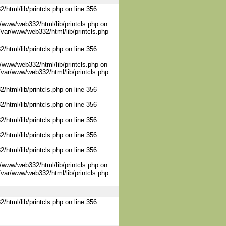
/html/lib/printcls.php on line 356
/www/web332/html/lib/printcls.php on
/var/www/web332/html/lib/printcls.php
/html/lib/printcls.php on line 356
/www/web332/html/lib/printcls.php on
/var/www/web332/html/lib/printcls.php
/html/lib/printcls.php on line 356
/html/lib/printcls.php on line 356
/html/lib/printcls.php on line 356
/html/lib/printcls.php on line 356
/html/lib/printcls.php on line 356
/www/web332/html/lib/printcls.php on
/var/www/web332/html/lib/printcls.php
/html/lib/printcls.php on line 356