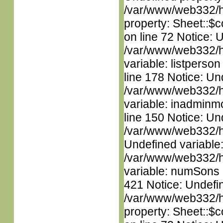
/var/www/web332/htm
property: Sheet::$c
on line 72 Notice: 
/var/www/web332/htm
variable: listperso
line 178 Notice: Un
/var/www/web332/htm
variable: inadminm
line 150 Notice: Un
/var/www/web332/ht
Undefined variable
/var/www/web332/htm
variable: numSons i
421 Notice: Undefin
/var/www/web332/htm
property: Sheet::$c