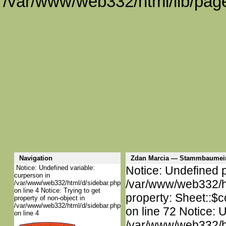
/var/www/web332/html/lib/page
Navigation
Zdan Marcia — Stammbaumei
Notice: Undefined variable:
Notice: Undefined p
curperson in
/var/www/web332/htm
/var/www/web332/html/d/sidebar.php
on line 4 Notice: Trying to get
property: Sheet::$c
property of non-object in
/var/www/web332/html/d/sidebar.php
on line 72 Notice: 
on line 4
/var/www/web332/htm