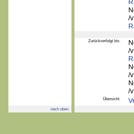
R
N
/
R
Zurückverfolgt bis:
N
/
R
N
/
N
/
Übersicht:
V
nach oben