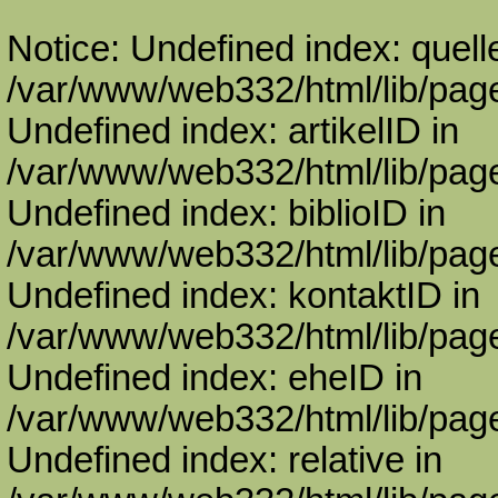
Notice: Undefined index: quell
/var/www/web332/html/lib/page
Undefined index: artikelID in
/var/www/web332/html/lib/page
Undefined index: biblioID in
/var/www/web332/html/lib/page
Undefined index: kontaktID in
/var/www/web332/html/lib/page
Undefined index: eheID in
/var/www/web332/html/lib/page
Undefined index: relative in