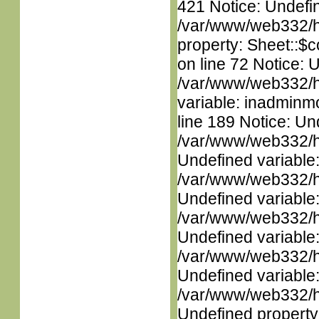
421 Notice: Undefin
/var/www/web332/htm
property: Sheet::$c
on line 72 Notice: 
/var/www/web332/htm
variable: inadminm
line 189 Notice: Un
/var/www/web332/ht
Undefined variable
/var/www/web332/ht
Undefined variable
/var/www/web332/ht
Undefined variable
/var/www/web332/ht
Undefined variable
/var/www/web332/ht
Undefined property