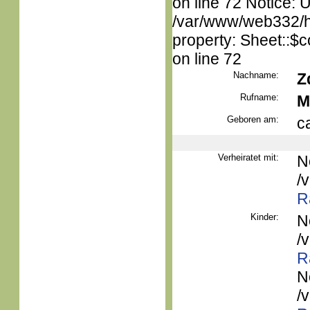
on line 72 Notice: 
/var/www/web332/htm
property: Sheet::$c
on line 72
Nachname:
Z
Rufname:
M
Geboren am:
c
Verheiratet mit:
N
/
R
Kinder:
N
/
R
N
/