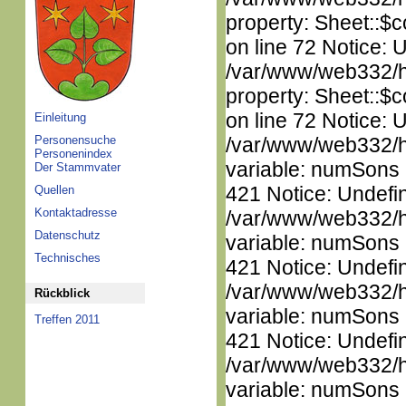
property: Sheet::$c
on line 72 Notice: 
/var/www/web332/htm
property: Sheet::$c
on line 72 Notice: 
Einleitung
Personensuche
/var/www/web332/htm
Personenindex
variable: numSons i
Der Stammvater
421 Notice: Undefi
Quellen
Kontaktadresse
/var/www/web332/htm
Datenschutz
variable: numSons i
Technisches
421 Notice: Undefi
/var/www/web332/htm
Rückblick
variable: numSons i
Treffen 2011
421 Notice: Undefi
/var/www/web332/htm
variable: numSons i