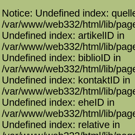
Notice: Undefined index: quell
/var/www/web332/html/lib/page
Undefined index: artikelID in
/var/www/web332/html/lib/page
Undefined index: biblioID in
/var/www/web332/html/lib/page
Undefined index: kontaktID in
/var/www/web332/html/lib/page
Undefined index: eheID in
/var/www/web332/html/lib/page
Undefined index: relative in