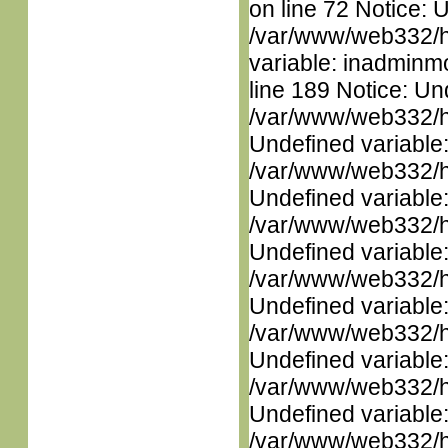
on line 72 Notice: 
/var/www/web332/htm
variable: inadminm
line 189 Notice: Un
/var/www/web332/ht
Undefined variable
/var/www/web332/ht
Undefined variable
/var/www/web332/ht
Undefined variable
/var/www/web332/ht
Undefined variable
/var/www/web332/ht
Undefined variable
/var/www/web332/ht
Undefined variable
/var/www/web332/ht