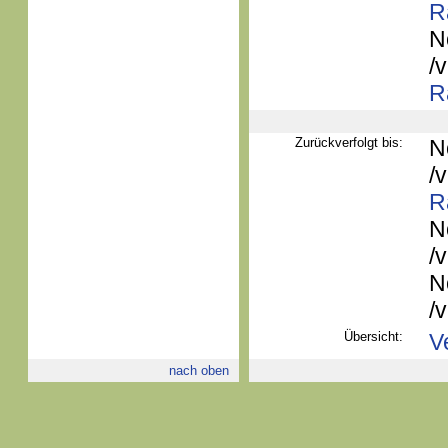
R
N
/
R
Zurückverfolgt bis:
N
/
R
N
/
N
/
Übersicht:
V
nach oben