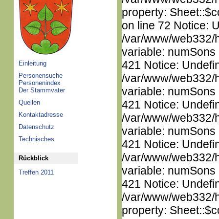
property: Sheet::$c
on line 72 Notice: 
/var/www/web332/htm
variable: numSons i
421 Notice: Undefi
Einleitung
Personensuche
/var/www/web332/htm
Personenindex
variable: numSons i
Der Stammvater
421 Notice: Undefi
Quellen
Kontaktadresse
/var/www/web332/htm
Datenschutz
variable: numSons i
Technisches
421 Notice: Undefi
/var/www/web332/htm
Rückblick
variable: numSons i
Treffen 2011
421 Notice: Undefin
/var/www/web332/htm
property: Sheet::$c