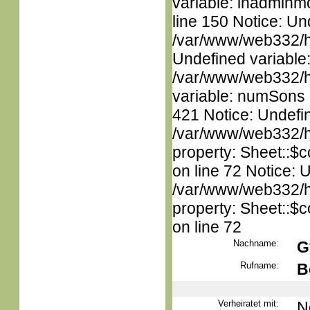
variable: inadminm
line 150 Notice: Un
/var/www/web332/ht
Undefined variable
/var/www/web332/htm
variable: numSons i
421 Notice: Undefin
/var/www/web332/htm
property: Sheet::$c
on line 72 Notice: 
/var/www/web332/htm
property: Sheet::$c
on line 72
Nachname:
G
Rufname:
B
Verheiratet mit:
N