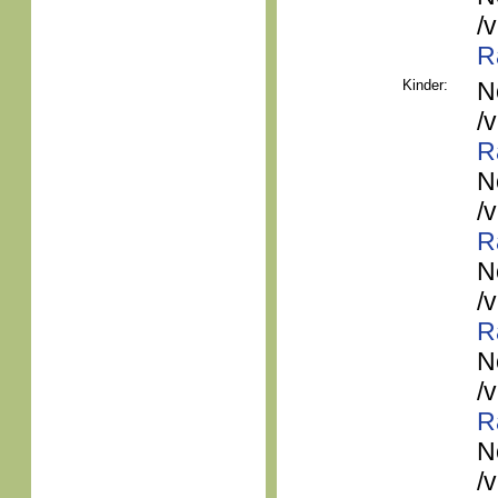
/
R
Kinder:
N
/
R
N
/
R
N
/
R
N
/
R
N
/