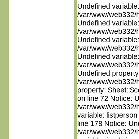
Undefined variable
/var/www/web332/ht
Undefined variable
/var/www/web332/ht
Undefined variable
/var/www/web332/ht
Undefined variable
/var/www/web332/ht
Undefined property
/var/www/web332/htm
property: Sheet::$c
on line 72 Notice: 
/var/www/web332/htm
variable: listperso
line 178 Notice: Un
/var/www/web332/htm