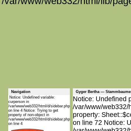
/var/www/web332/html/lib/page
Navigation
Gyger Bertha — Stammbaumei
Notice: Undefined variable:
Notice: Undefined p
curperson in
/var/www/web332/htm
/var/www/web332/html/d/sidebar.php
on line 4 Notice: Trying to get
property: Sheet::$c
property of non-object in
/var/www/web332/html/d/sidebar.php
on line 72 Notice: 
on line 4
/var/www/web332/htm