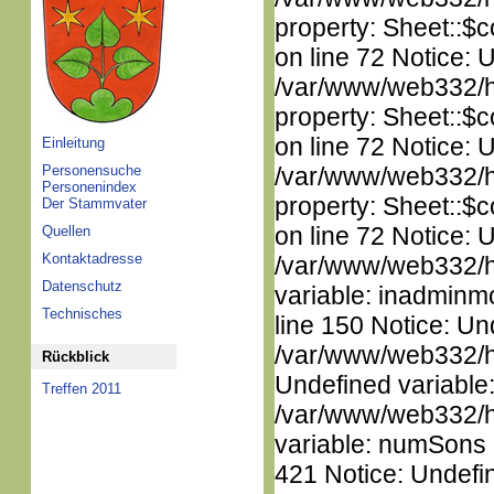
property: Sheet::$c
on line 72 Notice: 
/var/www/web332/htm
property: Sheet::$c
on line 72 Notice: 
Einleitung
Personensuche
/var/www/web332/htm
Personenindex
property: Sheet::$c
Der Stammvater
on line 72 Notice: 
Quellen
Kontaktadresse
/var/www/web332/htm
Datenschutz
variable: inadminm
Technisches
line 150 Notice: Un
/var/www/web332/ht
Rückblick
Undefined variable
Treffen 2011
/var/www/web332/htm
variable: numSons i
421 Notice: Undefin