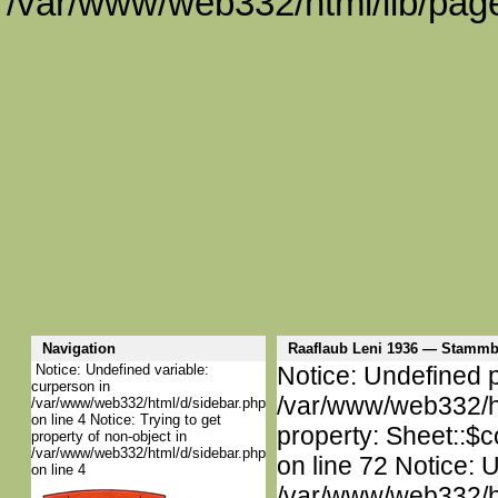
/var/www/web332/html/lib/page
Navigation
Raaflaub Leni 1936 — Stamm
Notice: Undefined variable:
Notice: Undefined p
curperson in
/var/www/web332/htm
/var/www/web332/html/d/sidebar.php
on line 4 Notice: Trying to get
property: Sheet::$c
property of non-object in
/var/www/web332/html/d/sidebar.php
on line 72 Notice: 
on line 4
/var/www/web332/htm