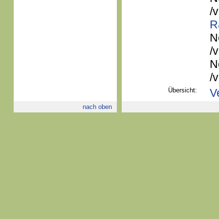
/
R
N
/
N
/
Übersicht:
V
nach oben