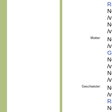
R
N
/
N
/
Mutter:
N
/
G
N
/
N
/
Geschwister:
N
/
R
N