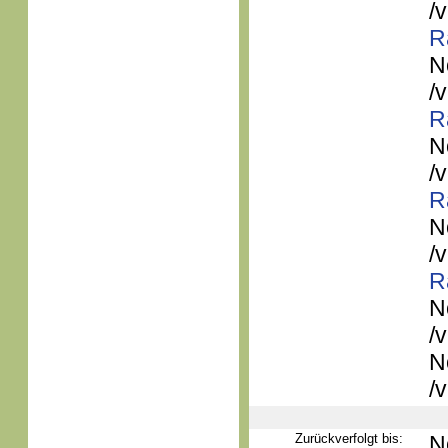
/
R
N
/
R
N
/
R
N
/
R
N
/
N
/
Zurückverfolgt bis:
N