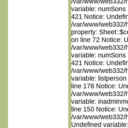
/var/www/web332/htm
variable: numSons i
421 Notice: Undefin
/var/www/web332/htm
property: Sheet::$c
on line 72 Notice: 
/var/www/web332/htm
variable: numSons i
421 Notice: Undefin
/var/www/web332/htm
variable: listperso
line 178 Notice: Un
/var/www/web332/htm
variable: inadminm
line 150 Notice: Un
/var/www/web332/ht
Undefined variable