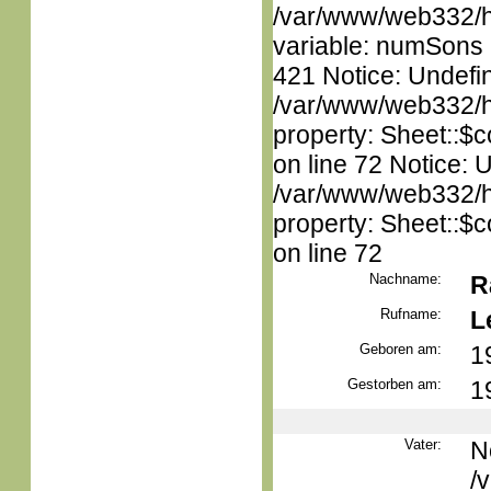
/var/www/web332/htm
variable: numSons i
421 Notice: Undefin
/var/www/web332/htm
property: Sheet::$c
on line 72 Notice: 
/var/www/web332/htm
property: Sheet::$c
on line 72
Nachname:
R
Rufname:
L
Geboren am:
1
Gestorben am:
1
Vater:
N
/