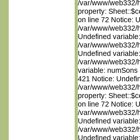
/var/www/web332/htm
property: Sheet::$c
on line 72 Notice: 
/var/www/web332/ht
Undefined variable
/var/www/web332/ht
Undefined variable
/var/www/web332/htm
variable: numSons i
421 Notice: Undefin
/var/www/web332/htm
property: Sheet::$c
on line 72 Notice: 
/var/www/web332/ht
Undefined variable
/var/www/web332/ht
Undefined variable