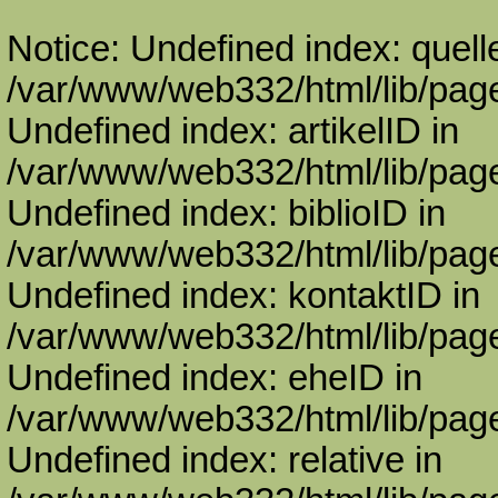
Notice: Undefined index: quell
/var/www/web332/html/lib/page
Undefined index: artikelID in
/var/www/web332/html/lib/page
Undefined index: biblioID in
/var/www/web332/html/lib/page
Undefined index: kontaktID in
/var/www/web332/html/lib/page
Undefined index: eheID in
/var/www/web332/html/lib/page
Undefined index: relative in