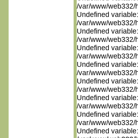
/var/www/web332/ht
Undefined variable
/var/www/web332/ht
Undefined variable
/var/www/web332/ht
Undefined variable
/var/www/web332/ht
Undefined variable
/var/www/web332/ht
Undefined variable
/var/www/web332/ht
Undefined variable
/var/www/web332/ht
Undefined variable
/var/www/web332/ht
Undefined variable