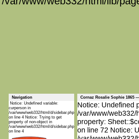
/var/www/web332/html/lib/page
Navigation
Cornaz Rosalie Sophie 1865
Notice: Undefined variable:
Notice: Undefined p
curperson in
/var/www/web332/htm
/var/www/web332/html/d/sidebar.php
on line 4 Notice: Trying to get
property: Sheet::$c
property of non-object in
/var/www/web332/html/d/sidebar.php
on line 72 Notice: 
on line 4
/var/www/web332/htm