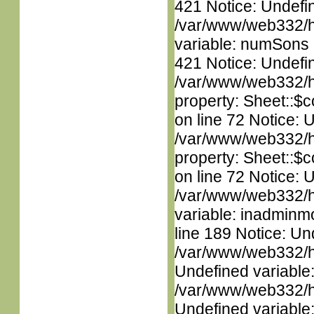
421 Notice: Undefi
/var/www/web332/htm
variable: numSons i
421 Notice: Undefin
/var/www/web332/htm
property: Sheet::$c
on line 72 Notice: 
/var/www/web332/htm
property: Sheet::$c
on line 72 Notice: 
/var/www/web332/htm
variable: inadminm
line 189 Notice: Un
/var/www/web332/ht
Undefined variable
/var/www/web332/ht
Undefined variable