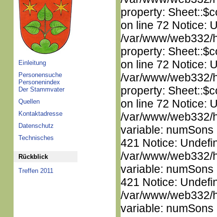
property: Sheet::$c
on line 72 Notice: 
/var/www/web332/htm
property: Sheet::$c
on line 72 Notice: 
Einleitung
Personensuche
/var/www/web332/htm
Personenindex
property: Sheet::$c
Der Stammvater
on line 72 Notice: 
Quellen
Kontaktadresse
/var/www/web332/htm
Datenschutz
variable: numSons i
Technisches
421 Notice: Undefi
/var/www/web332/htm
Rückblick
variable: numSons i
Treffen 2011
421 Notice: Undefi
/var/www/web332/htm
variable: numSons i