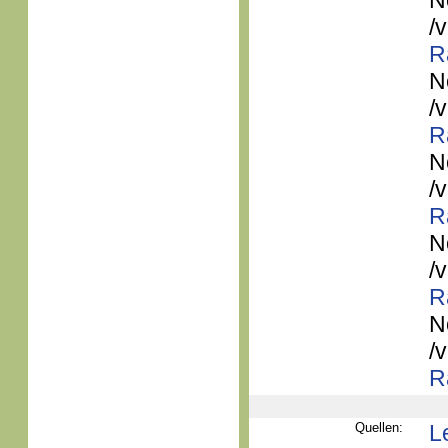
N
/
R
N
/
R
N
/
R
N
/
R
N
/
R
Quellen:
L