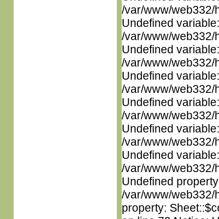
/var/www/web332/ht
Undefined variable
/var/www/web332/ht
Undefined variable
/var/www/web332/ht
Undefined variable
/var/www/web332/ht
Undefined variable
/var/www/web332/ht
Undefined variable
/var/www/web332/ht
Undefined variable
/var/www/web332/ht
Undefined property
/var/www/web332/htm
property: Sheet::$c