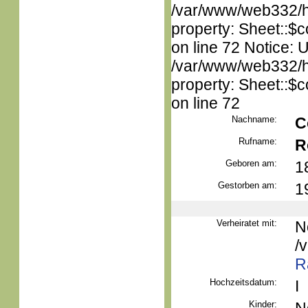
/var/www/web332/htm
property: Sheet::$c
on line 72 Notice: 
/var/www/web332/htm
property: Sheet::$c
on line 72
Nachname:
C
Rufname:
R
Geboren am:
1
Gestorben am:
1
Verheiratet mit:
N
/
R
Hochzeitsdatum:
I
Kinder: