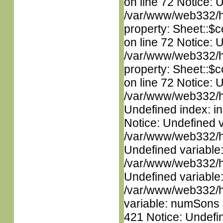
on line 72 Notice: 
/var/www/web332/htm
property: Sheet::$c
on line 72 Notice: 
/var/www/web332/htm
property: Sheet::$c
on line 72 Notice: U
/var/www/web332/ht
Undefined index: in
Notice: Undefined 
/var/www/web332/ht
Undefined variable
/var/www/web332/ht
Undefined variable
/var/www/web332/htm
variable: numSons i
421 Notice: Undefin