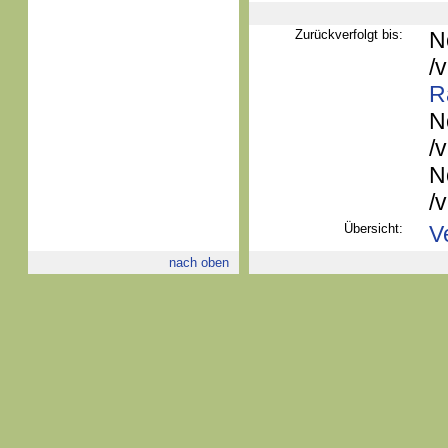
Zurückverfolgt bis:
N
/
R
N
/
N
/
Übersicht:
V
nach oben