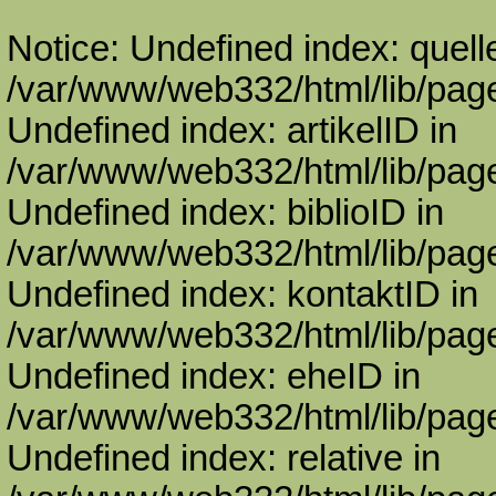
Notice: Undefined index: quell
/var/www/web332/html/lib/page
Undefined index: artikelID in
/var/www/web332/html/lib/page
Undefined index: biblioID in
/var/www/web332/html/lib/page
Undefined index: kontaktID in
/var/www/web332/html/lib/page
Undefined index: eheID in
/var/www/web332/html/lib/page
Undefined index: relative in