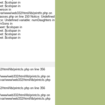
et::$colspan in
et::$colspan in
person in
var/www/web332/html/lib/printfn.php on
lasses.php on line 150 Notice: Undefined
ce: Undefined variable: numDaughters in
umSons in
heet::$colspan in
et::$colspan in
et::$colspan in
et::$colspan in
/html/lib/printcls.php on line 356
/www/web332/html/lib/printcls.php on
/var/www/web332/html/lib/printcls.php
/html/lib/printcls.php on line 356
/www/web332/html/lib/printcls.php on
/var/www/web332/html/lib/printcls.php