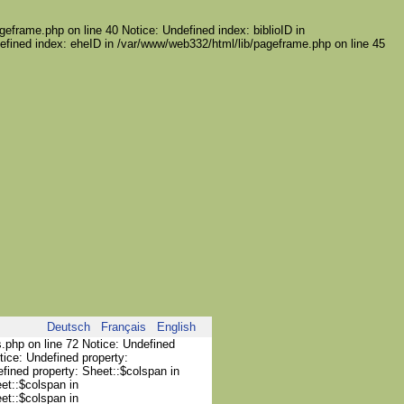
geframe.php on line 40 Notice: Undefined index: biblioID in
efined index: eheID in /var/www/web332/html/lib/pageframe.php on line 45
Deutsch
Français
English
s.php on line 72 Notice: Undefined
tice: Undefined property:
efined property: Sheet::$colspan in
et::$colspan in
et::$colspan in