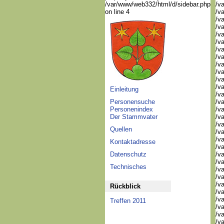
/var/www/web332/html/d/sidebar.php
/va
on line 4
/va
/va
/v
/v
/v
/v
/va
/va
/v
/v
/v
Einleitung
/v
Personensuche
/va
Personenindex
/va
Der Stammvater
/v
/v
Quellen
/v
/v
Kontaktadresse
/v
Datenschutz
/v
/va
Technisches
/va
/v
/v
Rückblick
/va
/va
Treffen 2011
/va
/va
/va