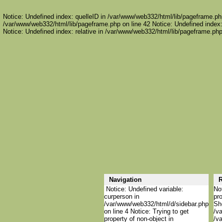
Notice: Undefined index: quelleID in /var/www/web332/html/lib/pageframe.php
/var/www/web332/html/lib/pageframe.php on line 42 Notice: Undefined index:
Notice: Undefined index: relative in /var/www/web332/html/lib/pageframe.php
Navigation
R
Notice: Undefined variable:
Not
curperson in
pro
/var/www/web332/html/d/sidebar.php
She
on line 4 Notice: Trying to get
/va
property of non-object in
/va