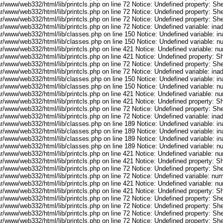
r/www/web332/html/lib/printcls.php on line 72 Notice: Undefined property: She
r/www/web332/html/lib/printcls.php on line 72 Notice: Undefined property: She
r/www/web332/html/lib/printcls.php on line 72 Notice: Undefined property: She
ar/www/web332/html/lib/printcls.php on line 72 Notice: Undefined variable: in
ar/www/web332/html/lib/classes.php on line 150 Notice: Undefined variable: i
ar/www/web332/html/lib/classes.php on line 150 Notice: Undefined variable: 
ar/www/web332/html/lib/printcls.php on line 421 Notice: Undefined variable: n
r/www/web332/html/lib/printcls.php on line 421 Notice: Undefined property: S
r/www/web332/html/lib/printcls.php on line 72 Notice: Undefined property: She
ar/www/web332/html/lib/printcls.php on line 72 Notice: Undefined variable: in
ar/www/web332/html/lib/classes.php on line 150 Notice: Undefined variable: i
ar/www/web332/html/lib/classes.php on line 150 Notice: Undefined variable: 
ar/www/web332/html/lib/printcls.php on line 421 Notice: Undefined variable: n
r/www/web332/html/lib/printcls.php on line 421 Notice: Undefined property: S
r/www/web332/html/lib/printcls.php on line 72 Notice: Undefined property: She
ar/www/web332/html/lib/printcls.php on line 72 Notice: Undefined variable: in
ar/www/web332/html/lib/classes.php on line 189 Notice: Undefined variable: i
ar/www/web332/html/lib/classes.php on line 189 Notice: Undefined variable: i
ar/www/web332/html/lib/classes.php on line 189 Notice: Undefined variable: i
ar/www/web332/html/lib/classes.php on line 189 Notice: Undefined variable: 
ar/www/web332/html/lib/printcls.php on line 421 Notice: Undefined variable: n
r/www/web332/html/lib/printcls.php on line 421 Notice: Undefined property: S
r/www/web332/html/lib/printcls.php on line 72 Notice: Undefined property: She
ar/www/web332/html/lib/printcls.php on line 72 Notice: Undefined variable: nu
ar/www/web332/html/lib/printcls.php on line 421 Notice: Undefined variable: n
r/www/web332/html/lib/printcls.php on line 421 Notice: Undefined property: S
r/www/web332/html/lib/printcls.php on line 72 Notice: Undefined property: She
r/www/web332/html/lib/printcls.php on line 72 Notice: Undefined property: She
r/www/web332/html/lib/printcls.php on line 72 Notice: Undefined property: She
r/www/web332/html/lib/printcls.php on line 72 Notice: Undefined property: She