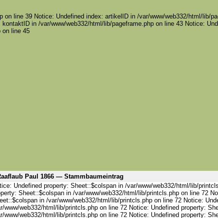
 on line 39 Notice: Undefined index: artikelID in /var/www/web332/html/lib/pa
 kontaktID in /var/www/web332/html/lib/pageframe.php on line 43 Notice: Und
 on line 45
aaflaub Paul 1866 — Stammbaumeintrag
ice: Undefined property: Sheet::$colspan in /var/www/web332/html/lib/printcl
perty: Sheet::$colspan in /var/www/web332/html/lib/printcls.php on line 72 No
et::$colspan in /var/www/web332/html/lib/printcls.php on line 72 Notice: Und
r/www/web332/html/lib/printcls.php on line 72 Notice: Undefined property: She
r/www/web332/html/lib/printcls.php on line 72 Notice: Undefined property: She