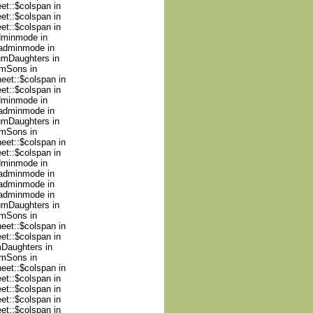
et::$colspan in
et::$colspan in
et::$colspan in
adminmode in
nadminmode in
numDaughters in
umSons in
heet::$colspan in
et::$colspan in
adminmode in
nadminmode in
numDaughters in
umSons in
heet::$colspan in
et::$colspan in
adminmode in
nadminmode in
nadminmode in
nadminmode in
numDaughters in
umSons in
heet::$colspan in
et::$colspan in
mDaughters in
umSons in
heet::$colspan in
et::$colspan in
et::$colspan in
et::$colspan in
et::$colspan in