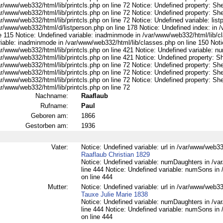
r/www/web332/html/lib/printcls.php on line 72 Notice: Undefined property: She
r/www/web332/html/lib/printcls.php on line 72 Notice: Undefined property: She
r/www/web332/html/lib/printcls.php on line 72 Notice: Undefined variable: list
ar/www/web332/html/d/listperson.php on line 178 Notice: Undefined index: in /
ne 115 Notice: Undefined variable: inadminmode in /var/www/web332/html/lib/c
riable: inadminmode in /var/www/web332/html/lib/classes.php on line 150 Noti
ar/www/web332/html/lib/printcls.php on line 421 Notice: Undefined variable: n
r/www/web332/html/lib/printcls.php on line 421 Notice: Undefined property: S
r/www/web332/html/lib/printcls.php on line 72 Notice: Undefined property: She
r/www/web332/html/lib/printcls.php on line 72 Notice: Undefined property: She
r/www/web332/html/lib/printcls.php on line 72 Notice: Undefined property: She
r/www/web332/html/lib/printcls.php on line 72
Nachname:
Raaflaub
Rufname:
Paul
Geboren am:
1866
Gestorben am:
1936
Vater:
Notice: Undefined variable: url in /var/www/web332
Raaflaub Christian 1829
Notice: Undefined variable: numDaughters in /var
line 444 Notice: Undefined variable: numSons in 
on line 444
Mutter:
Notice: Undefined variable: url in /var/www/web332
Tauxe Julie Marie 1838
Notice: Undefined variable: numDaughters in /var
line 444 Notice: Undefined variable: numSons in 
on line 444