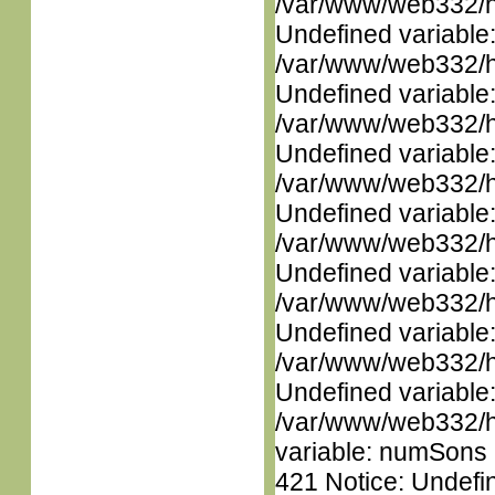
/var/www/web332/ht
Undefined variable
/var/www/web332/ht
Undefined variable
/var/www/web332/ht
Undefined variable
/var/www/web332/ht
Undefined variable
/var/www/web332/ht
Undefined variable
/var/www/web332/ht
Undefined variable
/var/www/web332/ht
Undefined variable
/var/www/web332/htm
variable: numSons i
421 Notice: Undefin