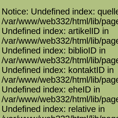
Notice: Undefined index: quell
/var/www/web332/html/lib/page
Undefined index: artikelID in
/var/www/web332/html/lib/page
Undefined index: biblioID in
/var/www/web332/html/lib/page
Undefined index: kontaktID in
/var/www/web332/html/lib/page
Undefined index: eheID in
/var/www/web332/html/lib/page
Undefined index: relative in