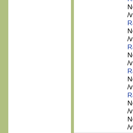
N
/
R
N
/
R
N
/
R
N
/
R
N
/
N
/