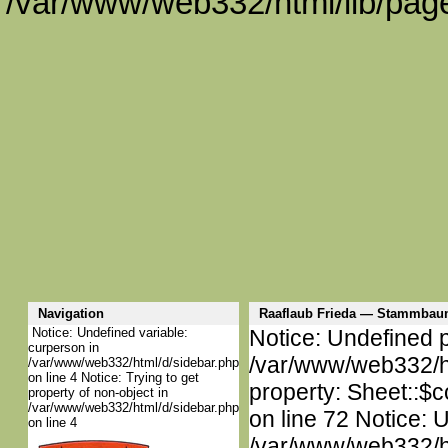
/var/www/web332/html/lib/page
Navigation
Raaflaub Frieda — Stammbau
Notice: Undefined variable:
Notice: Undefined p
curperson in
/var/www/web332/htm
/var/www/web332/html/d/sidebar.php
on line 4 Notice: Trying to get
property: Sheet::$c
property of non-object in
/var/www/web332/html/d/sidebar.php
on line 72 Notice: 
on line 4
/var/www/web332/htm