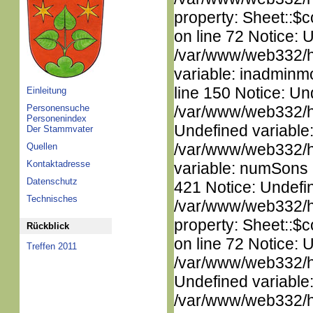
property: Sheet::$c
on line 72 Notice: 
/var/www/web332/htm
variable: inadminm
line 150 Notice: Un
Einleitung
Personensuche
/var/www/web332/ht
Personenindex
Undefined variable
Der Stammvater
/var/www/web332/htm
Quellen
Kontaktadresse
variable: numSons i
Datenschutz
421 Notice: Undefin
Technisches
/var/www/web332/htm
property: Sheet::$c
Rückblick
on line 72 Notice: 
Treffen 2011
/var/www/web332/ht
Undefined variable
/var/www/web332/ht