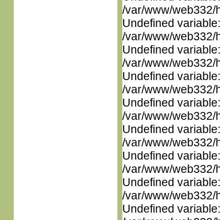
/var/www/web332/ht
Undefined variable
/var/www/web332/ht
Undefined variable
/var/www/web332/ht
Undefined variable
/var/www/web332/ht
Undefined variable
/var/www/web332/ht
Undefined variable
/var/www/web332/ht
Undefined variable
/var/www/web332/ht
Undefined variable
/var/www/web332/ht
Undefined variable