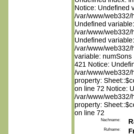
Notice: Undefined 
/var/www/web332/ht
Undefined variable
/var/www/web332/ht
Undefined variable
/var/www/web332/htm
variable: numSons i
421 Notice: Undefin
/var/www/web332/htm
property: Sheet::$c
on line 72 Notice: 
/var/www/web332/htm
property: Sheet::$c
on line 72
Nachname:
R
Rufname:
F