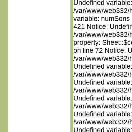
Undefined variable
/var/www/web332/htm
variable: numSons i
421 Notice: Undefin
/var/www/web332/htm
property: Sheet::$c
on line 72 Notice: 
/var/www/web332/ht
Undefined variable
/var/www/web332/ht
Undefined variable
/var/www/web332/ht
Undefined variable
/var/www/web332/ht
Undefined variable
/var/www/web332/ht
Undefined variable