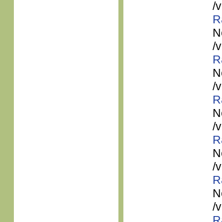
/
R
N
/
R
N
/
R
N
/
R
N
/
R
N
/
R