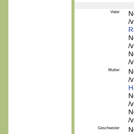
Vater:
N
/
R
N
/
N
/
Mutter:
N
/
H
N
/
N
/
Geschwister:
N