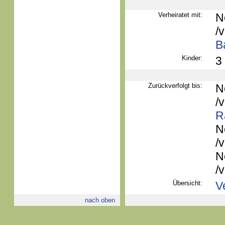
Verheiratet mit:
N
/
B
Kinder:
3
Zurückverfolgt bis:
N
/
R
N
/
N
/
Übersicht:
V
nach oben