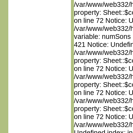
/var/www/web332/htm
property: Sheet::$c
on line 72 Notice: 
/var/www/web332/htm
variable: numSons i
421 Notice: Undefin
/var/www/web332/htm
property: Sheet::$c
on line 72 Notice: 
/var/www/web332/htm
property: Sheet::$c
on line 72 Notice: 
/var/www/web332/htm
property: Sheet::$c
on line 72 Notice: U
/var/www/web332/ht
Undefined index: in