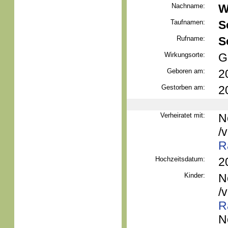
Nachname:
W
Taufnamen:
S
Rufname:
S
Wirkungsorte:
G
Geboren am:
2
Gestorben am:
2
Verheiratet mit:
N
/
R
Hochzeitsdatum:
2
Kinder:
N
/
R
N