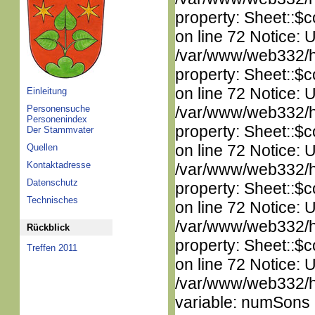
property: Sheet::$c
on line 72 Notice: 
/var/www/web332/htm
property: Sheet::$c
on line 72 Notice: 
Einleitung
Personensuche
/var/www/web332/htm
Personenindex
property: Sheet::$c
Der Stammvater
on line 72 Notice: 
Quellen
Kontaktadresse
/var/www/web332/htm
Datenschutz
property: Sheet::$c
Technisches
on line 72 Notice: 
/var/www/web332/htm
Rückblick
property: Sheet::$c
Treffen 2011
on line 72 Notice: 
/var/www/web332/htm
variable: numSons i