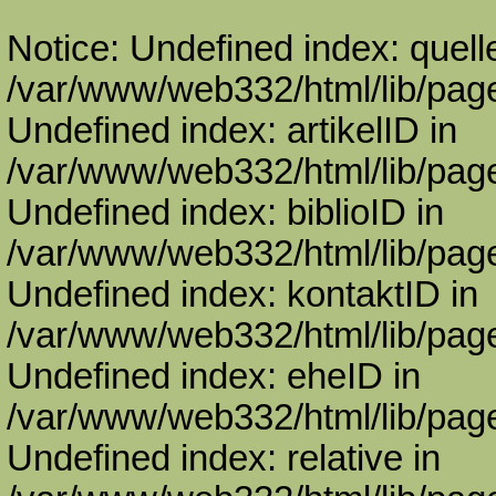
Notice: Undefined index: quell
/var/www/web332/html/lib/page
Undefined index: artikelID in
/var/www/web332/html/lib/page
Undefined index: biblioID in
/var/www/web332/html/lib/page
Undefined index: kontaktID in
/var/www/web332/html/lib/page
Undefined index: eheID in
/var/www/web332/html/lib/page
Undefined index: relative in