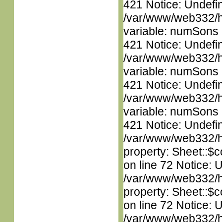
421 Notice: Undefi
/var/www/web332/htm
variable: numSons i
421 Notice: Undefi
/var/www/web332/htm
variable: numSons i
421 Notice: Undefi
/var/www/web332/htm
variable: numSons i
421 Notice: Undefin
/var/www/web332/htm
property: Sheet::$c
on line 72 Notice: 
/var/www/web332/htm
property: Sheet::$c
on line 72 Notice: 
/var/www/web332/htm