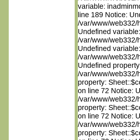
variable: inadminm
line 189 Notice: Un
/var/www/web332/ht
Undefined variable
/var/www/web332/ht
Undefined variable
/var/www/web332/ht
Undefined property
/var/www/web332/htm
property: Sheet::$c
on line 72 Notice: 
/var/www/web332/htm
property: Sheet::$c
on line 72 Notice: 
/var/www/web332/htm
property: Sheet::$c