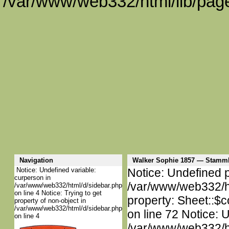
/var/www/web332/html/lib/page
Navigation
Walker Sophie 1857 — Stamm
Notice: Undefined variable:
Notice: Undefined p
curperson in
/var/www/web332/htm
/var/www/web332/html/d/sidebar.php
on line 4 Notice: Trying to get
property: Sheet::$c
property of non-object in
/var/www/web332/html/d/sidebar.php
on line 72 Notice: 
on line 4
/var/www/web332/htm