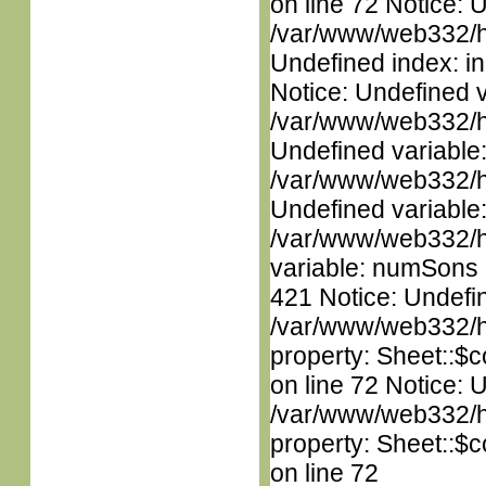
on line 72 Notice: U
/var/www/web332/ht
Undefined index: in
Notice: Undefined 
/var/www/web332/ht
Undefined variable
/var/www/web332/ht
Undefined variable
/var/www/web332/htm
variable: numSons i
421 Notice: Undefin
/var/www/web332/htm
property: Sheet::$c
on line 72 Notice: 
/var/www/web332/htm
property: Sheet::$c
on line 72