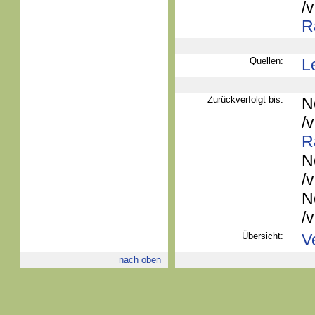
/
R
Quellen:
L
Zurückverfolgt bis:
N
/
R
N
/
N
/
Übersicht:
V
nach oben