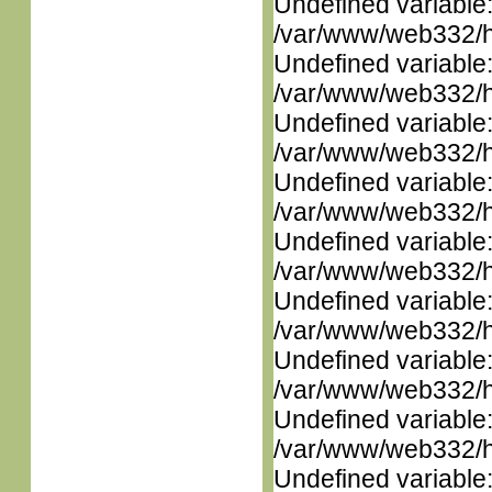
Undefined variable
/var/www/web332/ht
Undefined variable
/var/www/web332/ht
Undefined variable
/var/www/web332/ht
Undefined variable
/var/www/web332/ht
Undefined variable
/var/www/web332/ht
Undefined variable
/var/www/web332/ht
Undefined variable
/var/www/web332/ht
Undefined variable
/var/www/web332/ht
Undefined variable