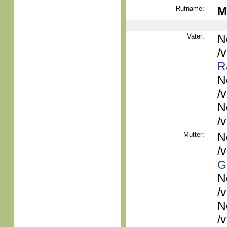
Rufname:
M
Vater:
N
/
R
N
/
N
/
Mutter:
N
/
G
N
/
N
/