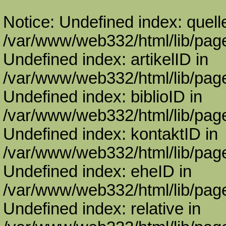
Notice: Undefined index: quell
/var/www/web332/html/lib/page
Undefined index: artikelID in
/var/www/web332/html/lib/page
Undefined index: biblioID in
/var/www/web332/html/lib/page
Undefined index: kontaktID in
/var/www/web332/html/lib/page
Undefined index: eheID in
/var/www/web332/html/lib/page
Undefined index: relative in