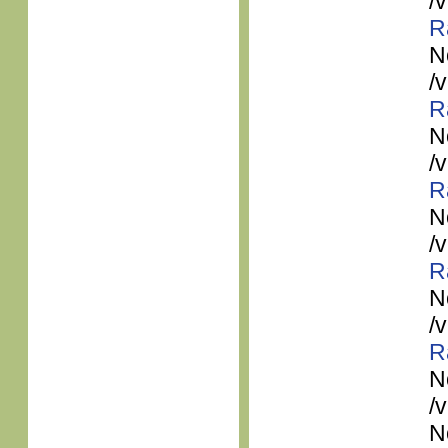
/
R
N
/
R
N
/
R
N
/
R
N
/
R
N
/
N