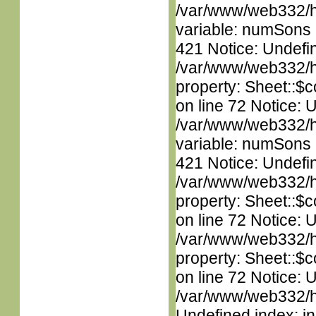
/var/www/web332/htm
variable: numSons i
421 Notice: Undefin
/var/www/web332/htm
property: Sheet::$c
on line 72 Notice: 
/var/www/web332/htm
variable: numSons i
421 Notice: Undefin
/var/www/web332/htm
property: Sheet::$c
on line 72 Notice: 
/var/www/web332/htm
property: Sheet::$c
on line 72 Notice: U
/var/www/web332/ht
Undefined index: in