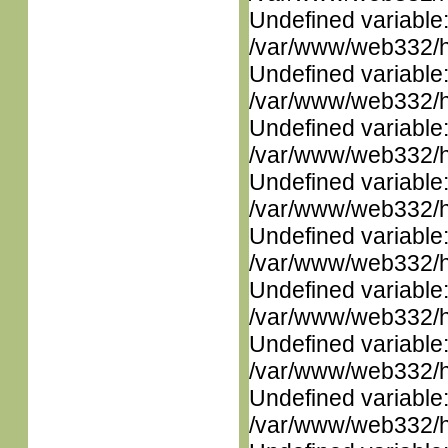
Undefined variable
/var/www/web332/ht
Undefined variable
/var/www/web332/ht
Undefined variable
/var/www/web332/ht
Undefined variable
/var/www/web332/ht
Undefined variable
/var/www/web332/ht
Undefined variable
/var/www/web332/ht
Undefined variable
/var/www/web332/ht
Undefined variable
/var/www/web332/ht