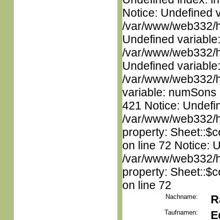
Notice: Undefined 
/var/www/web332/ht
Undefined variable
/var/www/web332/ht
Undefined variable
/var/www/web332/htm
variable: numSons i
421 Notice: Undefin
/var/www/web332/htm
property: Sheet::$c
on line 72 Notice: 
/var/www/web332/htm
property: Sheet::$c
on line 72
Nachname:
R
Taufnamen:
E