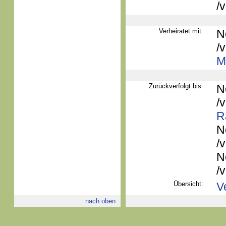
/
Verheiratet mit:
N
/
Mi
Zurückverfolgt bis:
N
/
R
N
/
N
/
Übersicht:
V
nach oben