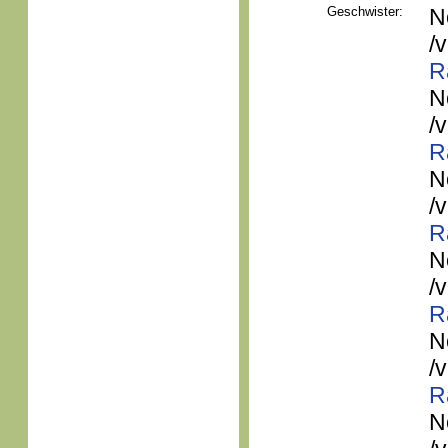
Geschwister:
N
/
R
N
/
R
N
/
R
N
/
R
N
/
R
N