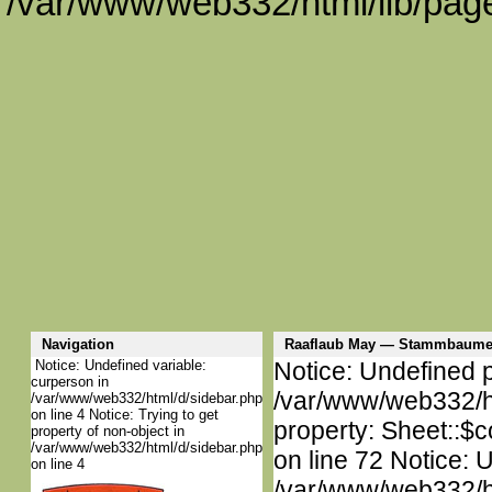
/var/www/web332/html/lib/page
Navigation
Raaflaub May — Stammbaume
Notice: Undefined variable:
Notice: Undefined p
curperson in
/var/www/web332/htm
/var/www/web332/html/d/sidebar.php
on line 4 Notice: Trying to get
property: Sheet::$c
property of non-object in
/var/www/web332/html/d/sidebar.php
on line 72 Notice: 
on line 4
/var/www/web332/htm