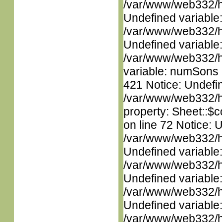
/var/www/web332/ht
Undefined variable
/var/www/web332/ht
Undefined variable
/var/www/web332/htm
variable: numSons i
421 Notice: Undefin
/var/www/web332/htm
property: Sheet::$c
on line 72 Notice: 
/var/www/web332/ht
Undefined variable
/var/www/web332/ht
Undefined variable
/var/www/web332/ht
Undefined variable
/var/www/web332/ht