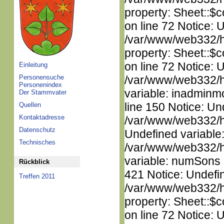
property: Sheet::$c
on line 72 Notice: 
/var/www/web332/htm
property: Sheet::$c
on line 72 Notice: 
Einleitung
Personensuche
/var/www/web332/htm
Personenindex
variable: inadminm
Der Stammvater
line 150 Notice: Un
Quellen
Kontaktadresse
/var/www/web332/ht
Datenschutz
Undefined variable
Technisches
/var/www/web332/htm
variable: numSons i
Rückblick
421 Notice: Undefin
Treffen 2011
/var/www/web332/htm
property: Sheet::$c
on line 72 Notice: 