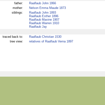
father:
Raaflaub John 1866
mother:
Nelson Emma Maude 1873
siblings:
Raaflaub John 1893
Raaflaub Esther 1896
Raaflaub Maxine 1907
Raaflaub Warren 1910
Raaflaub Jay
traced back to:
Raaflaub Christian 1530
tree view:
relatives of Raaflaub Verna 1897