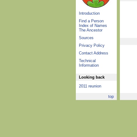
Introduction
Find a Person
Index of Names
The Ancestor
Sources
Privacy Policy
Contact Address
Technical
Information
Looking back
2011 reunion
top