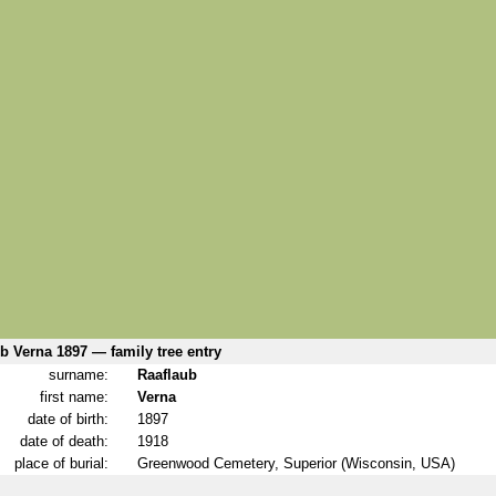
b Verna 1897 — family tree entry
surname:
Raaflaub
first name:
Verna
date of birth:
1897
date of death:
1918
place of burial:
Greenwood Cemetery, Superior (Wisconsin, USA)