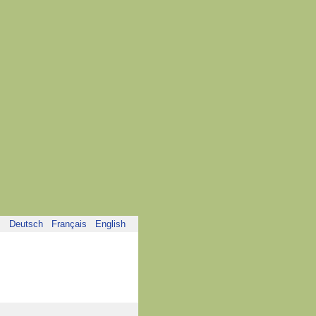
Deutsch
Français
English