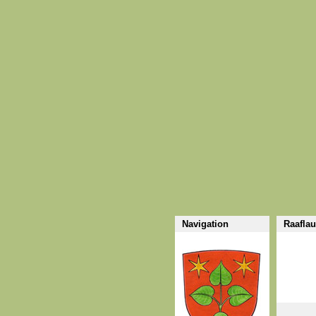
Navigation
Raaflau