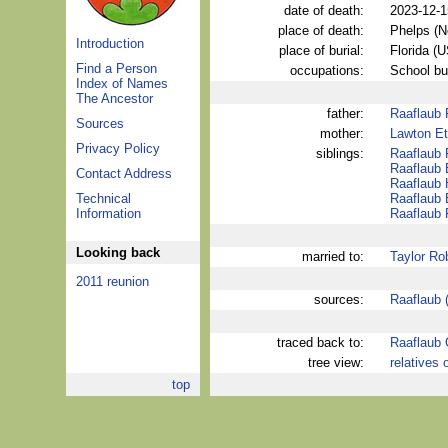
date of death:
2023-12-1
place of death:
Phelps (
Introduction
place of burial:
Florida (
Find a Person
occupations:
School bu
Index of Names
The Ancestor
father:
Raaflaub 
Sources
mother:
Lawton Et
Privacy Policy
siblings:
Raaflaub 
Raaflaub 
Contact Address
Raaflaub
Technical
Raaflaub 
Information
Raaflaub 
Looking back
married to:
Taylor Ro
2011 reunion
sources:
Raaflaub 
traced back to:
Raaflaub 
tree view:
relatives 
top