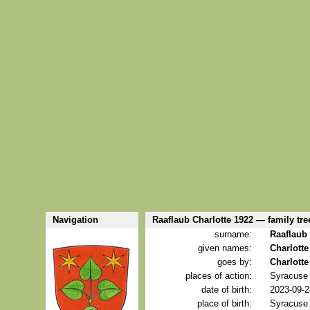
Navigation
Raaflaub Charlotte 1922 — family tre
surname:
Raaflaub
given names:
Charlotte
goes by:
Charlotte
places of action:
Syracuse 
date of birth:
2023-09-2
place of birth:
Syracuse