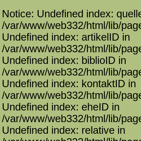
Notice: Undefined index: quell
/var/www/web332/html/lib/page
Undefined index: artikelID in
/var/www/web332/html/lib/page
Undefined index: biblioID in
/var/www/web332/html/lib/page
Undefined index: kontaktID in
/var/www/web332/html/lib/page
Undefined index: eheID in
/var/www/web332/html/lib/page
Undefined index: relative in