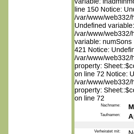
variable: inadminm
line 150 Notice: Un
/var/www/web332/ht
Undefined variable
/var/www/web332/htm
variable: numSons i
421 Notice: Undefin
/var/www/web332/htm
property: Sheet::$c
on line 72 Notice: 
/var/www/web332/htm
property: Sheet::$c
on line 72
Nachname:
M
Taufnamen:
A
Verheiratet mit:
N