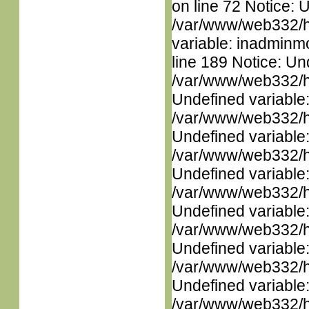
on line 72 Notice: 
/var/www/web332/htm
variable: inadminm
line 189 Notice: Un
/var/www/web332/ht
Undefined variable
/var/www/web332/ht
Undefined variable
/var/www/web332/ht
Undefined variable
/var/www/web332/ht
Undefined variable
/var/www/web332/ht
Undefined variable
/var/www/web332/ht
Undefined variable
/var/www/web332/ht