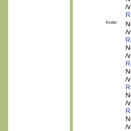
/
R
Kinder:
N
/
R
N
/
R
N
/
R
N
/
R
N
/