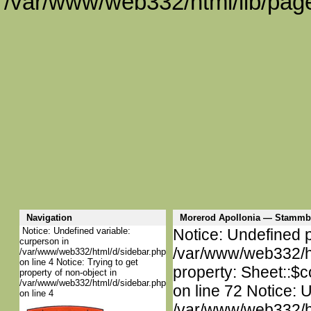
/var/www/web332/html/lib/page
Navigation
Morerod Apollonia — Stammb
Notice: Undefined variable:
Notice: Undefined p
curperson in
/var/www/web332/htm
/var/www/web332/html/d/sidebar.php
on line 4 Notice: Trying to get
property: Sheet::$c
property of non-object in
/var/www/web332/html/d/sidebar.php
on line 72 Notice: 
on line 4
/var/www/web332/htm