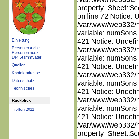
property: Sheet::$c
on line 72 Notice: 
/var/www/web332/htm
variable: numSons i
421 Notice: Undefi
Einleitung
Personensuche
/var/www/web332/htm
Personenindex
variable: numSons i
Der Stammvater
421 Notice: Undefi
Quellen
Kontaktadresse
/var/www/web332/htm
Datenschutz
variable: numSons i
Technisches
421 Notice: Undefi
/var/www/web332/htm
Rückblick
variable: numSons i
Treffen 2011
421 Notice: Undefin
/var/www/web332/htm
property: Sheet::$c