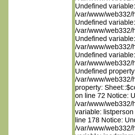
Undefined variable
/var/www/web332/ht
Undefined variable
/var/www/web332/ht
Undefined variable
/var/www/web332/ht
Undefined variable
/var/www/web332/ht
Undefined property
/var/www/web332/htm
property: Sheet::$c
on line 72 Notice: 
/var/www/web332/htm
variable: listperso
line 178 Notice: Un
/var/www/web332/htm