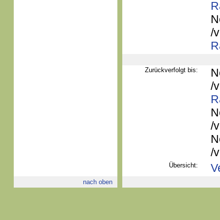
R
N
/
R
Zurückverfolgt bis:
N
/
R
N
/
N
/
Übersicht:
V
nach oben