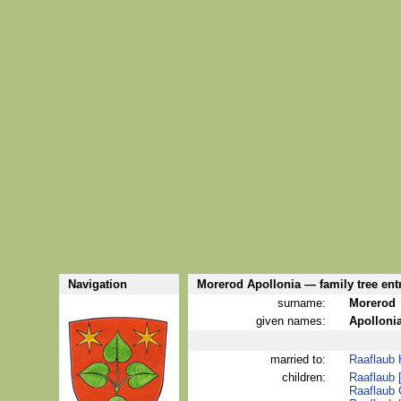
Navigation
Morerod Apollonia — family tree ent
surname:
Morerod
given names:
Apolloni
married to:
Raaflaub
children:
Raaflaub 
Raaflaub 