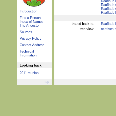
Raaflaub
Raaflaub 
Raaflaub 
Introduction
Raaflaub 
Find a Person
Index of Names
traced back to:
Raaflaub
The Ancestor
tree view:
relatives 
Sources
Privacy Policy
Contact Address
Technical
Information
Looking back
2011 reunion
top